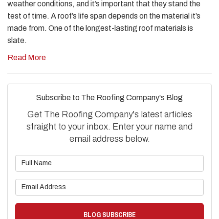
weather conditions, and it’s important that they stand the
test of time. A roof’s life span depends on the material it’s
made from. One of the longest-lasting roof materials is
slate.
Read More
Subscribe to The Roofing Company's Blog
Get The Roofing Company's latest articles
straight to your inbox. Enter your name and
email address below.
What is your name?
What is your email address?
BLOG SUBSCRIBE