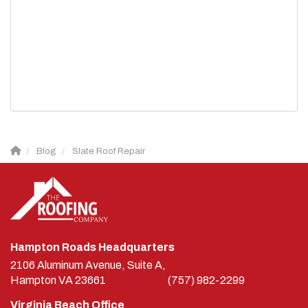
Blog
Slate Roof Repair
Hampton Roads Headquarters
2106 Aluminum Avenue, Suite A,
Hampton
VA
23661
(757) 982-2299
Virginia Beach Office