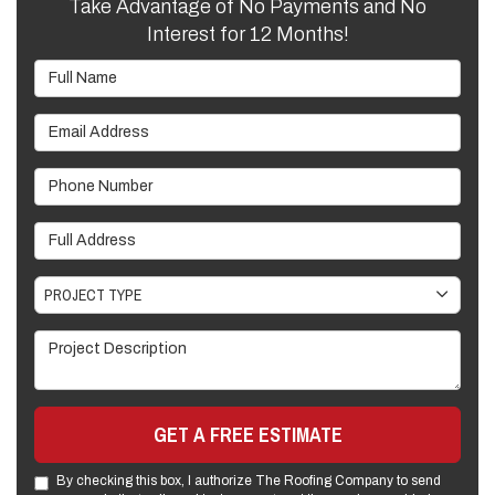
Take Advantage of No Payments and No
Interest for 12 Months!
Full Name
Email Address
Phone Number
Full Address
Project Type
PROJECT TYPE
Project Description
GET A FREE ESTIMATE
By checking this box, I authorize The Roofing Company to send