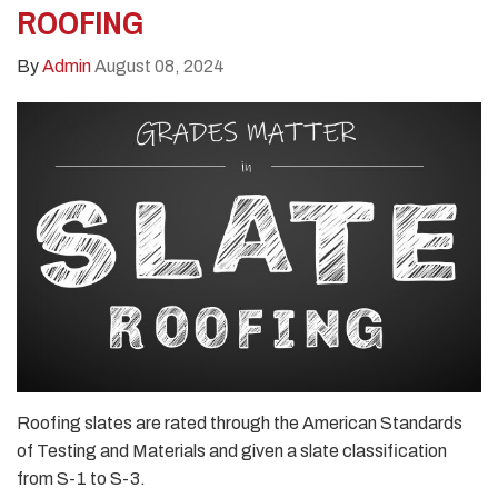
ROOFING
By
Admin
August 08, 2024
Roofing slates are rated through the American Standards
of Testing and Materials and given a slate classification
from S-1 to S-3.