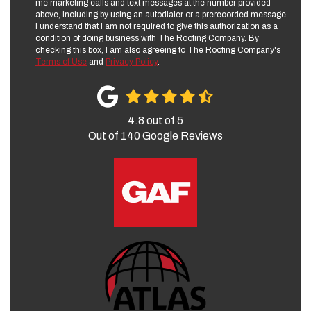
me marketing calls and text messages at the number provided
above, including by using an autodialer or a prerecorded message.
I understand that I am not required to give this authorization as a
condition of doing business with The Roofing Company. By
checking this box, I am also agreeing to The Roofing Company's
Terms of Use
and
Privacy Policy
.
4.8
out of
5
Out of
140
Google Reviews