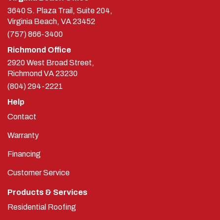
3640 S. Plaza Trail, Suite 204,
Virginia Beach, VA 23452
(757) 866-3400
Richmond Office
2920 West Broad Street,
Richmond
VA
23230
(804) 294-2221
Help
Contact
Warranty
Financing
Customer Service
Products & Services
Residential Roofing