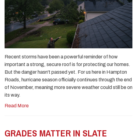
Recent storms have been a powerful reminder of how
important a strong, secure roof is for protecting our homes.
But the danger hasn't passed yet. For us here in Hampton
Roads, hurricane season officially continues through the end
of November, meaning more severe weather could still be on
its way.
Read More
GRADES MATTER IN SLATE