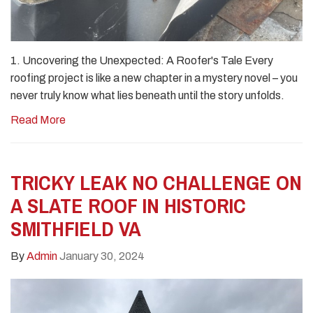
1. Uncovering the Unexpected: A Roofer's Tale Every
roofing project is like a new chapter in a mystery novel – you
never truly know what lies beneath until the story unfolds.
Read More
TRICKY LEAK NO CHALLENGE ON
A SLATE ROOF IN HISTORIC
SMITHFIELD VA
By
Admin
January 30, 2024