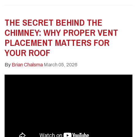
THE SECRET BEHIND THE
CHIMNEY: WHY PROPER VENT
PLACEMENT MATTERS FOR
YOUR ROOF
By
Brian Chalsma
March 05, 2026