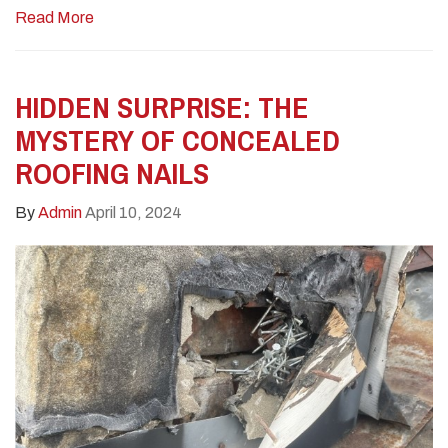
Read More
HIDDEN SURPRISE: THE
MYSTERY OF CONCEALED
ROOFING NAILS
By
Admin
April 10, 2024