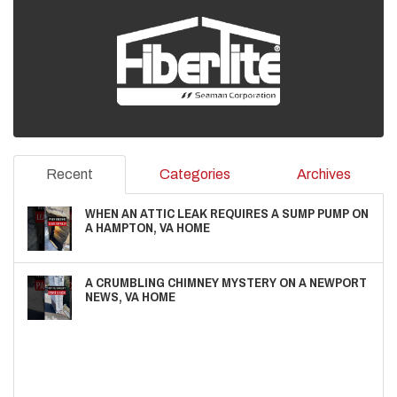
Recent
Categories
Archives
WHEN AN ATTIC LEAK REQUIRES A SUMP PUMP ON
A HAMPTON, VA HOME
A CRUMBLING CHIMNEY MYSTERY ON A NEWPORT
NEWS, VA HOME