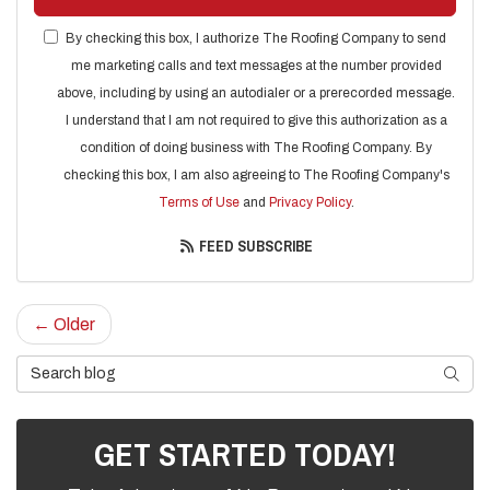
By checking this box, I authorize The Roofing Company to send
me marketing calls and text messages at the number provided
above, including by using an autodialer or a prerecorded message.
I understand that I am not required to give this authorization as a
condition of doing business with The Roofing Company. By
checking this box, I am also agreeing to The Roofing Company's
Terms of Use
and
Privacy Policy
.
FEED SUBSCRIBE
← Older
Search Blog
SEARC
GET STARTED TODAY!