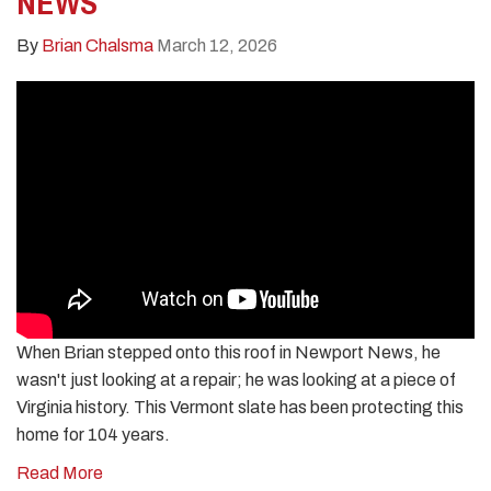
NEWS
By
Brian Chalsma
March 12, 2026
When Brian stepped onto this roof in Newport News, he
wasn't just looking at a repair; he was looking at a piece of
Virginia history. This Vermont slate has been protecting this
home for 104 years.
Read More