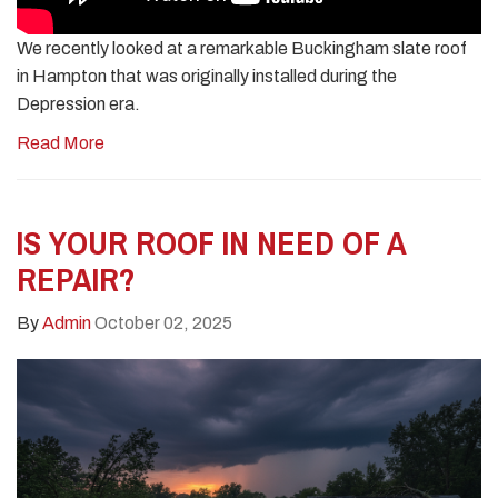
We recently looked at a remarkable Buckingham slate roof
in Hampton that was originally installed during the
Depression era.
Read More
IS YOUR ROOF IN NEED OF A
REPAIR?
By
Admin
October 02, 2025