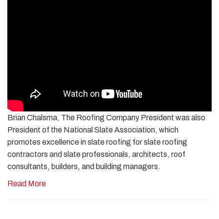
Brian Chalsma, The Roofing Company President was also
President of the National Slate Association, which
promotes excellence in slate roofing for slate roofing
contractors and slate professionals, architects, roof
consultants, builders, and building managers.
Read More