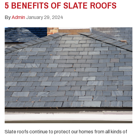
5 BENEFITS OF SLATE ROOFS
By
Admin
January 29, 2024
Slate roofs continue to protect our homes from all kinds of