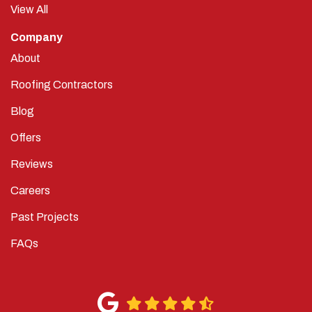
View All
Company
About
Roofing Contractors
Blog
Offers
Reviews
Careers
Past Projects
FAQs