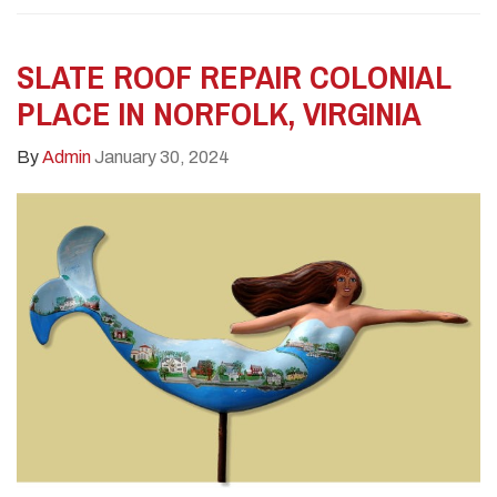
SLATE ROOF REPAIR COLONIAL
PLACE IN NORFOLK, VIRGINIA
By
Admin
January 30, 2024