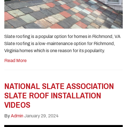
Slate roofing is a popular option for homes in Richmond, VA
Slate roofing is a low-maintenance option for Richmond,
Virginia homes which is one reason for its popularity.
Read More
NATIONAL SLATE ASSOCIATION
SLATE ROOF INSTALLATION
VIDEOS
By
Admin
January 29, 2024