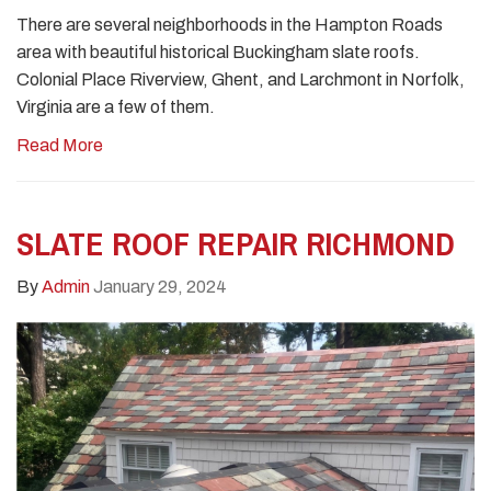
There are several neighborhoods in the Hampton Roads
area with beautiful historical Buckingham slate roofs.
Colonial Place Riverview, Ghent, and Larchmont in Norfolk,
Virginia are a few of them.
Read More
SLATE ROOF REPAIR RICHMOND
By
Admin
January 29, 2024