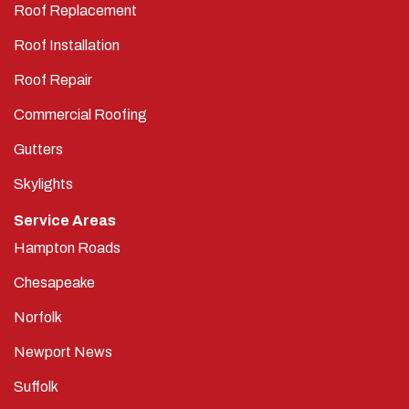
Roof Replacement
Roof Installation
Roof Repair
Commercial Roofing
Gutters
Skylights
Service Areas
Hampton Roads
Chesapeake
Norfolk
Newport News
Suffolk