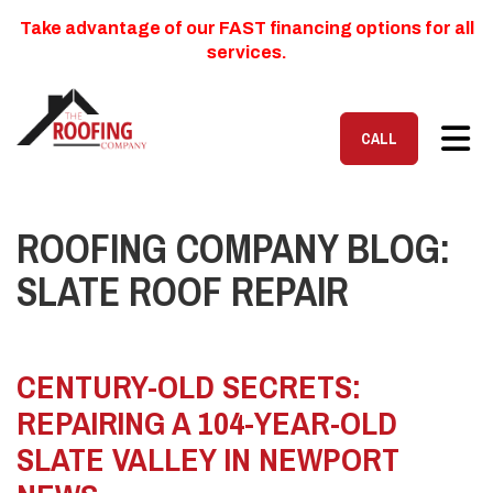
Take advantage of our FAST financing options for all
services.
TOG
CALL
ROOFING COMPANY BLOG:
SLATE ROOF REPAIR
CENTURY-OLD SECRETS:
REPAIRING A 104-YEAR-OLD
SLATE VALLEY IN NEWPORT