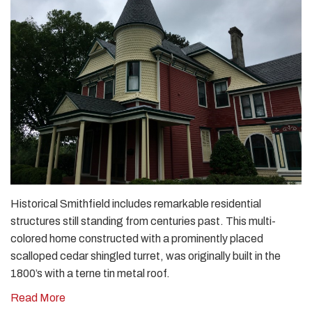
Historical Smithfield includes remarkable residential
structures still standing from centuries past. This multi-
colored home constructed with a prominently placed
scalloped cedar shingled turret, was originally built in the
1800’s with a terne tin metal roof.
Read More