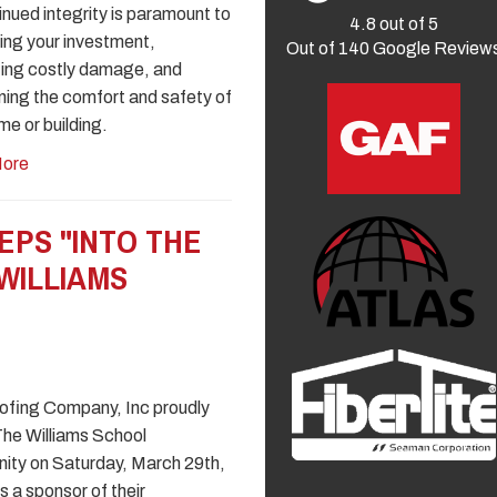
tinued integrity is paramount to
4.8
out of
5
ing your investment,
Out of
140
Google Review
ing costly damage, and
ning the comfort and safety of
me or building.
ore
EPS "INTO THE
WILLIAMS
fing Company, Inc proudly
The Williams School
ty on Saturday, March 29th,
s a sponsor of their