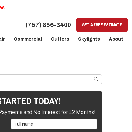
es.
(757) 866-3400
GET A FREE ESTIMATE
ir
Commercial
Gutters
Skylights
About
SEARCH
STARTED TODAY!
Payments and No Interest for 12 Months!
Full Name