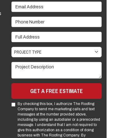
Email Address
s
Phone Number
Full Address
Project Type
PROJECT TYPE
Project Description
GET A FREE ESTIMATE
By checking this box, I authorize The Roofing
Company to send me marketing calls and text
messages at the number provided above,
including by using an autodialer or a prerecorded
message. I understand that I am not required to
give this authorization as a condition of doing
business with The Roofing Company. By