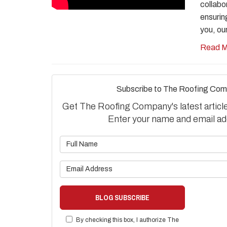
collabo
ensurin
you, ou
Read M
Subscribe to The Roofing Com
Get The Roofing Company's latest articles
Enter your name and email ad
What is 
What is 
BLOG SUBSCRIBE
By checking this box, I authorize The