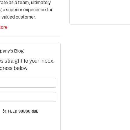
rate as a team, ultimately
g a superior experience for
r valued customer.
ore
pany's Blog
 straight to your inbox.
dress below.
your name?
your email address?
FEED SUBSCRIBE