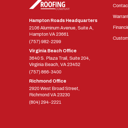
Contac
Warran
Hampton Roads Headquarters
Financi
2106 Aluminum Avenue, Suite A,
Hampton
VA
23661
Custom
(757) 982-2299
Virginia Beach Office
3640 S. Plaza Trail, Suite 204,
Virginia Beach, VA 23452
(757) 866-3400
Richmond Office
2920 West Broad Street,
Richmond
VA
23230
(804) 294-2221