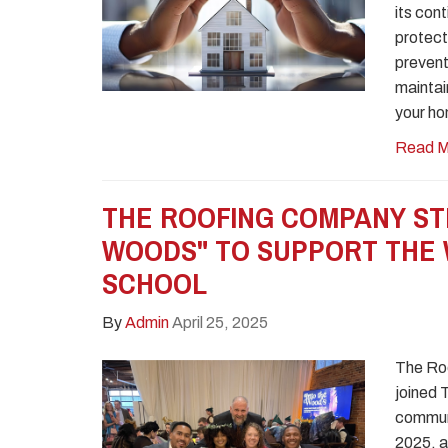
its con
protect
prevent
maintai
your ho
Read M
THE ROOFING COMPANY ST
WOODS" TO SUPPORT THE 
SCHOOL
By
Admin
April 25, 2025
The Roo
joined 
communi
2025, a