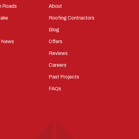
n Roads
About
ake
Roofing Contractors
Blog
t News
Offers
Reviews
Careers
Past Projects
FAQs