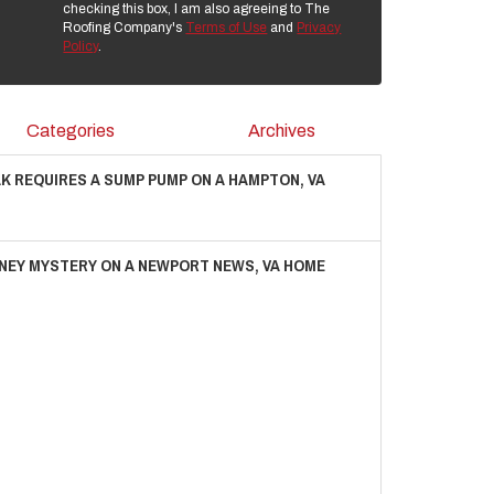
checking this box, I am also agreeing to The
Roofing Company's
Terms of Use
and
Privacy
Policy
.
Categories
Archives
AK REQUIRES A SUMP PUMP ON A HAMPTON, VA
NEY MYSTERY ON A NEWPORT NEWS, VA HOME