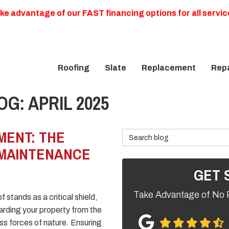
ke advantage of our FAST financing options for all servic
Roofing
Slate
Replacement
Repa
G: APRIL 2025
MENT: THE
Search Blog
 MAINTENANCE
GET 
Take Advantage of No 
f stands as a critical shield,
rding your property from the
ess forces of nature. Ensuring