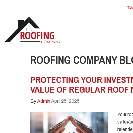
Ta
ROOFING COMPANY BLO
PROTECTING YOUR INVEST
VALUE OF REGULAR ROOF
By
Admin
April 25, 2025
Your roo
safegua
relentl