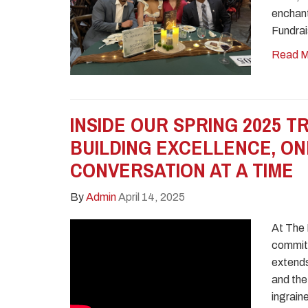
enchant
Fundrai
Read M
INSIDE OUR SPRING 2025 TR
BUILDING EXCELLENCE, ON
CONVERSATION AT A TIME
By
Admin
April 14, 2025
At The
commitm
extends
and the 
ingrain