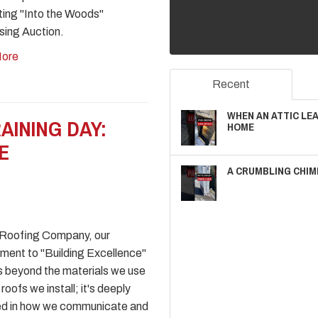
ing "Into the Woods"
sing Auction.
ore
Recent
WHEN AN ATTIC LE
AINING DAY:
HOME
E
A CRUMBLING CHIM
 Roofing Company, our
ent to "Building Excellence"
 beyond the materials we use
roofs we install; it's deeply
ed in how we communicate and