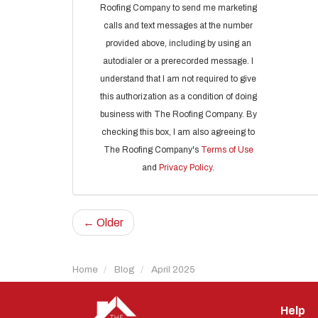
Roofing Company to send me marketing
calls and text messages at the number
provided above, including by using an
autodialer or a prerecorded message. I
understand that I am not required to give
this authorization as a condition of doing
business with The Roofing Company. By
checking this box, I am also agreeing to
The Roofing Company's
Terms of Use
and
Privacy Policy
.
← Older
Home
Blog
April 2025
Help