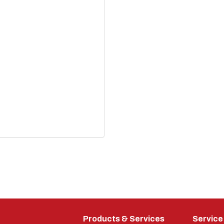
Products & Services
Service