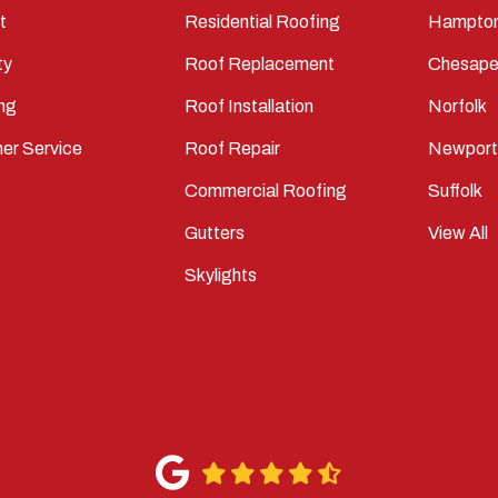
t
Residential Roofing
Hampto
ty
Roof Replacement
Chesape
ng
Roof Installation
Norfolk
er Service
Roof Repair
Newpor
Commercial Roofing
Suffolk
Gutters
View All
Skylights