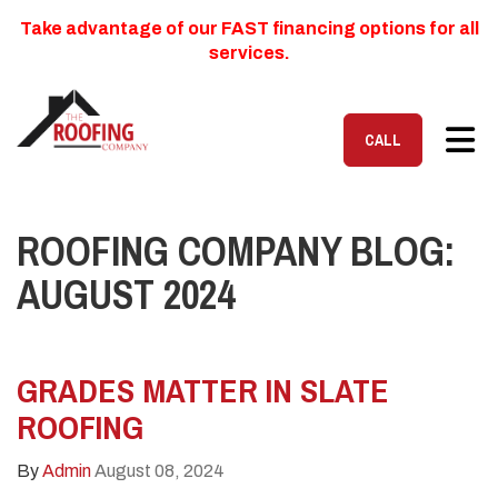
Take advantage of our FAST financing options for all
services.
TOG
CALL
ROOFING COMPANY BLOG:
AUGUST 2024
GRADES MATTER IN SLATE
ROOFING
By
Admin
August 08, 2024