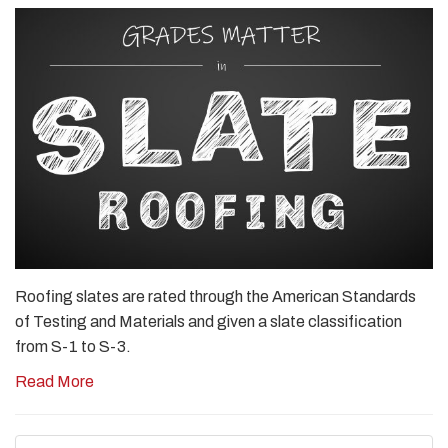
Roofing slates are rated through the American Standards
of Testing and Materials and given a slate classification
from S-1 to S-3.
Read More