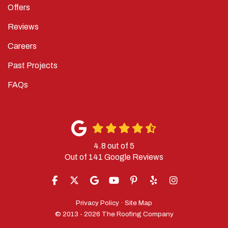
Offers
Reviews
Careers
Past Projects
FAQs
4.8
out of
5
Out of
141
Google Reviews
LIKE US ON FACEBOOK
FOLLOW US ON TWITTER
REVIEW US ON GOOGLE
SUBSCRIBE ON YOUTUBE
FOLLOW US ON PINTERES
FOLLOW US ON YELP
VIEW US ON IN
Privacy Policy
·
Site Map
© 2013 - 2026 The Roofing Company