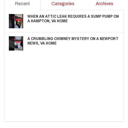
Recent
Categories
Archives
WHEN AN ATTIC LEAK REQUIRES A SUMP PUMP ON
A HAMPTON, VA HOME
A CRUMBLING CHIMNEY MYSTERY ON A NEWPORT
NEWS, VA HOME