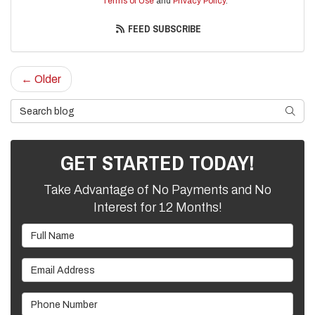
Terms of Use
and
Privacy Policy
.
FEED SUBSCRIBE
← Older
Search Blog
SEARC
GET STARTED TODAY!
Take Advantage of No Payments and No
Interest for 12 Months!
Full Name
Email Address
Phone Number