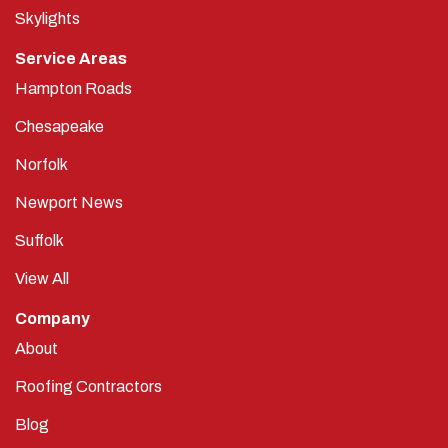
Skylights
Service Areas
Hampton Roads
Chesapeake
Norfolk
Newport News
Suffolk
View All
Company
About
Roofing Contractors
Blog