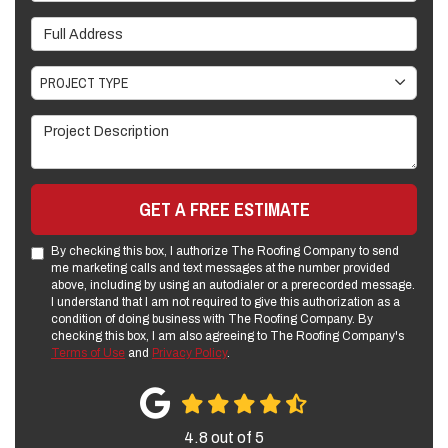
Full Address
Project Type
PROJECT TYPE
Project Description
GET A FREE ESTIMATE
By checking this box, I authorize The Roofing Company to send
me marketing calls and text messages at the number provided
above, including by using an autodialer or a prerecorded message.
I understand that I am not required to give this authorization as a
condition of doing business with The Roofing Company. By
checking this box, I am also agreeing to The Roofing Company's
Terms of Use
and
Privacy Policy
.
4.8
out of
5