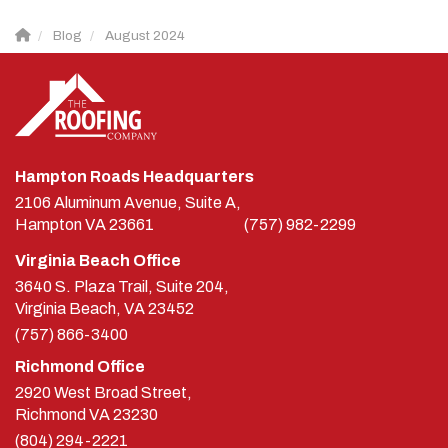
Blog
August 2024
Hampton Roads Headquarters
2106 Aluminum Avenue, Suite A,
Hampton
VA
23661
(757) 982-2299
Virginia Beach Office
3640 S. Plaza Trail, Suite 204,
Virginia Beach, VA 23452
(757) 866-3400
Richmond Office
2920 West Broad Street,
Richmond
VA
23230
(804) 294-2221