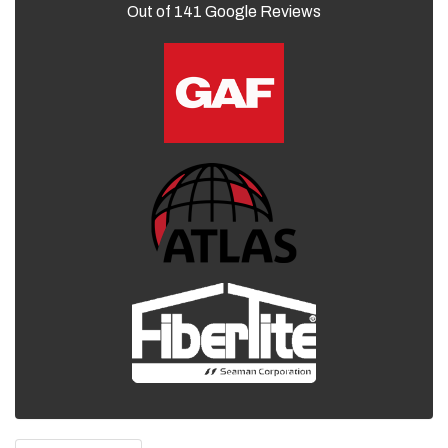
Out of
141
Google Reviews