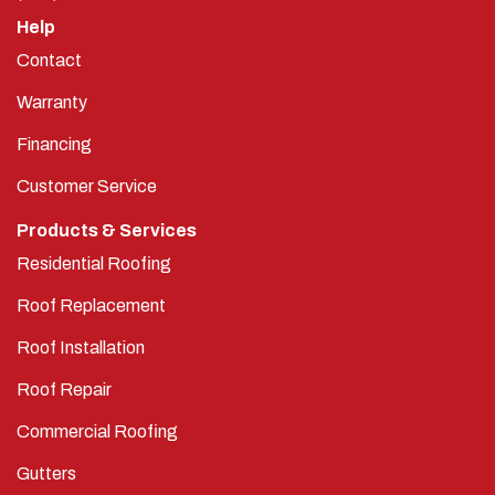
Help
Contact
Warranty
Financing
Customer Service
Products & Services
Residential Roofing
Roof Replacement
Roof Installation
Roof Repair
Commercial Roofing
Gutters