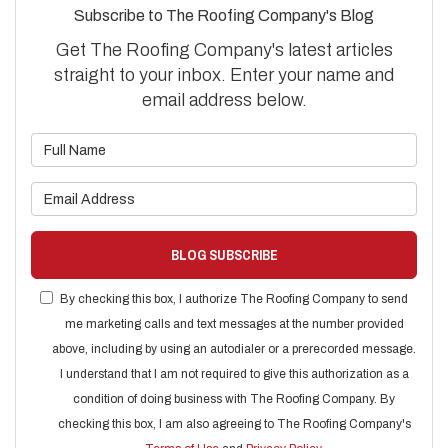
Subscribe to The Roofing Company's Blog
Get The Roofing Company's latest articles
straight to your inbox. Enter your name and
email address below.
What is your name?
What is your email address?
BLOG SUBSCRIBE
By checking this box, I authorize The Roofing Company to send
me marketing calls and text messages at the number provided
above, including by using an autodialer or a prerecorded message.
I understand that I am not required to give this authorization as a
condition of doing business with The Roofing Company. By
checking this box, I am also agreeing to The Roofing Company's