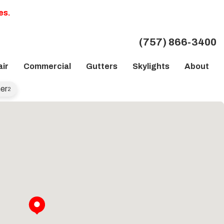
es.
(757) 866-3400
ir
Commercial
Gutters
Skylights
About
er
2