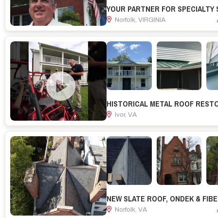
Norfolk, VIRGINIA
Ivor, VA
Norfolk, VA