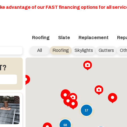
ke advantage of our FAST financing options for all servic
Roofing
Slate
Replacement
Repa
All
Roofing
Skylights
Gutters
Oth
T?
17
68