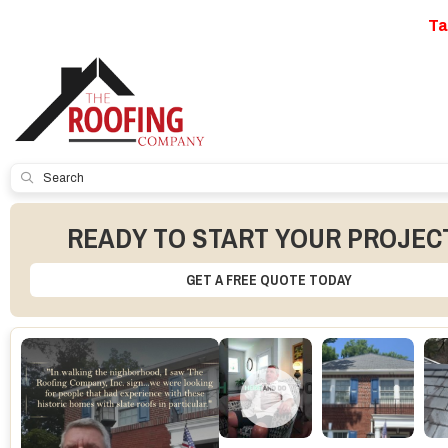
Ta
SUBMIT
READY TO START YOUR PROJEC
GET A FREE QUOTE TODAY