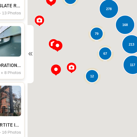
YOUR PARTNER FOR SPECIALTY SLATE ROOFING CARE IN THE HISTORIC NORFOLK DISTRICT
278
+ 13 Photos
168
79
213
67
HISTORICAL METAL ROOF RESTORATION IN IVOR
117
+ 8 Photos
12
NEW SLATE ROOF, ONDEK & FIBERTITE IN NORFOLK
+ 16 Photos