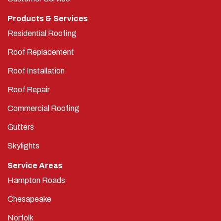
Products & Services
Residential Roofing
Roof Replacement
Roof Installation
Roof Repair
Commercial Roofing
Gutters
Skylights
Service Areas
Hampton Roads
Chesapeake
Norfolk