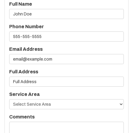
Full Name
Phone Number
Email Address
Full Address
Service Area
Comments