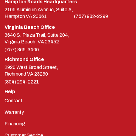
Hampton Roads Headquarters
2106 Aluminum Avenue, Suite A,
Hampton
VA
23661
(757) 982-2299
Virginia Beach Office
3640 S. Plaza Trail, Suite 204,
Virginia Beach, VA 23452
(757) 866-3400
Richmond Office
2920 West Broad Street,
Richmond
VA
23230
(804) 294-2221
Help
Contact
Warranty
Financing
Customer Service