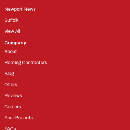
Newport News
Suffolk
View All
Company
About
Roofing Contractors
Blog
Offers
Reviews
Careers
Past Projects
FAQs