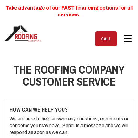
Take advantage of our FAST financing options for all
services.
TOG
CALL
THE ROOFING COMPANY
CUSTOMER SERVICE
HOW CAN WE HELP YOU?
We are here to help answer any questions, comments or
concerns you may have. Send us a message and we will
respond as soon as we can.