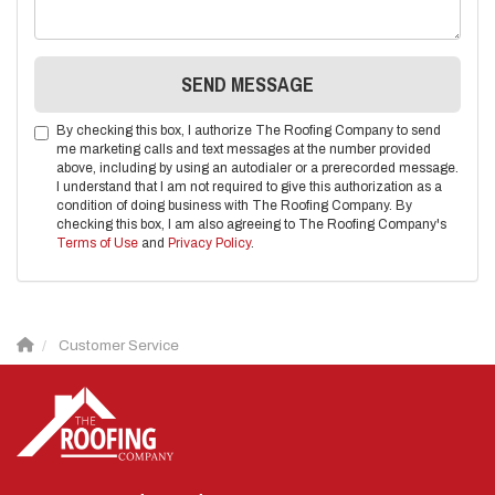
SEND MESSAGE
By checking this box, I authorize The Roofing Company to send
me marketing calls and text messages at the number provided
above, including by using an autodialer or a prerecorded message.
I understand that I am not required to give this authorization as a
condition of doing business with The Roofing Company. By
checking this box, I am also agreeing to The Roofing Company's
Terms of Use
and
Privacy Policy
.
Customer Service