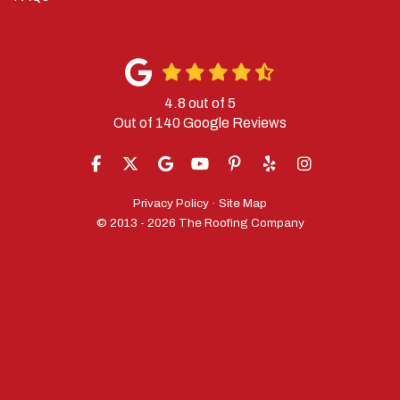
4.8
out of
5
Out of
140
Google Reviews
LIKE US ON FACEBOOK
FOLLOW US ON TWITTER
REVIEW US ON GOOGLE
SUBSCRIBE ON YOUTUBE
FOLLOW US ON PINTERES
FOLLOW US ON YELP
VIEW US ON IN
Privacy Policy
·
Site Map
© 2013 - 2026 The Roofing Company