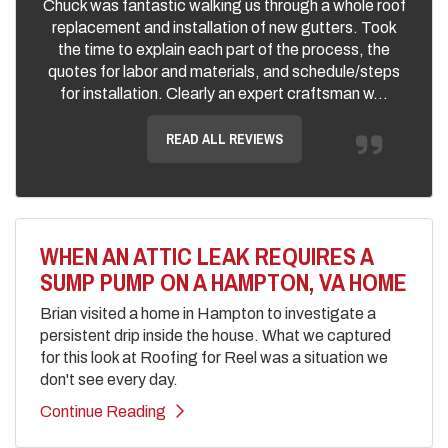
Chuck was fantastic walking us through a whole roof
replacement and installation of new gutters. Took
the time to explain each part of the process, the
quotes for labor and materials, and schedule/steps
for installation. Clearly an expert craftsman w...
READ ALL REVIEWS
WHEN AN ATTIC LEAK REQUIRES A
SUMP PUMP ON A HAMPTON, VA HOME
Brian visited a home in Hampton to investigate a
persistent drip inside the house. What we captured
for this look at Roofing for Reel was a situation we
don't see every day.
Continue Reading