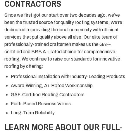
CONTRACTORS
Since we first got our start over two decades ago, we’ve
been the trusted source for quality roofing systems. We’re
dedicated to providing the local community with efficient
services that put quality above all else. Our elite team of
professionally-trained craftsmen makes us the GAF-
certified and BBB A + rated choice for comprehensive
roofing. We continue to raise our standards for innovative
roofing by offering:
Professional Installation with Industry-Leading Products
Award-Winning, A+ Rated Workmanship
GAF-Certified Roofing Contractors
Faith-Based Business Values
Long-Term Reliability
LEARN MORE ABOUT OUR FULL-