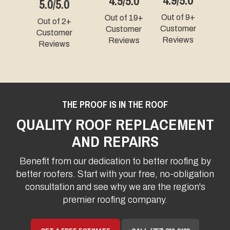
4.3/5.0
5.0/5.0
Out of 9+
Out of 49+
Out of 331+
Customer
Customer
Customer
Reviews
Reviews
Reviews
THE PROOF IS IN THE ROOF
QUALITY ROOF REPLACEMENT
AND REPAIRS
Benefit from our dedication to better roofing by
better roofers. Start with your free, no-obligation
consultation and see why we are the region's
premier roofing company.
GET A FREE ESTIMATE
CALL (757) 866-3400