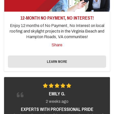
12-MONTH NO PAYMENT, NO INTEREST!
Enjoy 12 months of No Payment, No Interest on local
roofing and skylight projects in the Virginia Beach and
Hampton Roads, VA communities!
Share
LEARN MORE
EMILY G.
2 weeks ago
EXPERTS WITH PROFESSIONAL PRIDE