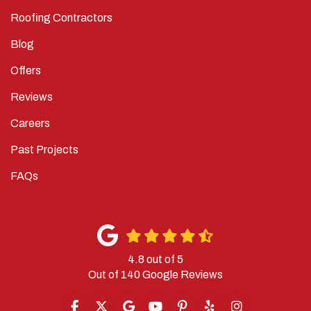
Roofing Contractors
Blog
Offers
Reviews
Careers
Past Projects
FAQs
4.8
out of
5
Out of
140
Google Reviews
LIKE US ON FACEBOOK
FOLLOW US ON TWITTER
REVIEW US ON GOOGLE
SUBSCRIBE ON YOUTUBE
FOLLOW US ON PINTERES
FOLLOW US ON YELP
VIEW US ON IN