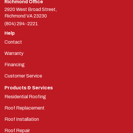
2920 West Broad Street,
Richmond
VA
23230
(804) 294-2221
Help
Contact
Warranty
Financing
Customer Service
Products & Services
Residential Roofing
Roof Replacement
Roof Installation
Roof Repair