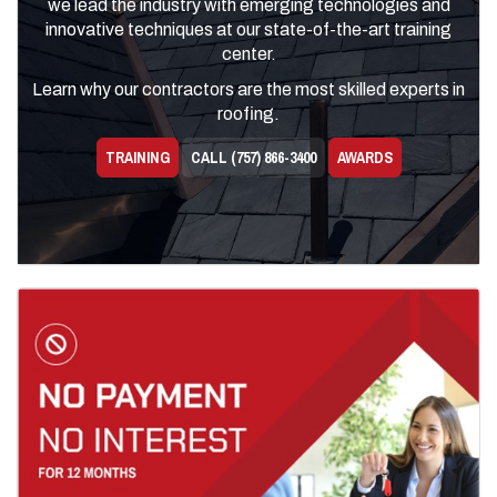
we lead the industry with emerging technologies and
innovative techniques at our state-of-the-art training
center.
Learn why our contractors are the most skilled experts in
roofing.
TRAINING
CALL (757) 866-3400
AWARDS