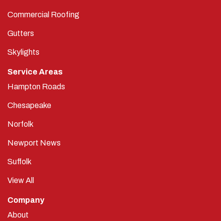
Commercial Roofing
Gutters
Skylights
Service Areas
Hampton Roads
Chesapeake
Norfolk
Newport News
Suffolk
View All
Company
About