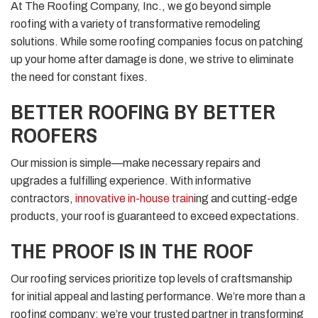
At The Roofing Company, Inc., we go beyond simple
roofing with a variety of transformative remodeling
solutions. While some roofing companies focus on patching
up your home after damage is done, we strive to eliminate
the need for constant fixes.
BETTER ROOFING BY BETTER
ROOFERS
Our mission is simple—make necessary repairs and
upgrades a fulfilling experience. With informative
contractors,
innovative in-house train
ing and cutting-edge
products, your roof is guaranteed to exceed expectations.
THE PROOF IS IN THE ROOF
Our roofing services prioritize top levels of craftsmanship
for initial appeal and lasting performance. We’re more than a
roofing company; we’re your trusted partner in transforming