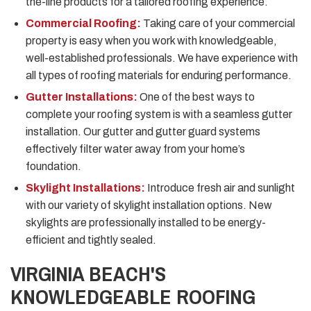
the-line products for a tailored roofing experience.
Commercial Roofing:
Taking care of your commercial
property is easy when you work with knowledgeable,
well-established professionals. We have experience with
all types of roofing materials for enduring performance.
Gutter Installations:
One of the best ways to
complete your roofing system is with a seamless gutter
installation. Our gutter and gutter guard systems
effectively filter water away from your home’s
foundation.
Skylight Installations:
Introduce fresh air and sunlight
with our variety of skylight installation options. New
skylights are professionally installed to be energy-
efficient and tightly sealed.
VIRGINIA BEACH'S
KNOWLEDGEABLE ROOFING