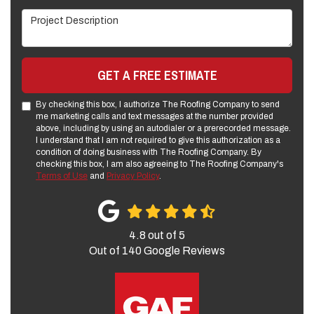
Project Description
GET A FREE ESTIMATE
By checking this box, I authorize The Roofing Company to send
me marketing calls and text messages at the number provided
above, including by using an autodialer or a prerecorded message.
I understand that I am not required to give this authorization as a
condition of doing business with The Roofing Company. By
checking this box, I am also agreeing to The Roofing Company's
Terms of Use
and
Privacy Policy
.
4.8
out of
5
Out of
140
Google Reviews