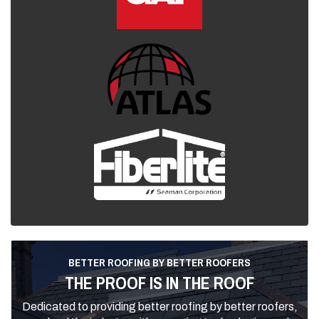
BETTER ROOFING BY BETTER ROOFERS
THE PROOF IS IN THE ROOF
Dedicated to providing better roofing by better roofers,