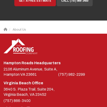
About Us
Hampton Roads Headquarters
2106 Aluminum Avenue, Suite A,
Hampton
VA
23661
(757) 982-2299
Virginia Beach Office
3640 S. Plaza Trail, Suite 204,
Virginia Beach, VA 23452
(757) 866-3400
Richmond Office