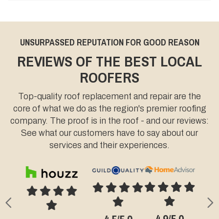
UNSURPASSED REPUTATION FOR GOOD REASON
REVIEWS OF THE BEST LOCAL
ROOFERS
Top-quality roof replacement and repair are the
core of what we do as the region's premier roofing
company. The proof is in the roof - and our reviews:
See what our customers have to say about our
services and their experiences.
Previous
N
4.9/5.0