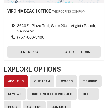
VIRGINIA BEACH OFFICE
THE ROOFING COMPANY
3640 S. Plaza Trail, Suite 204,, Virginia Beach,
VA 23452
(757) 866-3400
SEND MESSAGE
GET DIRECTIONS
EXPLORE OPTIONS
ABOUT US
OUR TEAM
AWARDS
TRAINING
REVIEWS
CUSTOMER TESTIMONIALS
OFFERS
BLOG
GALLERY
CONTACT