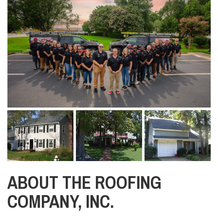
ABOUT THE ROOFING
COMPANY, INC.