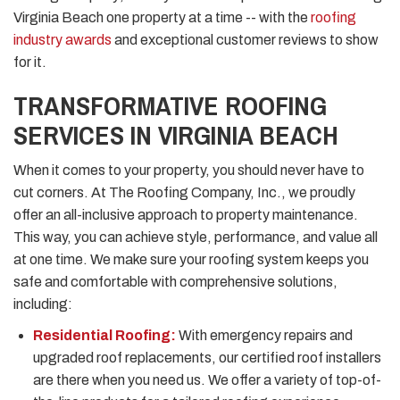
Virginia Beach one property at a time -- with the
roofing
industry awards
and exceptional customer reviews to show
for it.
TRANSFORMATIVE ROOFING
SERVICES IN VIRGINIA BEACH
When it comes to your property, you should never have to
cut corners. At The Roofing Company, Inc., we proudly
offer an all-inclusive approach to property maintenance.
This way, you can achieve style, performance, and value all
at one time. We make sure your roofing system keeps you
safe and comfortable with comprehensive solutions,
including:
Residential Roofing:
With emergency repairs and
upgraded roof replacements, our certified roof installers
are there when you need us. We offer a variety of top-of-