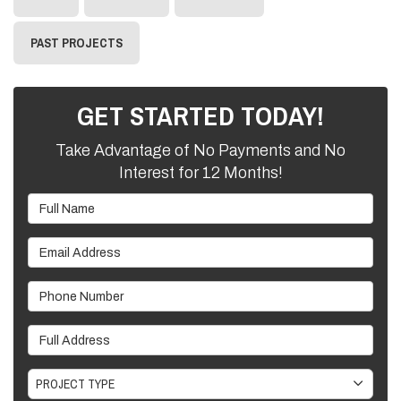
PAST PROJECTS
GET STARTED TODAY!
Take Advantage of No Payments and No
Interest for 12 Months!
Full Name
Email Address
Phone Number
Full Address
Project Type
PROJECT TYPE