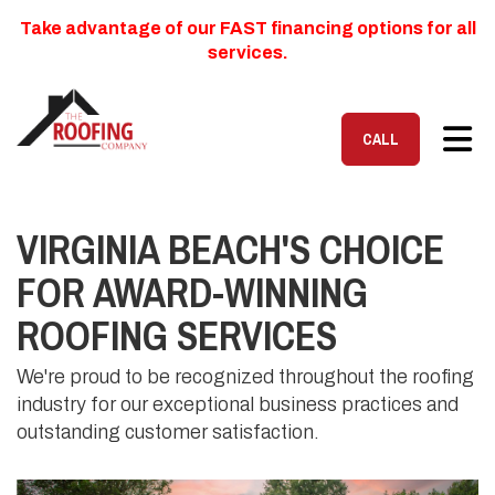
Take advantage of our FAST financing options for all
services.
TOG
CALL
VIRGINIA BEACH'S CHOICE
FOR AWARD-WINNING
ROOFING SERVICES
We're proud to be recognized throughout the roofing
industry for our exceptional business practices and
outstanding customer satisfaction.