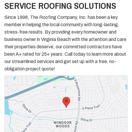
SERVICE ROOFING SOLUTIONS
Since 1998, The Roofing Company, Inc. has been a key
member in helping the local community with long-lasting,
stress-free results. By providing every homeowner and
business owner in Virginia Beach with the attention and care
their properties deserve, our committed contractors have
been A+ rated for 25+ years. Call today to learn more about
our streamlined services and get set up with a free, no-
obligation project quote!