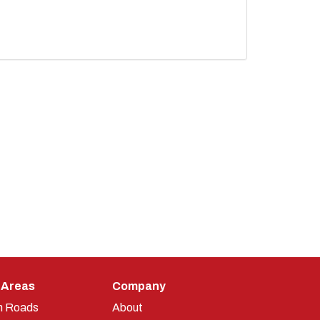
 Areas
Company
n Roads
About