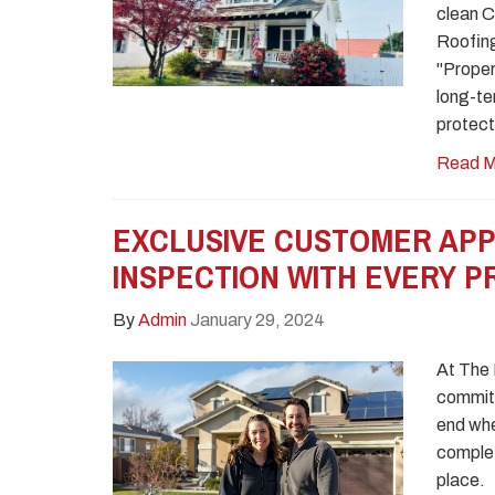
clean Ca
Roofing
"Proper
long-te
protect
Read M
EXCLUSIVE CUSTOMER APP
INSPECTION WITH EVERY 
By
Admin
January 29, 2024
At The
commit
end whe
complete
place.