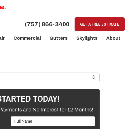
es.
(757) 866-3400
GET A FREE ESTIMATE
ir
Commercial
Gutters
Skylights
About
SEARCH
STARTED TODAY!
Payments and No Interest for 12 Months!
Full Name