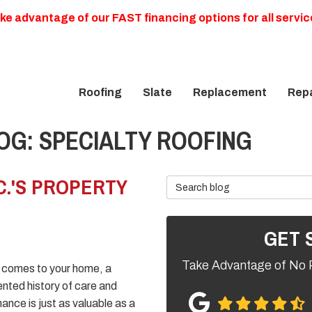
ke advantage of our FAST financing options for all servic
Roofing
Slate
Replacement
Repa
G: SPECIALTY ROOFING
C.'S PROPERTY
Search Blog
GET 
Take Advantage of No 
 comes to your home, a
ted history of care and
ance is just as valuable as a