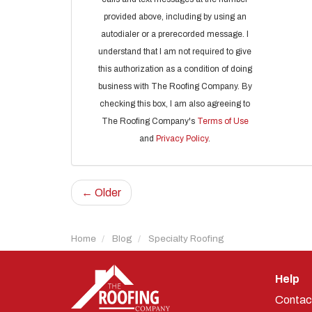
provided above, including by using an
autodialer or a prerecorded message. I
understand that I am not required to give
this authorization as a condition of doing
business with The Roofing Company. By
checking this box, I am also agreeing to
The Roofing Company's
Terms of Use
and
Privacy Policy
.
← Older
Home
Blog
Specialty Roofing
Help
Contac