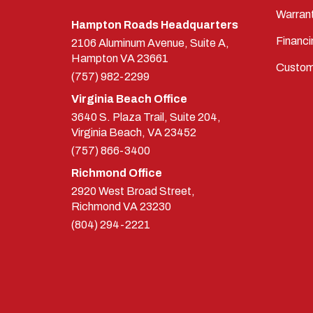
Warran
Hampton Roads Headquarters
Financi
2106 Aluminum Avenue, Suite A,
Hampton
VA
23661
Custom
(757) 982-2299
Virginia Beach Office
3640 S. Plaza Trail, Suite 204,
Virginia Beach, VA 23452
(757) 866-3400
Richmond Office
2920 West Broad Street,
Richmond
VA
23230
(804) 294-2221