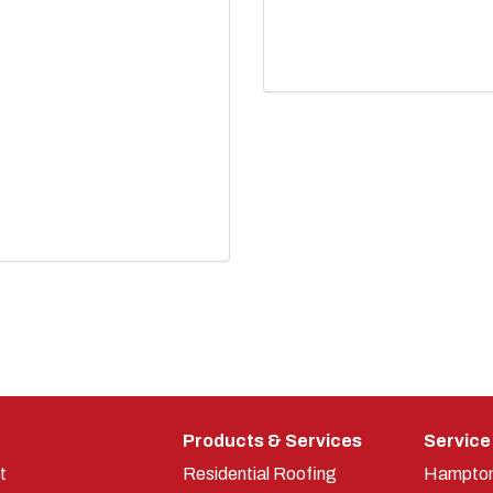
Products & Services
Service
t
Residential Roofing
Hampto