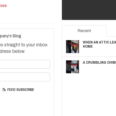
ore
Recent
pany's Blog
WHEN AN ATTIC LE
 straight to your inbox.
HOME
dress below.
A CRUMBLING CHIM
your name?
your email address?
FEED SUBSCRIBE