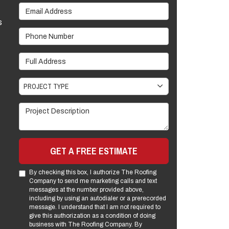
Email Address
s
Phone Number
Full Address
Project Type
PROJECT TYPE
Project Description
GET A FREE ESTIMATE
By checking this box, I authorize The Roofing
Company to send me marketing calls and text
messages at the number provided above,
including by using an autodialer or a prerecorded
message. I understand that I am not required to
give this authorization as a condition of doing
business with The Roofing Company. By