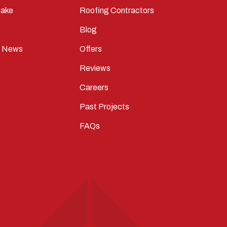
ake
Roofing Contractors
Blog
t News
Offers
Reviews
Careers
Past Projects
FAQs