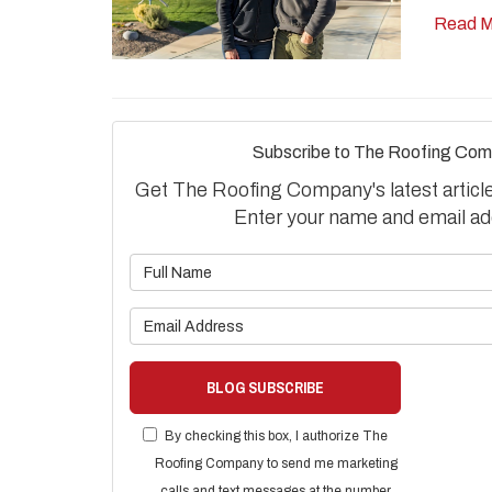
Read M
Subscribe to The Roofing Com
Get The Roofing Company's latest articles
Enter your name and email ad
What is 
What is 
BLOG SUBSCRIBE
By checking this box, I authorize The
Roofing Company to send me marketing
calls and text messages at the number