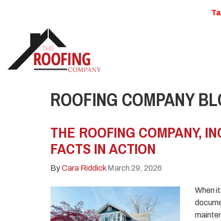
Ta
ROOFING COMPANY BLO
THE ROOFING COMPANY, IN
FACTS IN ACTION
By
Cara Riddick
March 29, 2026
When it
documen
mainten