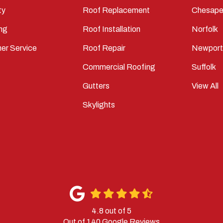
ty
Roof Replacement
Chesape
ng
Roof Installation
Norfolk
er Service
Roof Repair
Newpor
Commercial Roofing
Suffolk
Gutters
View All
Skylights
4.8
out of
5
Out of
140
Google Reviews