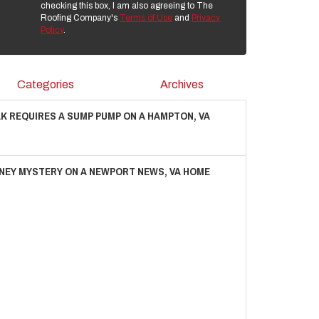
checking this box, I am also agreeing to The
Roofing Company's
Terms of Use
and
Privacy
Policy
.
Categories
Archives
AK REQUIRES A SUMP PUMP ON A HAMPTON, VA
NEY MYSTERY ON A NEWPORT NEWS, VA HOME