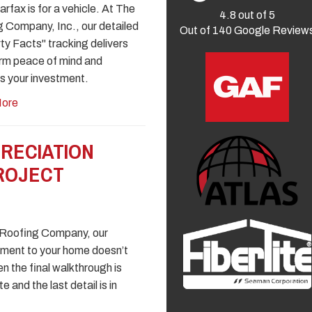
rfax is for a vehicle. At The
4.8
out of
5
 Company, Inc., our detailed
Out of
140
Google Review
ty Facts" tracking delivers
rm peace of mind and
s your investment.
ore
RECIATION
PROJECT
 Roofing Company, our
ment to your home doesn’t
n the final walkthrough is
 and the last detail is in