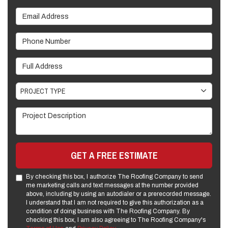
Email Address
Phone Number
Full Address
Project Type
PROJECT TYPE
Project Description
GET A FREE ESTIMATE
By checking this box, I authorize The Roofing Company to send
me marketing calls and text messages at the number provided
above, including by using an autodialer or a prerecorded message.
I understand that I am not required to give this authorization as a
condition of doing business with The Roofing Company. By
checking this box, I am also agreeing to The Roofing Company's