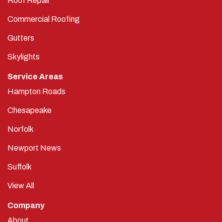
Roof Repair
Commercial Roofing
Gutters
Skylights
Service Areas
Hampton Roads
Chesapeake
Norfolk
Newport News
Suffolk
View All
Company
About