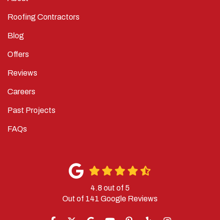
Roofing Contractors
Blog
Offers
Reviews
Careers
Past Projects
FAQs
4.8
out of
5
Out of
141
Google Reviews