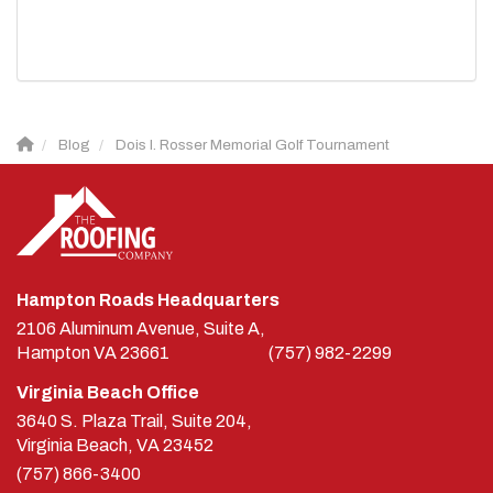
Blog
Dois I. Rosser Memorial Golf Tournament
Hampton Roads Headquarters
2106 Aluminum Avenue, Suite A,
Hampton
VA
23661
(757) 982-2299
Virginia Beach Office
3640 S. Plaza Trail, Suite 204,
Virginia Beach, VA 23452
(757) 866-3400