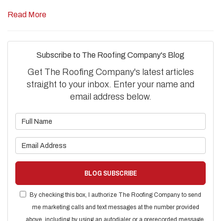
Read More
Subscribe to The Roofing Company's Blog
Get The Roofing Company's latest articles
straight to your inbox. Enter your name and
email address below.
What is your name?
What is your email address?
BLOG SUBSCRIBE
By checking this box, I authorize The Roofing Company to send
me marketing calls and text messages at the number provided
above, including by using an autodialer or a prerecorded message.