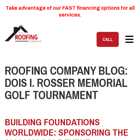
Take advantage of our FAST financing options for all
services.
TOG
CALL
ROOFING COMPANY BLOG:
DOIS I. ROSSER MEMORIAL
GOLF TOURNAMENT
BUILDING FOUNDATIONS
WORLDWIDE: SPONSORING THE