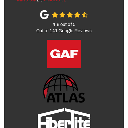
Terms of Use
and
Privacy Policy
.
4.8
out of
5
Out of
141
Google Reviews