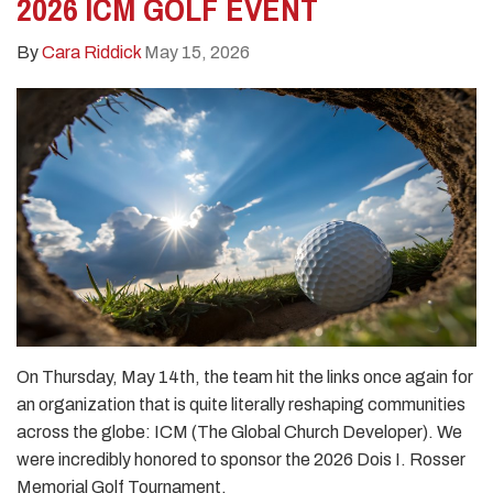
2026 ICM GOLF EVENT
By
Cara Riddick
May 15, 2026
On Thursday, May 14th, the team hit the links once again for
an organization that is quite literally reshaping communities
across the globe: ICM (The Global Church Developer). We
were incredibly honored to sponsor the 2026 Dois I. Rosser
Memorial Golf Tournament.