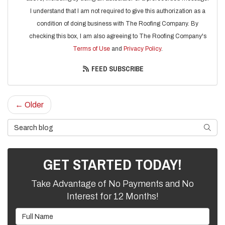
I understand that I am not required to give this authorization as a
condition of doing business with The Roofing Company. By
checking this box, I am also agreeing to The Roofing Company's
Terms of Use
and
Privacy Policy
.
FEED SUBSCRIBE
← Older
Search Blog
SEARC
GET STARTED TODAY!
Take Advantage of No Payments and No
Interest for 12 Months!
Full Name