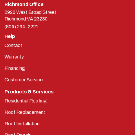
Richmond Office
2920 West Broad Street,
Richmond
VA
23230
(804) 294-2221
Help
Contact
Warranty
Financing
Customer Service
Products & Services
Residential Roofing
Roof Replacement
Roof Installation