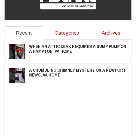
Recent
Categories
Archives
WHEN AN ATTIC LEAK REQUIRES A SUMP PUMP ON
A HAMPTON, VA HOME
A CRUMBLING CHIMNEY MYSTERY ON A NEWPORT
NEWS, VA HOME