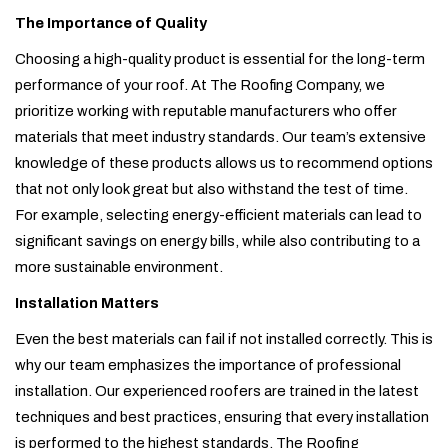
The Importance of Quality
Choosing a high-quality product is essential for the long-term
performance of your roof. At The Roofing Company, we
prioritize working with reputable manufacturers who offer
materials that meet industry standards. Our team’s extensive
knowledge of these products allows us to recommend options
that not only look great but also withstand the test of time.
For example, selecting energy-efficient materials can lead to
significant savings on energy bills, while also contributing to a
more sustainable environment.
Installation Matters
Even the best materials can fail if not installed correctly. This is
why our team emphasizes the importance of professional
installation. Our experienced roofers are trained in the latest
techniques and best practices, ensuring that every installation
is performed to the highest standards. The Roofing