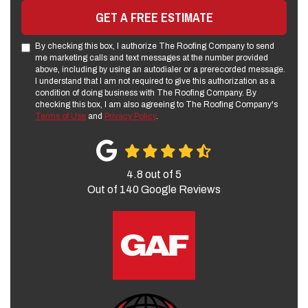
GET A FREE ESTIMATE
By checking this box, I authorize The Roofing Company to send
me marketing calls and text messages at the number provided
above, including by using an autodialer or a prerecorded message.
I understand that I am not required to give this authorization as a
condition of doing business with The Roofing Company. By
checking this box, I am also agreeing to The Roofing Company's
Terms of Use
and
Privacy Policy
.
4.8
out of
5
Out of
140
Google Reviews