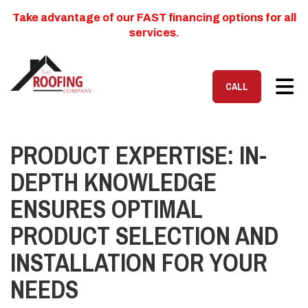
Take advantage of our FAST financing options for all
services.
TOG
CALL
PRODUCT EXPERTISE: IN-
DEPTH KNOWLEDGE
ENSURES OPTIMAL
PRODUCT SELECTION AND
INSTALLATION FOR YOUR
NEEDS