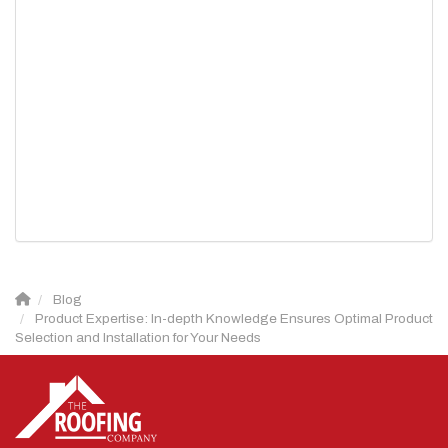
Blog
Product Expertise: In-depth Knowledge Ensures Optimal Product
Selection and Installation for Your Needs