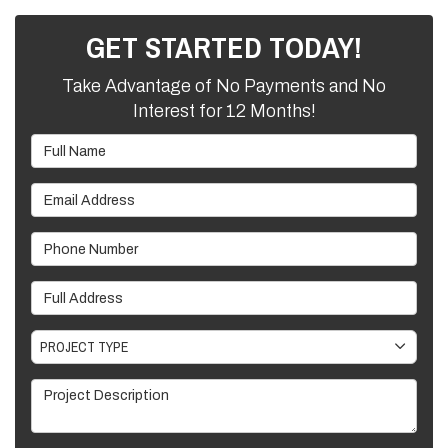
GET STARTED TODAY!
Take Advantage of No Payments and No
Interest for 12 Months!
Full Name
Email Address
Phone Number
Full Address
Project Type
PROJECT TYPE
Project Description