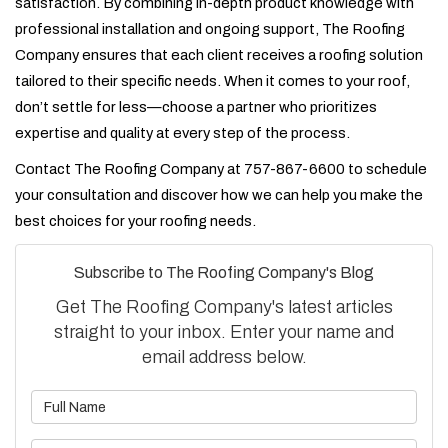
satisfaction. By combining in-depth product knowledge with
professional installation and ongoing support, The Roofing
Company ensures that each client receives a roofing solution
tailored to their specific needs. When it comes to your roof,
don’t settle for less—choose a partner who prioritizes
expertise and quality at every step of the process.
Contact The Roofing Company at 757-867-6600 to schedule
your consultation and discover how we can help you make the
best choices for your roofing needs.
Subscribe to The Roofing Company's Blog
Get The Roofing Company's latest articles
straight to your inbox. Enter your name and
email address below.
What is your name?