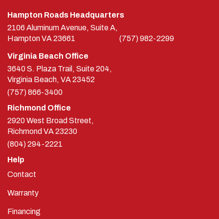
Hampton Roads Headquarters
2106 Aluminum Avenue, Suite A,
Hampton
VA
23661
(757) 982-2299
Virginia Beach Office
3640 S. Plaza Trail, Suite 204,
Virginia Beach, VA 23452
(757) 866-3400
Richmond Office
2920 West Broad Street,
Richmond
VA
23230
(804) 294-2221
Help
Contact
Warranty
Financing