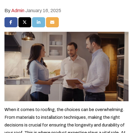
By
Admin
January 16, 2025
SHARE ON FACEBOOK
SHARE ON TWITTER
SHARE ON LINKEDIN
SHARE VIA EMAIL
When it comes to roofing, the choices can be overwhelming.
From materials to installation techniques, making the right
decisions is crucial for ensuring the longevity and durability of
your roof. This is where product expertise plays a vital role. At