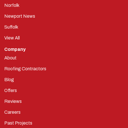
Norfolk
Newport News
Suffolk
View All
Company
About
Roofing Contractors
Blog
Offers
Reviews
Careers
Past Projects