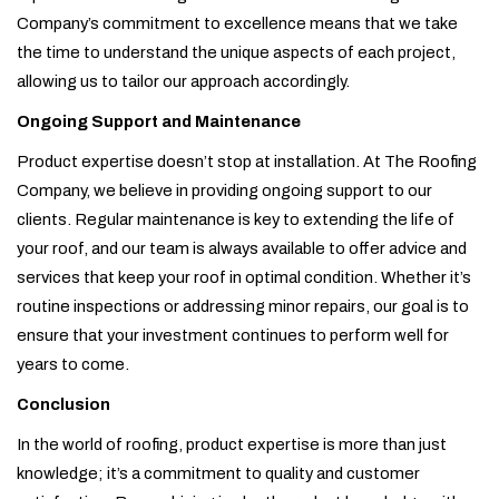
Company’s commitment to excellence means that we take
the time to understand the unique aspects of each project,
allowing us to tailor our approach accordingly.
Ongoing Support and Maintenance
Product expertise doesn’t stop at installation. At The Roofing
Company, we believe in providing ongoing support to our
clients. Regular maintenance is key to extending the life of
your roof, and our team is always available to offer advice and
services that keep your roof in optimal condition. Whether it’s
routine inspections or addressing minor repairs, our goal is to
ensure that your investment continues to perform well for
years to come.
Conclusion
In the world of roofing, product expertise is more than just
knowledge; it’s a commitment to quality and customer