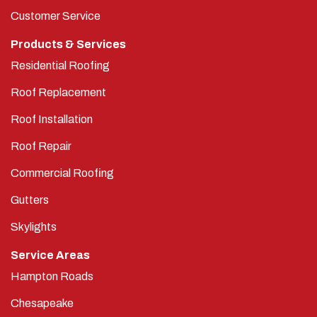
Customer Service
Products & Services
Residential Roofing
Roof Replacement
Roof Installation
Roof Repair
Commercial Roofing
Gutters
Skylights
Service Areas
Hampton Roads
Chesapeake