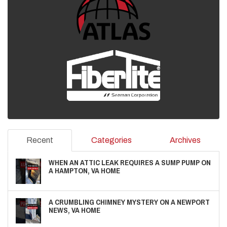
Recent
Categories
Archives
WHEN AN ATTIC LEAK REQUIRES A SUMP PUMP ON
A HAMPTON, VA HOME
A CRUMBLING CHIMNEY MYSTERY ON A NEWPORT
NEWS, VA HOME