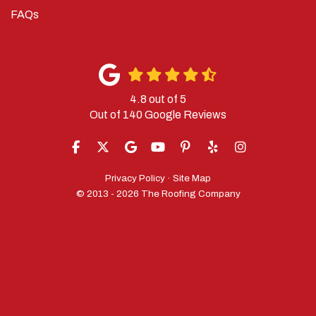
FAQs
4.8
out of
5
Out of
140
Google Reviews
LIKE US ON FACEBOOK
FOLLOW US ON TWITTER
REVIEW US ON GOOGLE
SUBSCRIBE ON YOUTUBE
FOLLOW US ON PINTERES
FOLLOW US ON YELP
VIEW US ON IN
Privacy Policy
·
Site Map
© 2013 - 2026 The Roofing Company