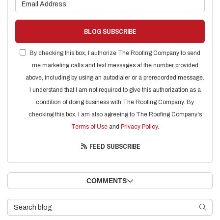
What is your email address?
BLOG SUBSCRIBE
By checking this box, I authorize The Roofing Company to send
me marketing calls and text messages at the number provided
above, including by using an autodialer or a prerecorded message.
I understand that I am not required to give this authorization as a
condition of doing business with The Roofing Company. By
checking this box, I am also agreeing to The Roofing Company's
Terms of Use
and
Privacy Policy
.
FEED SUBSCRIBE
COMMENTS
Search Blog
SEARC