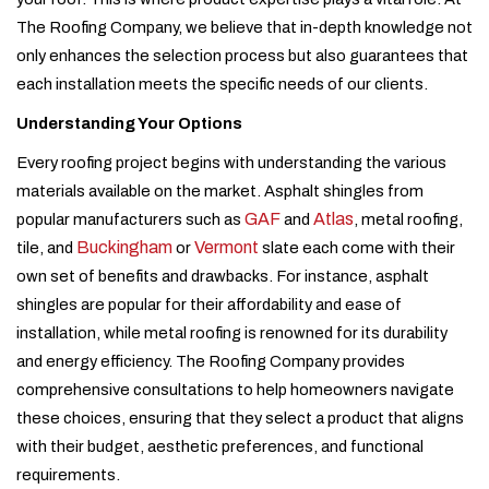
The Roofing Company, we believe that in-depth knowledge not
only enhances the selection process but also guarantees that
each installation meets the specific needs of our clients.
Understanding Your Options
Every roofing project begins with understanding the various
materials available on the market. Asphalt shingles from
GAF
Atlas
popular manufacturers such as
and
, metal roofing,
Buckingham
Vermont
tile, and
or
slate each come with their
own set of benefits and drawbacks. For instance, asphalt
shingles are popular for their affordability and ease of
installation, while metal roofing is renowned for its durability
and energy efficiency. The Roofing Company provides
comprehensive consultations to help homeowners navigate
these choices, ensuring that they select a product that aligns
with their budget, aesthetic preferences, and functional
requirements.