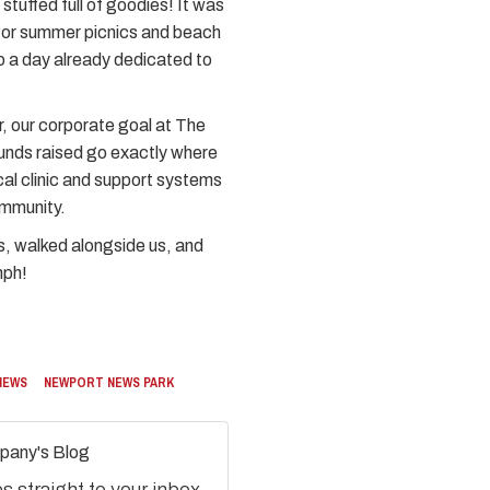
tuffed full of goodies! It was
for summer picnics and beach
o a day already dedicated to
r, our corporate goal at The
funds raised go exactly where
cal clinic and support systems
ommunity.
s, walked alongside us, and
mph!
NEWS
NEWPORT NEWS PARK
pany's Blog
 straight to your inbox.