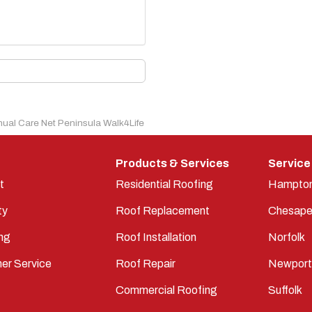
nual Care Net Peninsula Walk4Life
Products & Services
Service
t
Residential Roofing
Hampto
ty
Roof Replacement
Chesape
ng
Roof Installation
Norfolk
er Service
Roof Repair
Newpor
Commercial Roofing
Suffolk