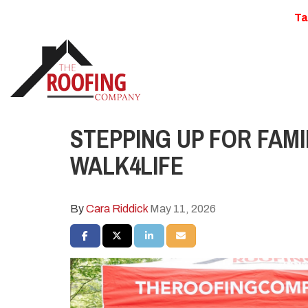
Ta
STEPPING UP FOR FAMI
WALK4LIFE
By
Cara Riddick
May 11, 2026
SHARE ON FACEBOOK
SHARE ON TWITTER
SHARE ON LINKEDIN
SHARE VIA EMAIL