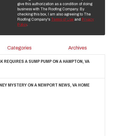
give this authorization as a condition of doing
business with The Roofing Company. By
checking this box, I am also agreeing to The
Roofing Company's
Terms of Use
and
Privacy
Policy
.
Categories
Archives
AK REQUIRES A SUMP PUMP ON A HAMPTON, VA
NEY MYSTERY ON A NEWPORT NEWS, VA HOME