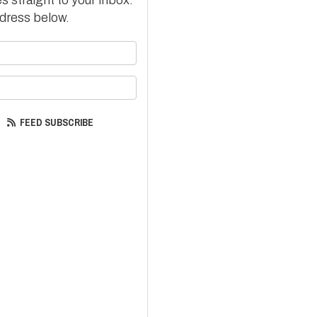
dress below.
your name?
your email address?
FEED SUBSCRIBE