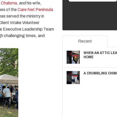
n Chalsma
, and his wife,
nes of the
Care Net Peninsula
as served the ministry in
lient Intake Volunteer
 the Executive Leadership Team
gh challenging times, and
Recent
WHEN AN ATTIC LE
HOME
A CRUMBLING CHIM