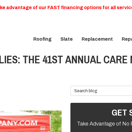
ke advantage of our FAST financing options for all servic
Roofing
Slate
Replacement
Repa
LIES: THE 41ST ANNUAL CARE
Search Blog
GET 
Take Advantage of No 