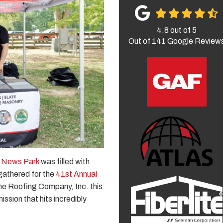
4.8
out of
5
Out of
141
Google Review
 News Park
was filled with
gathered for the
41st Annual
he Roofing Company, Inc. this
ssion that hits incredibly