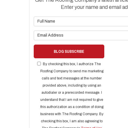
Enter your name and email ad
What is 
What is 
BLOG SUBSCRIBE
By checking this box, I authorize The
Roofing Company to send me marketing
calls and text messages at the number
provided above, including by using an
autodialer or a prerecorded message. I
understand that I am not required to give
this authorization as a condition of doing
business with The Roofing Company. By
checking this box, I am also agreeing to