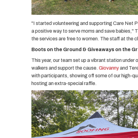
"I started volunteering and supporting Care Net Pe
a positive way to serve moms and save babies," Ter
the services are free to women. The staff at the c
Boots on the Ground & Giveaways on the G
This year, our team set up a vibrant station under 
walkers and support the cause.
Giovanny
and Tere
with participants, showing off some of our high-q
hosting an extra-special raffle.