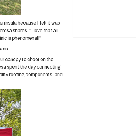
ninsula because I felt it was
esa shares. "I love that all
linic is phenomenal!"
rass
our canopy to cheer on the
sa spent the day connecting
uality roofing components, and