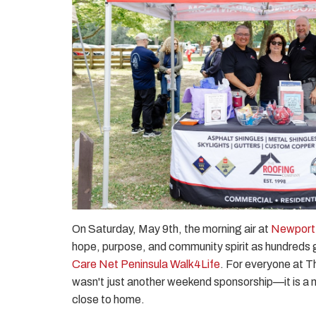
On Saturday, May 9th, the morning air at
Newport
hope, purpose, and community spirit as hundreds 
Care Net Peninsula Walk4Life
. For everyone at T
wasn't just another weekend sponsorship—it is a mi
close to home.