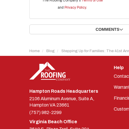
The Roofing Company's
Terms of Use
and
Privacy Policy
.
COMMENTS
Home
Blog
Stepping Up for Families: The 41st An
Help
Contac
Warran
Hampton Roads Headquarters
Financi
2106 Aluminum Avenue, Suite A,
Hampton
VA
23661
Custom
(757) 982-2299
Virginia Beach Office