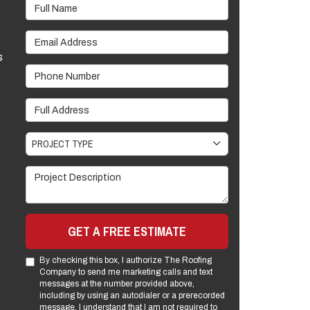
Full Name
Email Address
s
Phone Number
Full Address
Project Type
PROJECT TYPE
Project Description
GET A FREE ESTIMATE
By checking this box, I authorize The Roofing
Company to send me marketing calls and text
messages at the number provided above,
including by using an autodialer or a prerecorded
message. I understand that I am not required to