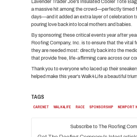
Lavender Trader Joe's Insulated Cooler Tote Bag s
a massive hit among the crowd—perfectly timed 
days—and it added an extra layer of celebration t
pouring love back into local mothers and babies.
By sponsoring these critical events year after yea
Roofing Company, Inc. is to ensure that the vital 
they are needed most: directly back into the medi
that provide free, life-affirming care across our c
Thank you to everyone who laced up their sneaker
helped make this year's Walk4Life a beautiful triu
TAGS
CARENET
WALK4LIFE
RACE
SPONSORSHIP
NEWPORT 
Subscribe to The Roofing Com
Get The Roofing Company's latest articles