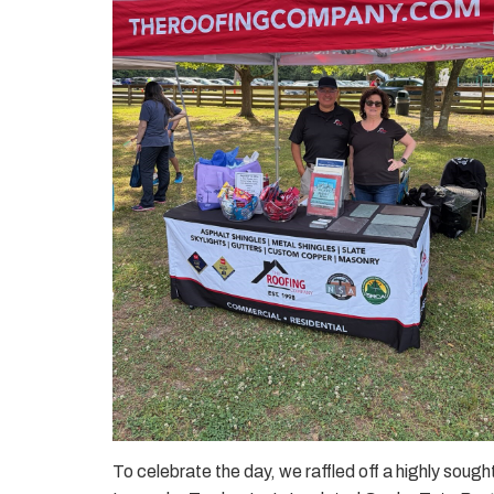
To celebrate the day, we raffled off a highly sought