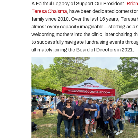
A Faithful Legacy of Support Our President,
Bria
Teresa Chalsma
, have been dedicated cornersto
family since 2010. Over the last 16 years, Teresa h
almost every capacity imaginable—starting as a C
welcoming mothers into the clinic, later chairing
to successfully navigate fundraising events throu
ultimately joining the Board of Directors in 2021.