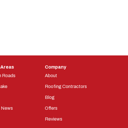
 Areas
Company
n Roads
About
ake
Roofing Contractors
Blog
t News
Offers
Reviews