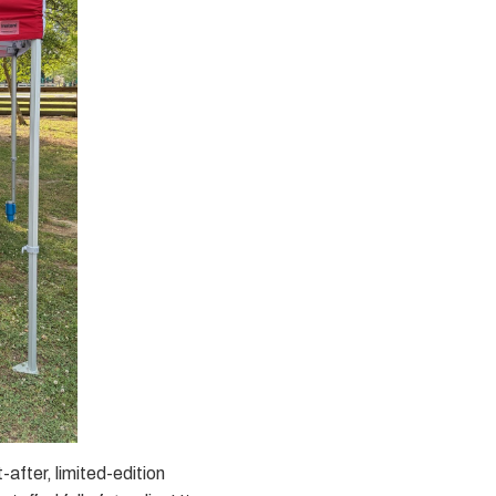
-after, limited-edition