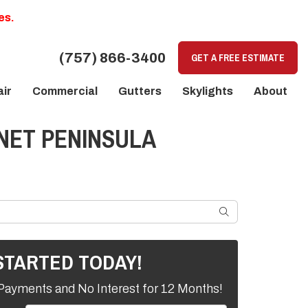
es.
(757) 866-3400
GET A FREE ESTIMATE
ir
Commercial
Gutters
Skylights
About
 NET PENINSULA
SEARCH
STARTED TODAY!
Payments and No Interest for 12 Months!