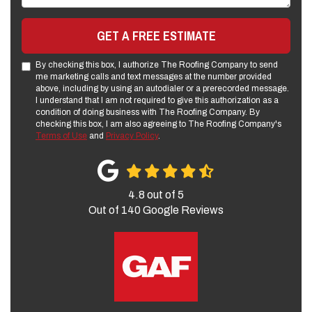
GET A FREE ESTIMATE
By checking this box, I authorize The Roofing Company to send
me marketing calls and text messages at the number provided
above, including by using an autodialer or a prerecorded message.
I understand that I am not required to give this authorization as a
condition of doing business with The Roofing Company. By
checking this box, I am also agreeing to The Roofing Company's
Terms of Use
and
Privacy Policy
.
4.8
out of
5
Out of
140
Google Reviews