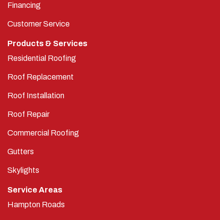
Financing
Customer Service
Products & Services
Residential Roofing
Roof Replacement
Roof Installation
Roof Repair
Commercial Roofing
Gutters
Skylights
Service Areas
Hampton Roads