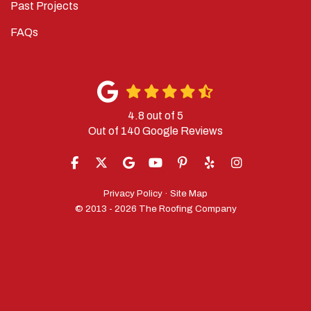
Past Projects
FAQs
4.8
out of
5
Out of
140
Google Reviews
LIKE US ON FACEBOOK
FOLLOW US ON TWITTER
REVIEW US ON GOOGLE
SUBSCRIBE ON YOUTUBE
FOLLOW US ON PINTERES
FOLLOW US ON YELP
VIEW US ON IN
Privacy Policy
·
Site Map
© 2013 - 2026 The Roofing Company