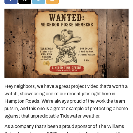
Hey neighbors, we have a great project video that's worth a
watch, showcasing one of our recent jobs right here in
Hampton Roads. We’re always proud of the work the team
puts in, and this one is a great example of protecting a home
against that unpredictable Tidewater weather.
As a company that's been a proud sponsor of The Williams