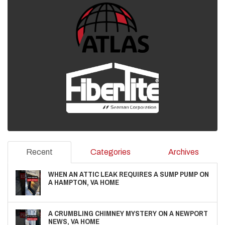
Recent
Categories
Archives
WHEN AN ATTIC LEAK REQUIRES A SUMP PUMP ON
A HAMPTON, VA HOME
A CRUMBLING CHIMNEY MYSTERY ON A NEWPORT
NEWS, VA HOME