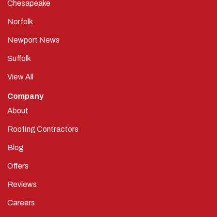
Chesapeake
Norfolk
Newport News
Suffolk
View All
Company
About
Roofing Contractors
Blog
Offers
Reviews
Careers