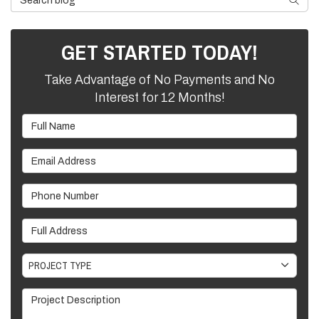
GET STARTED TODAY!
Take Advantage of No Payments and No
Interest for 12 Months!
Full Name
Email Address
Phone Number
Full Address
Project Type
PROJECT TYPE
Project Description