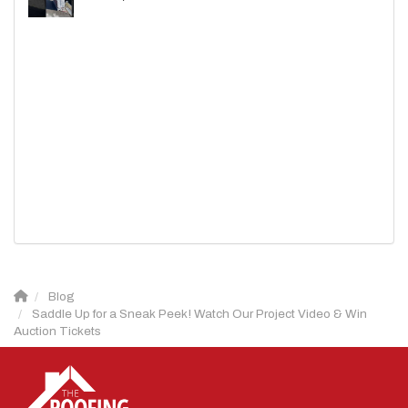
Blog
Saddle Up for a Sneak Peek! Watch Our Project Video & Win
Auction Tickets