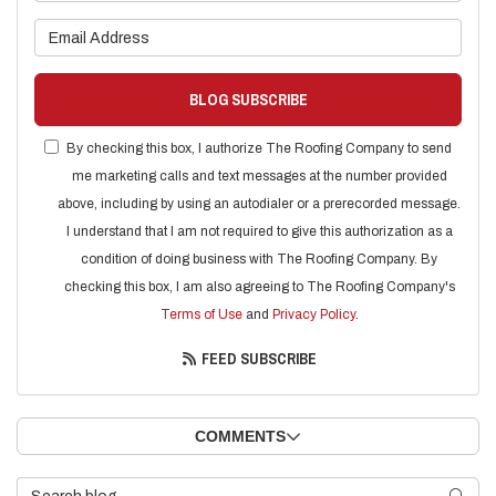
What is your email address?
BLOG SUBSCRIBE
By checking this box, I authorize The Roofing Company to send
me marketing calls and text messages at the number provided
above, including by using an autodialer or a prerecorded message.
I understand that I am not required to give this authorization as a
condition of doing business with The Roofing Company. By
checking this box, I am also agreeing to The Roofing Company's
Terms of Use
and
Privacy Policy
.
FEED SUBSCRIBE
COMMENTS
Search Blog
SEARC