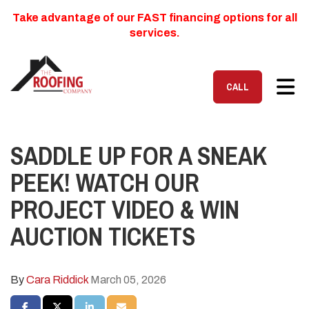
Take advantage of our FAST financing options for all
services.
TOG
CALL
SADDLE UP FOR A SNEAK
PEEK! WATCH OUR
PROJECT VIDEO & WIN
AUCTION TICKETS
By
Cara Riddick
March 05, 2026
SHARE ON FACEBOOK
SHARE ON TWITTER
SHARE ON LINKEDIN
SHARE VIA EMAIL