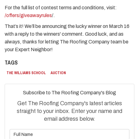
​For the full list of contest terms and conditions, visit:
/offers/giveawayrules
/. ​
That’s it! We’ll be announcing the lucky winner on March 16
with a reply to the winners' comment. Good luck, and as
always, thanks for letting The Roofing Company team be
your Expert Neighbor!
TAGS
THE WILLIAMS SCHOOL
AUCTION
Subscribe to The Roofing Company's Blog
Get The Roofing Company's latest articles
straight to your inbox. Enter your name and
email address below.
What is your name?