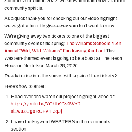
School events since 2022, we know firsthand how vital their
community spirit is.
As a quick thank you for checking out our video highlight,
we’ve got a fun little give-away you don't want to miss.
We’re giving away two tickets to one of the biggest
community events this spring:
The Williams School’s 45th
Annual “Wild, Wild, Williams” Fundraising Auction!
This
Western-themed event is going to be a blast at The Neon
House in Norfolk on March 28, 2026.
Ready to ride into the sunset with a pair of free tickets?
Here’s how to enter:
Head over and watch our project highlight video at:
https://youtu.be/YOblb9Cs9WY?
si=wuZCg8RUFV4I3qJj
Leave the keyword WESTERN in the comments
section.