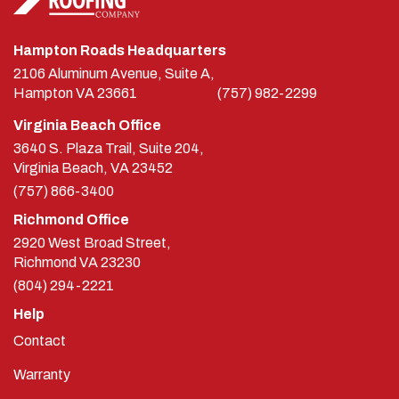
Hampton Roads Headquarters
2106 Aluminum Avenue, Suite A,
Hampton
VA
23661
(757) 982-2299
Virginia Beach Office
3640 S. Plaza Trail, Suite 204,
Virginia Beach, VA 23452
(757) 866-3400
Richmond Office
2920 West Broad Street,
Richmond
VA
23230
(804) 294-2221
Help
Contact
Warranty