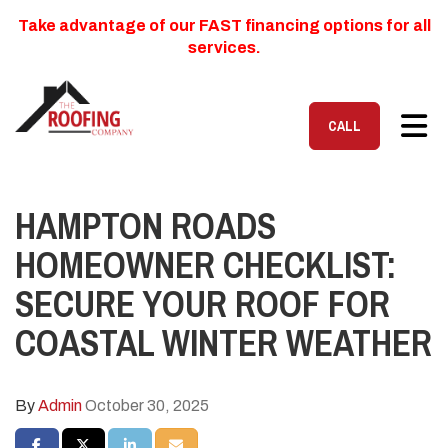
Take advantage of our FAST financing options for all
services.
TOG
CALL
HAMPTON ROADS
HOMEOWNER CHECKLIST:
SECURE YOUR ROOF FOR
COASTAL WINTER WEATHER
By
Admin
October 30, 2025
SHARE ON FACEBOOK
SHARE ON TWITTER
SHARE ON LINKEDIN
SHARE VIA EMAIL