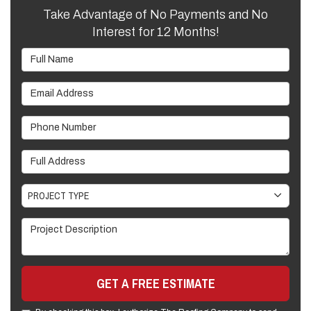
Take Advantage of No Payments and No
Interest for 12 Months!
Full Name
Email Address
Phone Number
Full Address
Project Type
PROJECT TYPE
Project Description
GET A FREE ESTIMATE