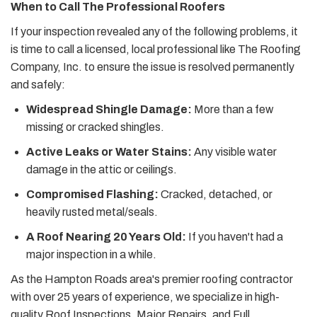
When to Call The Professional Roofers
If your inspection revealed any of the following problems, it
is time to call a licensed, local professional like The Roofing
Company, Inc. to ensure the issue is resolved permanently
and safely:
Widespread Shingle Damage:
More than a few
missing or cracked shingles.
Active Leaks or Water Stains:
Any visible water
damage in the attic or ceilings.
Compromised Flashing:
Cracked, detached, or
heavily rusted metal/seals.
A Roof Nearing 20 Years Old:
If you haven't had a
major inspection in a while.
As the Hampton Roads area's premier roofing contractor
with over 25 years of experience, we specialize in high-
quality Roof Inspections, Major Repairs, and Full