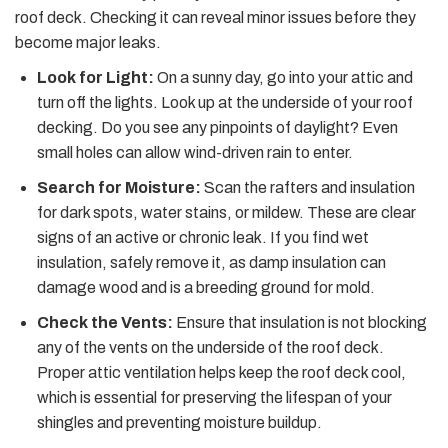
roof deck. Checking it can reveal minor issues before they
become major leaks.
Look for Light:
On a sunny day, go into your attic and
turn off the lights. Look up at the underside of your roof
decking. Do you see any pinpoints of daylight? Even
small holes can allow wind-driven rain to enter.
Search for Moisture:
Scan the rafters and insulation
for dark spots, water stains, or mildew. These are clear
signs of an active or chronic leak. If you find wet
insulation, safely remove it, as damp insulation can
damage wood and is a breeding ground for mold.
Check the Vents:
Ensure that insulation is not blocking
any of the vents on the underside of the roof deck.
Proper attic ventilation helps keep the roof deck cool,
which is essential for preserving the lifespan of your
shingles and preventing moisture buildup.