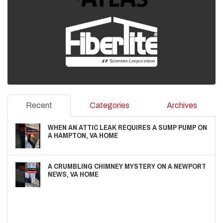
Recent
Categories
Archives
WHEN AN ATTIC LEAK REQUIRES A SUMP PUMP ON
A HAMPTON, VA HOME
A CRUMBLING CHIMNEY MYSTERY ON A NEWPORT
NEWS, VA HOME