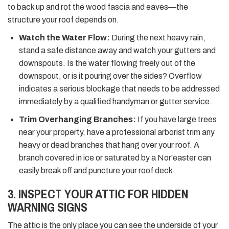
to back up and rot the wood fascia and eaves—the
structure your roof depends on.
Watch the Water Flow:
During the next heavy rain,
stand a safe distance away and watch your gutters and
downspouts. Is the water flowing freely out of the
downspout, or is it pouring over the sides? Overflow
indicates a serious blockage that needs to be addressed
immediately by a qualified handyman or gutter service.
Trim Overhanging Branches:
If you have large trees
near your property, have a professional arborist trim any
heavy or dead branches that hang over your roof. A
branch covered in ice or saturated by a Nor'easter can
easily break off and puncture your roof deck.
3. INSPECT YOUR ATTIC FOR HIDDEN
WARNING SIGNS
The attic is the only place you can see the underside of your