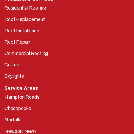
Residential Roofing
Roof Replacement
Roof Installation
Roof Repair
Commercial Roofing
Gutters
Skylights
Service Areas
Hampton Roads
Chesapeake
Norfolk
Newport News