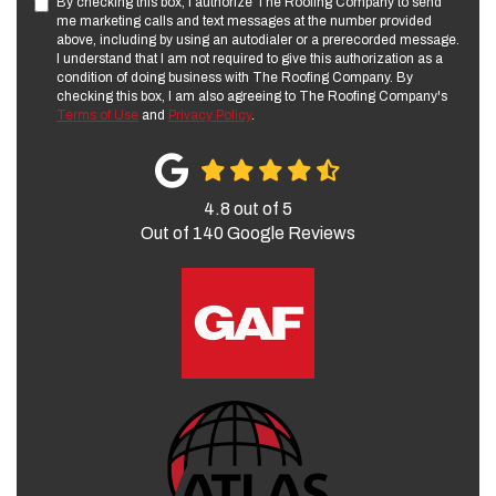
By checking this box, I authorize The Roofing Company to send
me marketing calls and text messages at the number provided
above, including by using an autodialer or a prerecorded message.
I understand that I am not required to give this authorization as a
condition of doing business with The Roofing Company. By
checking this box, I am also agreeing to The Roofing Company's
Terms of Use
and
Privacy Policy
.
4.8
out of
5
Out of
140
Google Reviews