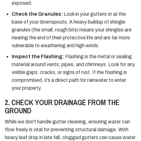
exposed.
Check the Granules:
Look in your gutters or at the
base of your downspouts. A heavy buildup of shingle
granules (the small, rough bits) means your shingles are
nearing the end of their protective life and are far more
vulnerable to weathering and high winds.
Inspect the Flashing:
Flashing is the metal or sealing
material around vents, pipes, and chimneys. Look for any
visible gaps, cracks, or signs of rust. If the flashing is
compromised, it’s a direct path for rainwater to enter
your property.
2. CHECK YOUR DRAINAGE FROM THE
GROUND
While we don't handle gutter cleaning, ensuring water can
flow freely is vital for preventing structural damage. With
heavy leaf drop in late fall, clogged gutters can cause water