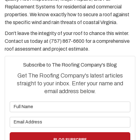
Replacement Systems for residential and commercial
properties. We know exactly how to secure a roof against
the specific wind and rain threats of coastal Virginia.
Don't leave the integrity of your roof to chance this winter.
Contact us today at (757) 867-6600 for a comprehensive
roof assessment and project estimate.
Subscribe to The Roofing Company's Blog
Get The Roofing Company's latest articles
straight to your inbox. Enter your name and
email address below.
What is your name?
What is your email address?
BLOG SUBSCRIBE