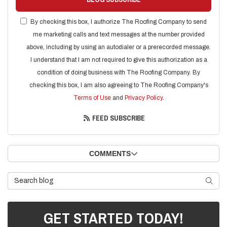
By checking this box, I authorize The Roofing Company to send
me marketing calls and text messages at the number provided
above, including by using an autodialer or a prerecorded message.
I understand that I am not required to give this authorization as a
condition of doing business with The Roofing Company. By
checking this box, I am also agreeing to The Roofing Company's
Terms of Use
and
Privacy Policy
.
FEED SUBSCRIBE
COMMENTS
Search Blog
SEARC
GET STARTED TODAY!