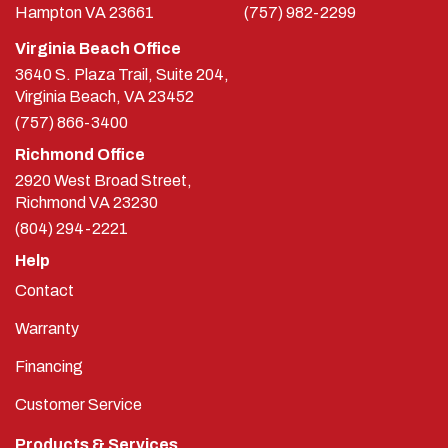
Hampton
VA
23661
(757) 982-2299
Virginia Beach Office
3640 S. Plaza Trail, Suite 204,
Virginia Beach, VA 23452
(757) 866-3400
Richmond Office
2920 West Broad Street,
Richmond
VA
23230
(804) 294-2221
Help
Contact
Warranty
Financing
Customer Service
Products & Services