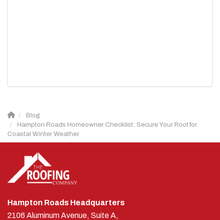
Blog
Hampton Roads Homeowner Checklist: Secure Your Roof for
Coastal Winter Weather
Hampton Roads Headquarters
2106 Aluminum Avenue, Suite A,