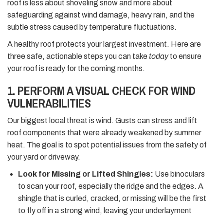
roof is less about shoveling snow and more about
safeguarding against wind damage, heavy rain, and the
subtle stress caused by temperature fluctuations.
A healthy roof protects your largest investment. Here are
three safe, actionable steps you can take
today
to ensure
your roof is ready for the coming months.
1. PERFORM A VISUAL CHECK FOR WIND
VULNERABILITIES
Our biggest local threat is wind. Gusts can stress and lift
roof components that were already weakened by summer
heat. The goal is to spot potential issues from the safety of
your yard or driveway.
Look for Missing or Lifted Shingles:
Use binoculars
to scan your roof, especially the ridge and the edges. A
shingle that is curled, cracked, or missing will be the first
to fly off in a strong wind, leaving your underlayment