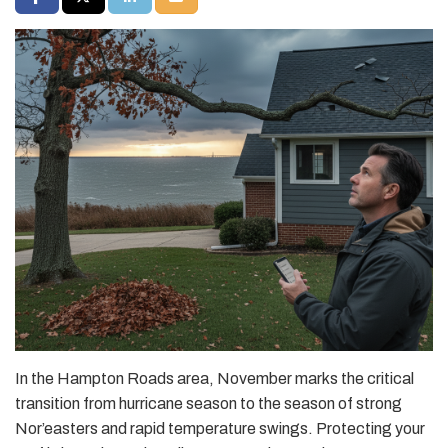
In the Hampton Roads area, November marks the critical
transition from hurricane season to the season of strong
Nor’easters and rapid temperature swings. Protecting your