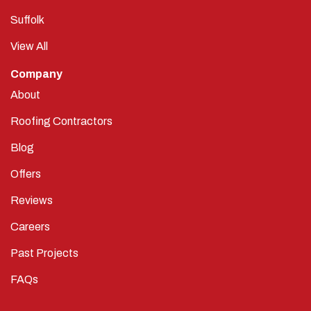
Suffolk
View All
Company
About
Roofing Contractors
Blog
Offers
Reviews
Careers
Past Projects
FAQs