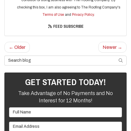
checking this box, I am also agreeing to The Roofing Company's
Terms of Use
and
Privacy Policy
.
FEED SUBSCRIBE
← Older
Newer →
Search Blog
SEARC
GET STARTED TODAY!
Take Advantage of No Payments and No
Interest for 12 Months!
Full Name
Email Address