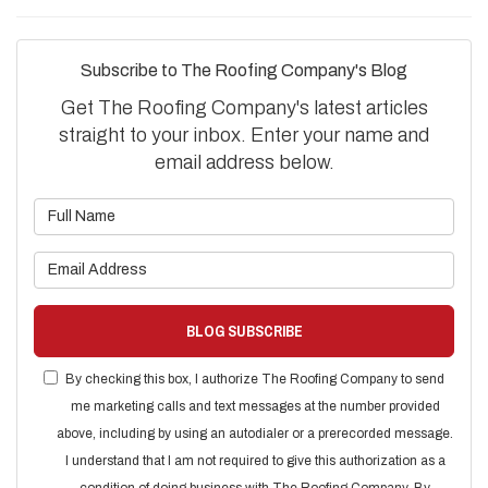
Subscribe to The Roofing Company's Blog
Get The Roofing Company's latest articles
straight to your inbox. Enter your name and
email address below.
What is your name?
What is your email address?
BLOG SUBSCRIBE
By checking this box, I authorize The Roofing Company to send
me marketing calls and text messages at the number provided
above, including by using an autodialer or a prerecorded message.
I understand that I am not required to give this authorization as a
condition of doing business with The Roofing Company. By