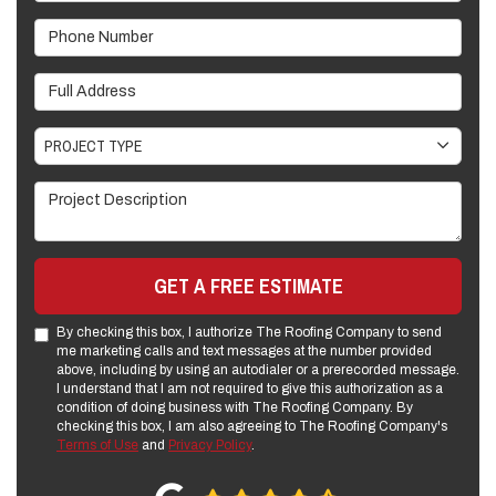
Phone Number
Full Address
Project Type
PROJECT TYPE
Project Description
GET A FREE ESTIMATE
By checking this box, I authorize The Roofing Company to send
me marketing calls and text messages at the number provided
above, including by using an autodialer or a prerecorded message.
I understand that I am not required to give this authorization as a
condition of doing business with The Roofing Company. By
checking this box, I am also agreeing to The Roofing Company's
Terms of Use
and
Privacy Policy
.