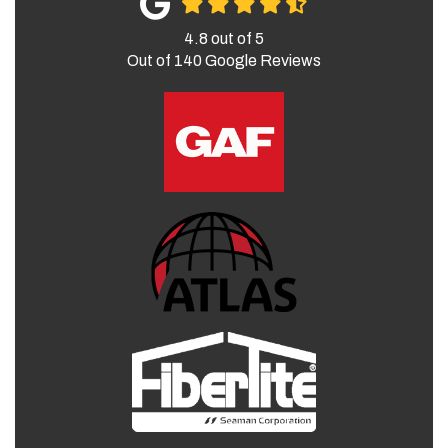
4.8
out of
5
Out of
140
Google Reviews