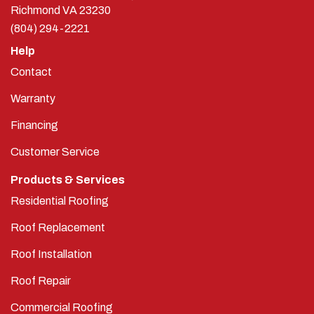
Richmond
VA
23230
(804) 294-2221
Help
Contact
Warranty
Financing
Customer Service
Products & Services
Residential Roofing
Roof Replacement
Roof Installation
Roof Repair
Commercial Roofing