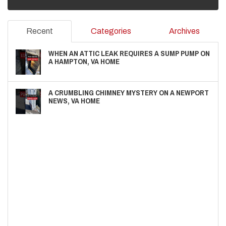
Recent
Categories
Archives
WHEN AN ATTIC LEAK REQUIRES A SUMP PUMP ON
A HAMPTON, VA HOME
A CRUMBLING CHIMNEY MYSTERY ON A NEWPORT
NEWS, VA HOME