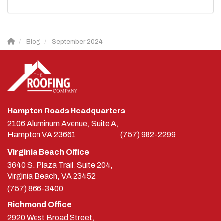
Blog
September 2024
Hampton Roads Headquarters
2106 Aluminum Avenue, Suite A,
Hampton
VA
23661
(757) 982-2299
Virginia Beach Office
3640 S. Plaza Trail, Suite 204,
Virginia Beach, VA 23452
(757) 866-3400
Richmond Office
2920 West Broad Street,