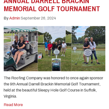
ANNUAL DARRELL BRACKIN
MEMORIAL GOLF TOURNAMENT
By
Admin
September 26, 2024
The Roofing Company was honored to once again sponsor
the 9th Annual Darrell Brackin Memorial Golf Tournament,
held at the beautiful Sleepy Hole Golf Course in Suffolk,
Virginia.
Read More