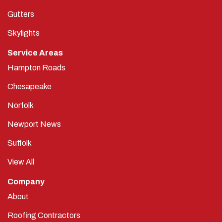
Gutters
Skylights
Service Areas
Hampton Roads
Chesapeake
Norfolk
Newport News
Suffolk
View All
Company
About
Roofing Contractors