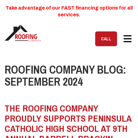
Take advantage of our FAST financing options for all
services.
TOG
CALL
ROOFING COMPANY BLOG:
SEPTEMBER 2024
THE ROOFING COMPANY
PROUDLY SUPPORTS PENINSULA
CATHOLIC HIGH SCHOOL AT 9TH