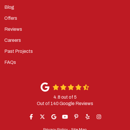
Blog
Offers
Reviews
Careers
Past Projects
FAQs
4.8
out of
5
Out of
140
Google Reviews
LIKE US ON FACEBOOK
FOLLOW US ON TWITTER
REVIEW US ON GOOGLE
SUBSCRIBE ON YOUTUBE
FOLLOW US ON PINTERES
FOLLOW US ON YELP
VIEW US ON IN
Privacy Policy
·
Site Map