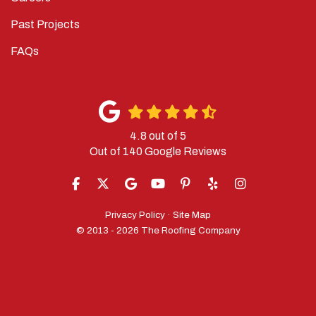
Past Projects
FAQs
4.8
out of
5
Out of
140
Google Reviews
LIKE US ON FACEBOOK
FOLLOW US ON TWITTER
REVIEW US ON GOOGLE
SUBSCRIBE ON YOUTUBE
FOLLOW US ON PINTERES
FOLLOW US ON YELP
VIEW US ON IN
Privacy Policy
·
Site Map
© 2013 - 2026 The Roofing Company