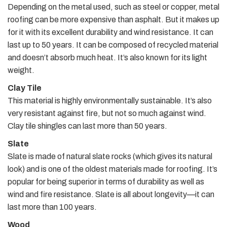
Depending on the metal used, such as steel or copper, metal
roofing can be more expensive than asphalt. But it makes up
for it with its excellent durability and wind resistance. It can
last up to 50 years. It can be composed of recycled material
and doesn’t absorb much heat. It’s also known for its light
weight.
Clay Tile
This material is highly environmentally sustainable. It’s also
very resistant against fire, but not so much against wind.
Clay tile shingles can last more than 50 years.
Slate
Slate is made of natural slate rocks (which gives its natural
look) and is one of the oldest materials made for roofing. It’s
popular for being superior in terms of durability as well as
wind and fire resistance. Slate is all about longevity—it can
last more than 100 years.
Wood