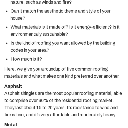
nature, such as winds and fire?
Can it match the aesthetic theme and style of your
house?
What materials is it made of? Is it energy-efficient? Is it
environmentally sustainable?
Is the kind of roofing you want allowed by the building
codes in your area?
How much is it?
Here, we give you a roundup of five common roofing
materials and what makes one kind preferred over another.
Asphalt
Asphalt shingles are the most popular roofing material, able
to comprise over 80% of the residential roofing market.
They last about 15 to 20 years. Its resistance to wind and
fire is fine, and it’s very affordable and moderately heavy.
Metal