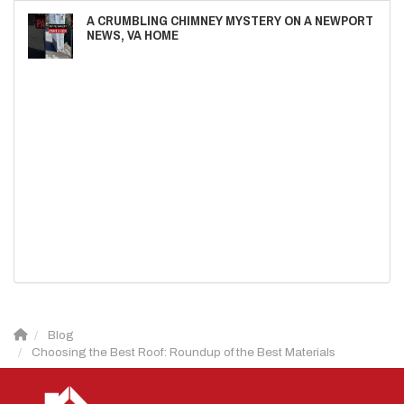
A CRUMBLING CHIMNEY MYSTERY ON A NEWPORT
NEWS, VA HOME
Blog
Choosing the Best Roof: Roundup of the Best Materials