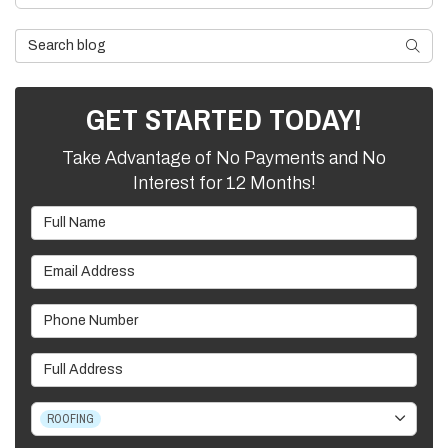
Search Blog
SEARC
GET STARTED TODAY!
Take Advantage of No Payments and No
Interest for 12 Months!
Full Name
Email Address
Phone Number
Full Address
Project Type
ROOFING