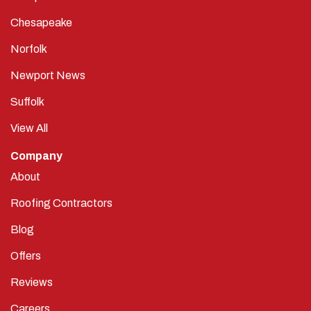
Chesapeake
Norfolk
Newport News
Suffolk
View All
Company
About
Roofing Contractors
Blog
Offers
Reviews
Careers