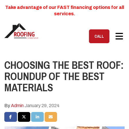
Take advantage of our FAST financing options for all
services.
TOG
CALL
CHOOSING THE BEST ROOF:
ROUNDUP OF THE BEST
MATERIALS
By
Admin
January 29, 2024
SHARE ON FACEBOOK
SHARE ON TWITTER
SHARE ON LINKEDIN
SHARE VIA EMAIL