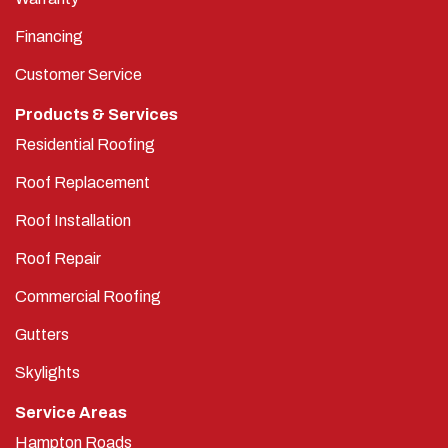
Financing
Customer Service
Products & Services
Residential Roofing
Roof Replacement
Roof Installation
Roof Repair
Commercial Roofing
Gutters
Skylights
Service Areas
Hampton Roads