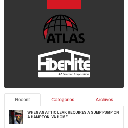
Recent
Categories
Archives
WHEN AN ATTIC LEAK REQUIRES A SUMP PUMP ON
A HAMPTON, VA HOME