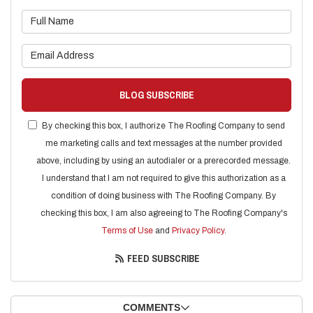
What is your name?
What is your email address?
BLOG SUBSCRIBE
By checking this box, I authorize The Roofing Company to send
me marketing calls and text messages at the number provided
above, including by using an autodialer or a prerecorded message.
I understand that I am not required to give this authorization as a
condition of doing business with The Roofing Company. By
checking this box, I am also agreeing to The Roofing Company's
Terms of Use
and
Privacy Policy
.
FEED SUBSCRIBE
COMMENTS