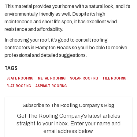
This material provides your home with a natural look, and it’s
environmentally friendly as well. Despite its high
maintenance and short life span, it has excellent wind
resistance and affordability.
In choosing your roof, it’s good to consult roofing
contractors in Hampton Roads so you’ll be able to receive
professional and detailed suggestions.
TAGS
SLATE ROOFING
METAL ROOFING
SOLAR ROOFING
TILE ROOFING
FLAT ROOFING
ASPHALT ROOFING
Subscribe to The Roofing Company's Blog
Get The Roofing Company's latest articles
straight to your inbox. Enter your name and
email address below.