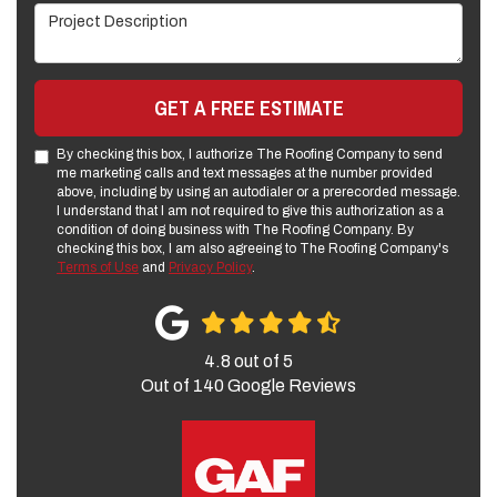
Project Description
GET A FREE ESTIMATE
By checking this box, I authorize The Roofing Company to send
me marketing calls and text messages at the number provided
above, including by using an autodialer or a prerecorded message.
I understand that I am not required to give this authorization as a
condition of doing business with The Roofing Company. By
checking this box, I am also agreeing to The Roofing Company's
Terms of Use
and
Privacy Policy
.
4.8
out of
5
Out of
140
Google Reviews