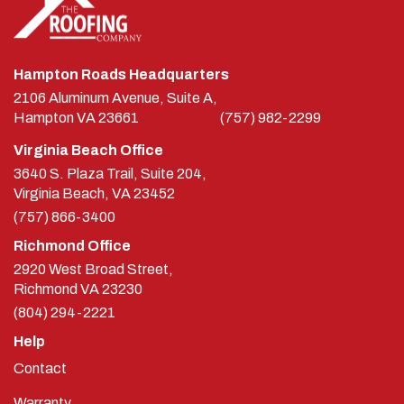
Hampton Roads Headquarters
2106 Aluminum Avenue, Suite A,
Hampton
VA
23661
(757) 982-2299
Virginia Beach Office
3640 S. Plaza Trail, Suite 204,
Virginia Beach, VA 23452
(757) 866-3400
Richmond Office
2920 West Broad Street,
Richmond
VA
23230
(804) 294-2221
Help
Contact
Warranty