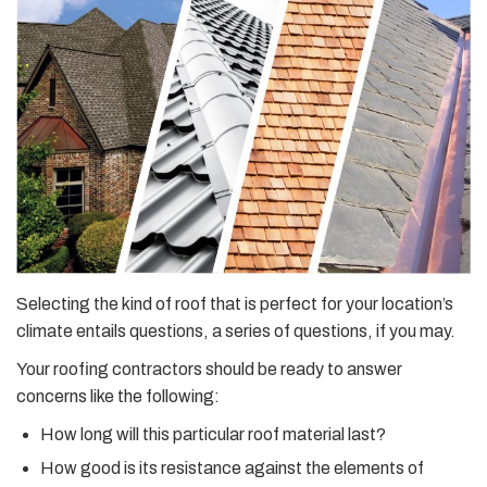
Selecting the kind of roof that is perfect for your location’s
climate entails questions, a series of questions, if you may.
Your roofing contractors should be ready to answer
concerns like the following:
How long will this particular roof material last?
How good is its resistance against the elements of