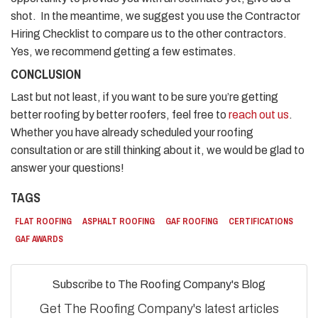
shot. In the meantime, we suggest you use the Contractor
Hiring Checklist to compare us to the other contractors.
Yes, we recommend getting a few estimates.
CONCLUSION
Last but not least, if you want to be sure you’re getting
better roofing by better roofers, feel free to
reach out us
.
Whether you have already scheduled your roofing
consultation or are still thinking about it, we would be glad to
answer your questions!
TAGS
FLAT ROOFING
ASPHALT ROOFING
GAF ROOFING
CERTIFICATIONS
GAF AWARDS
Subscribe to The Roofing Company's Blog
Get The Roofing Company's latest articles