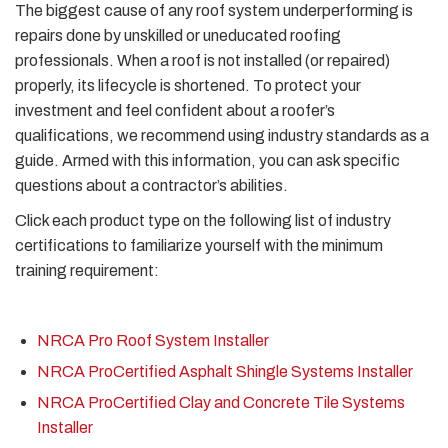
The biggest cause of any roof system underperforming is
repairs done by unskilled or uneducated roofing
professionals. When a roof is not installed (or repaired)
properly, its lifecycle is shortened. To protect your
investment and feel confident about a roofer’s
qualifications, we recommend using industry standards as a
guide. Armed with this information, you can ask specific
questions about a contractor’s abilities.
Click each product type on the following list of industry
certifications to familiarize yourself with the minimum
training requirement:
NRCA Pro Roof System Installer
NRCA ProCertified Asphalt Shingle Systems Installer
NRCA ProCertified Clay and Concrete Tile Systems
Installer