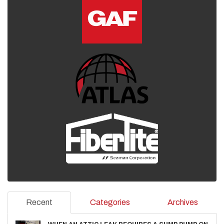
Recent
Categories
Archives