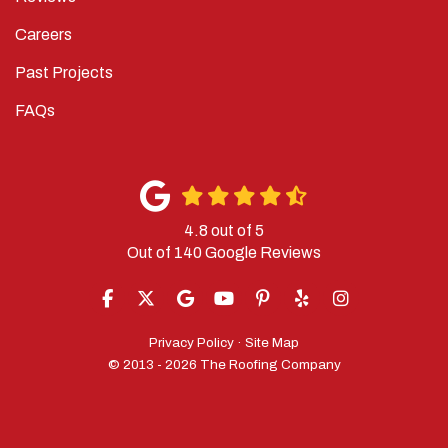
Careers
Past Projects
FAQs
4.8
out of
5
Out of
140
Google Reviews
LIKE US ON FACEBOOK
FOLLOW US ON TWITTER
REVIEW US ON GOOGLE
SUBSCRIBE ON YOUTUBE
FOLLOW US ON PINTERES
FOLLOW US ON YELP
VIEW US ON IN
Privacy Policy
·
Site Map
© 2013 - 2026 The Roofing Company