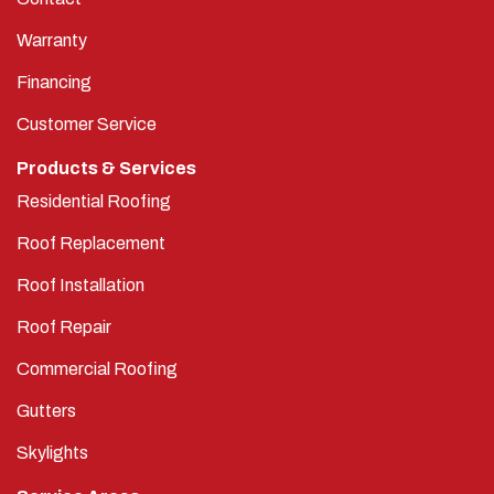
Warranty
Financing
Customer Service
Products & Services
Residential Roofing
Roof Replacement
Roof Installation
Roof Repair
Commercial Roofing
Gutters
Skylights