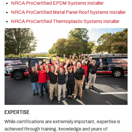
NRCA ProCertified EPDM Systems Installer
NRCA ProCertified Metal Panel Roof Systems Installer
NRCA ProCertified Thermoplastic Systems Installer
EXPERTISE
While certifications are extremely important, expertise is
achieved through training, knowledge and years of