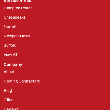
Service Areas
Hampton Roads
Chesapeake
Norfolk
Newport News
Suffolk
View All
Company
About
Roofing Contractors
Blog
Offers
Reviews