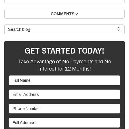
COMMENTS
Search Blog
SEARC
GET STARTED TODAY!
Take Advantage of No Payments and No
Interest for 12 Months!
Full Name
Email Address
Phone Number
Full Address