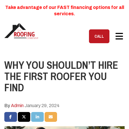
Take advantage of our FAST financing options for all
services.
TOG
CALL
WHY YOU SHOULDN’T HIRE
THE FIRST ROOFER YOU
FIND
By
Admin
January 29, 2024
SHARE ON FACEBOOK
SHARE ON TWITTER
SHARE ON LINKEDIN
SHARE VIA EMAIL