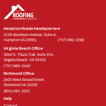
Hampton Roads Headquarters
2106 Aluminum Avenue, Suite A,
Hampton
VA
23661
(757) 982-2299
Virginia Beach Office
3640 S. Plaza Trail, Suite 204,
Virginia Beach, VA 23452
(757) 866-3400
Richmond Office
2920 West Broad Street,
Richmond
VA
23230
(804) 294-2221
Help
Contact