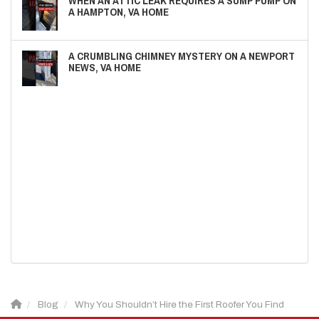
WHEN AN ATTIC LEAK REQUIRES A SUMP PUMP ON
A HAMPTON, VA HOME
A CRUMBLING CHIMNEY MYSTERY ON A NEWPORT
NEWS, VA HOME
Blog
Why You Shouldn’t Hire the First Roofer You Find