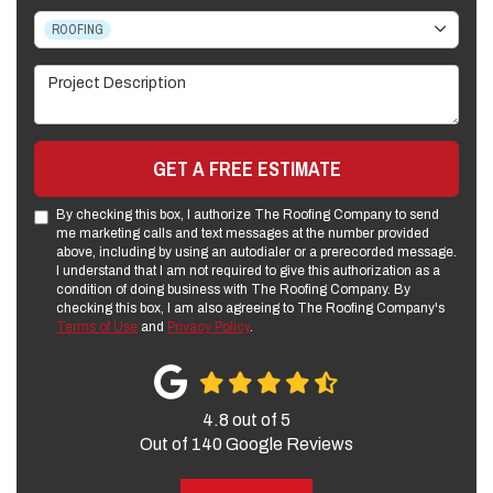
Project Type
ROOFING
Project Description
GET A FREE ESTIMATE
By checking this box, I authorize The Roofing Company to send
me marketing calls and text messages at the number provided
above, including by using an autodialer or a prerecorded message.
I understand that I am not required to give this authorization as a
condition of doing business with The Roofing Company. By
checking this box, I am also agreeing to The Roofing Company's
Terms of Use
and
Privacy Policy
.
4.8
out of
5
Out of
140
Google Reviews