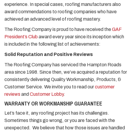
experience. In special cases, roofing manufacturers also
award commendations to roofing companies who have
achieved an advanced level of roofing mastery.
The Roofing Company is proud to have received the
GAF
President’s Club
award every year since its inception which
is included in the following list of achievements:
Solid Reputation and Positive Reviews
The Roofing Company has serviced the Hampton Roads
area since 1998. Since then, we’ve acquired a reputation for
consistently delivering Quality Workmanship, Products, &
Customer Service. We invite you to read our
customer
reviews
and
Customer Lobby
.
WARRANTY OR WORKMANSHIP GUARANTEE
Let’s face it, any roofing project has its challenges.
Sometimes things go wrong, or you are faced with the
unexpected. We believe that how those issues are handled