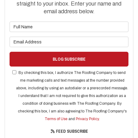
straight to your inbox. Enter your name and
email address below.
What is your name?
What is your email address?
BLOG SUBSCRIBE
By checking this box, I authorize The Roofing Company to send
me marketing calls and text messages at the number provided
above, including by using an autodialer or a prerecorded message.
I understand that I am not required to give this authorization as a
condition of doing business with The Roofing Company. By
checking this box, I am also agreeing to The Roofing Company's
Terms of Use
and
Privacy Policy
.
FEED SUBSCRIBE