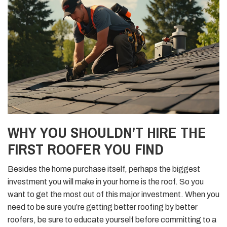
WHY YOU SHOULDN’T HIRE THE
FIRST ROOFER YOU FIND
Besides the home purchase itself, perhaps the biggest
investment you will make in your home is the roof. So you
want to get the most out of this major investment. When you
need to be sure you’re getting better roofing by better
roofers, be sure to educate yourself before committing to a