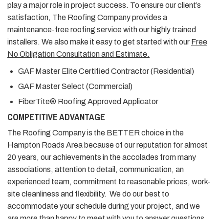
play a major role in project success. To ensure our client’s
satisfaction, The Roofing Company provides a
maintenance-free roofing service with our highly trained
installers. We also make it easy to get started with our
Free
No Obligation Consultation and Estimate.
GAF Master Elite Certified Contractor (Residential)
GAF Master Select (Commercial)
FiberTite® Roofing Approved Applicator
COMPETITIVE ADVANTAGE
The Roofing Company is the BETTER choice in the
Hampton Roads Area because of our reputation for almost
20 years, our achievements in the accolades from many
associations, attention to detail, communication, an
experienced team, commitment to reasonable prices, work-
site cleanliness and flexibility. We do our best to
accommodate your schedule during your project, and we
are more than happy to meet with you to answer questions