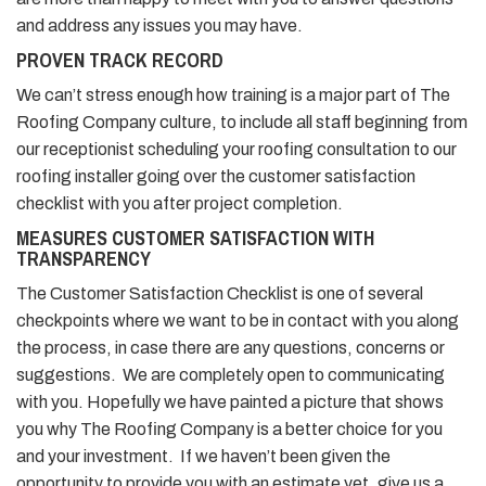
and address any issues you may have.
PROVEN TRACK RECORD
We can’t stress enough how training is a major part of The
Roofing Company culture, to include all staff beginning from
our receptionist scheduling your roofing consultation to our
roofing installer going over the customer satisfaction
checklist with you after project completion.
MEASURES CUSTOMER SATISFACTION WITH
TRANSPARENCY
The Customer Satisfaction Checklist is one of several
checkpoints where we want to be in contact with you along
the process, in case there are any questions, concerns or
suggestions. We are completely open to communicating
with you. Hopefully we have painted a picture that shows
you why The Roofing Company is a better choice for you
and your investment. If we haven’t been given the
opportunity to provide you with an estimate yet, give us a