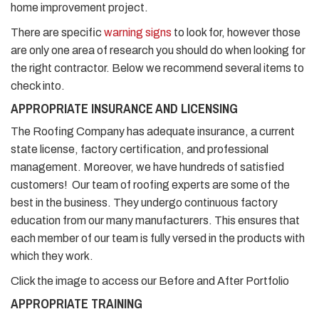
home improvement project.
There are specific
warning signs
to look for, however those
are only one area of research you should do when looking for
the right contractor. Below we recommend several items to
check into.
APPROPRIATE INSURANCE AND LICENSING
The Roofing Company has adequate insurance, a current
state license, factory certification, and professional
management. Moreover, we have hundreds of satisfied
customers! Our team of roofing experts are some of the
best in the business. They undergo continuous factory
education from our many manufacturers. This ensures that
each member of our team is fully versed in the products with
which they work.
Click the image to access our Before and After Portfolio
APPROPRIATE TRAINING