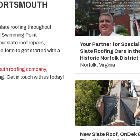
PORTSMOUTH
late roofing throughout
nd Swimming Point
ur slate roof repairs,
Your Partner for Special
ne form to get started with a
Slate Roofing Care in th
Historic Norfolk District
Norfolk, Virginia
uth roofing company
,
ng. Get in touch with us today!
New Slate Roof, OnDek 