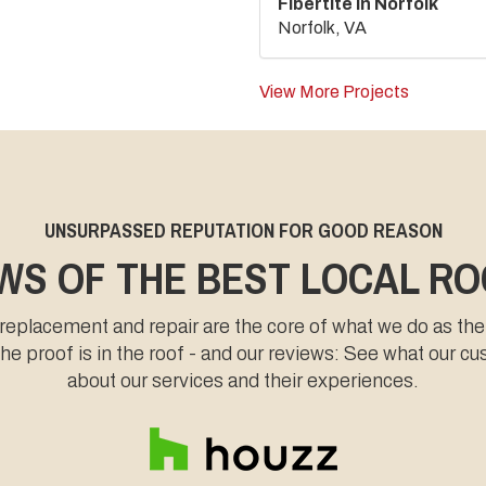
Fibertite in Norfolk
Norfolk, VA
View More Projects
UNSURPASSED REPUTATION FOR GOOD REASON
WS OF THE BEST LOCAL R
 replacement and repair are the core of what we do as the
e proof is in the roof - and our reviews: See what our c
about our services and their experiences.