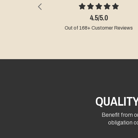
Previous
4.5/5.0
Out of 168+ Customer Reviews
QUALIT
Benefit from ou
obligation c