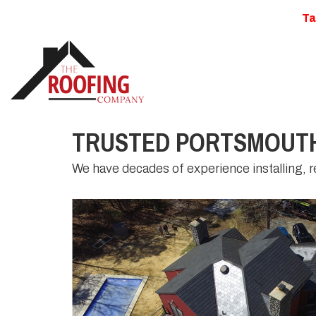
Ta
TRUSTED PORTSMOUTH
We have decades of experience installing, re