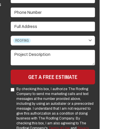
s
Phone Number
Full Address
Project Type
ROOFING
Project Description
GET A FREE ESTIMATE
By checking this box, I authorize The Roofing
Company to send me marketing calls and text
messages at the number provided above,
including by using an autodialer or a prerecorded
message. I understand that I am not required to
give this authorization as a condition of doing
business with The Roofing Company. By
checking this box, I am also agreeing to The
Roofing Company's
Terms of Use
and
Privacy