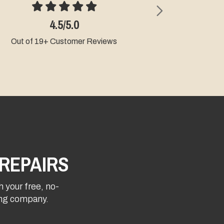
Next
4.5/5.0
4.9/5.0
t of 19+ Customer Reviews
Out of 9+ Custome
REPAIRS
h your free, no-
fing company.