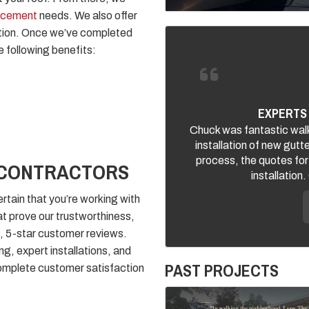
lacement
needs. We also offer
uction. Once we’ve completed
e following benefits:
EXPERTS 
Chuck was fantastic walk
installation of new gutt
process, the quotes for
 CONTRACTORS
installation
rtain that you’re working with
t prove our trustworthiness,
, 5-star customer reviews.
ing, expert installations, and
PAST PROJECTS
omplete customer satisfaction