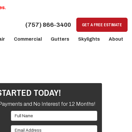
es.
(757) 866-3400
GET A FREE ESTIMATE
ir
Commercial
Gutters
Skylights
About
STARTED TODAY!
Payments and No Interest for 12 Months!
Full Name
Email Address