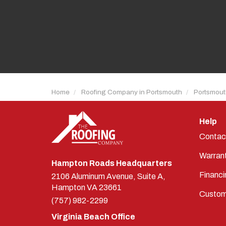
Home
Roofing Company in Portsmouth
Portsmout
Help
Contac
Warran
Hampton Roads Headquarters
Financi
2106 Aluminum Avenue, Suite A,
Hampton
VA
23661
Custom
(757) 982-2299
Virginia Beach Office