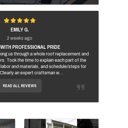
EMILY G.
2 weeks ago
WITH PROFESSIONAL PRIDE
ing us through a whole roof replacement and
ers. Took the time to explain each part of the
 labor and materials, and schedule/steps for
. Clearly an expert craftsman w...
READ ALL REVIEWS