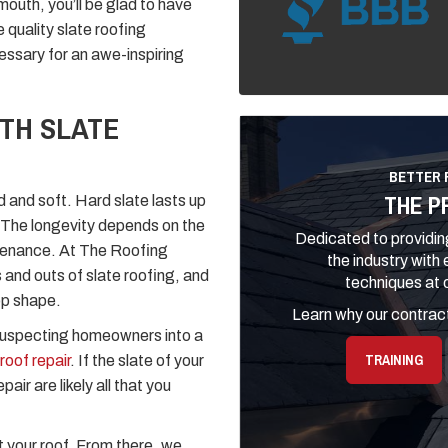
smouth, you’ll be glad to have
quality slate roofing
cessary for an awe-inspiring
TH SLATE
BETTER 
THE P
d and soft. Hard slate lasts up
s. The longevity depends on the
Dedicated to providing
intenance. At The Roofing
the industry with
 and outs of slate roofing, and
techniques at o
op shape.
Learn why our contract
nsuspecting homeowners into a
TRAINING
roof repair
. If the slate of your
air are likely all that you
t your roof. From there, we