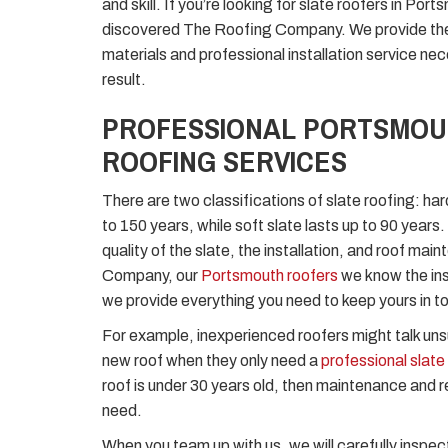
and skill. If you’re looking for slate roofers in Port
discovered The Roofing Company. We provide the 
materials and professional installation service ne
result.
PROFESSIONAL PORTSMOU
ROOFING SERVICES
There are two classifications of slate roofing: har
to 150 years, while soft slate lasts up to 90 year
quality of the slate, the installation, and roof ma
Company, our
Portsmouth roofers
we know the ins
we provide everything you need to keep yours in t
For example, inexperienced roofers might talk u
new roof when they only need a
professional slate 
roof is under 30 years old, then maintenance and rep
need.
When you team up with us, we will carefully inspec