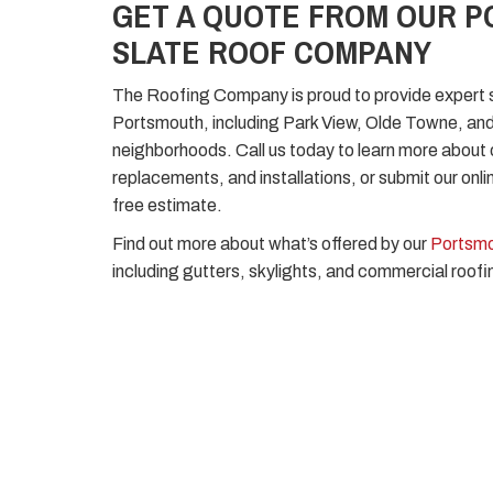
GET A QUOTE FROM OUR 
SLATE ROOF COMPANY
The Roofing Company is proud to provide expert s
Portsmouth, including Park View, Olde Towne, a
neighborhoods. Call us today to learn more about o
replacements, and installations, or submit our onli
free estimate.
Find out more about what’s offered by our
Portsmo
including gutters, skylights, and commercial roofi