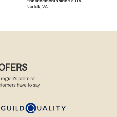
Enhancements since 2015
Norfolk, VA
OOFERS
 region's premier
ustomers have to say