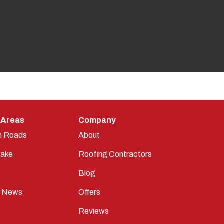
 Areas
Company
n Roads
About
ake
Roofing Contractors
Blog
t News
Offers
Reviews