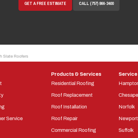
GET A FREE ESTIMATE
CALL (757) 866-3400
h Slate Roofers
Products & Services
Service
t
Residential Roofing
Hampto
ty
Roof Replacement
Chesape
ng
Roof Installation
Norfolk
er Service
Roof Repair
Newpor
Commercial Roofing
Suffolk