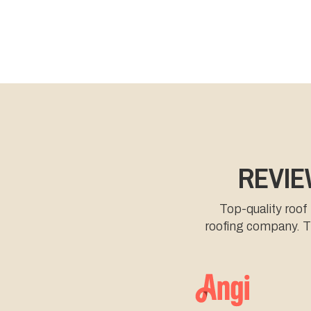
REVIE
Top-quality roof
roofing company. Th