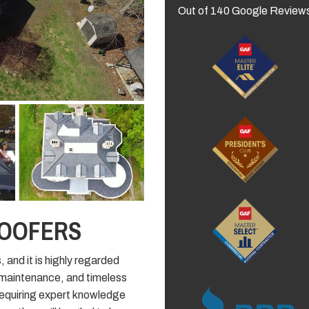
Out of
140
Google Review
ROOFERS
, and it is highly regarded
f maintenance, and timeless
l, requiring expert knowledge