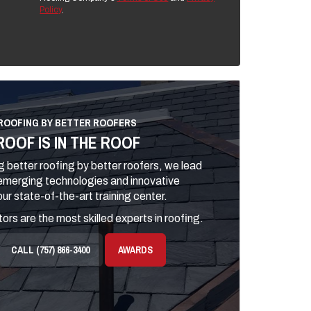
Policy
.
ROOFING BY BETTER ROOFERS
ROOF IS IN THE ROOF
 better roofing by better roofers, we lead
 emerging technologies and innovative
ur state-of-the-art training center.
ors are the most skilled experts in roofing.
CALL (757) 866-3400
AWARDS