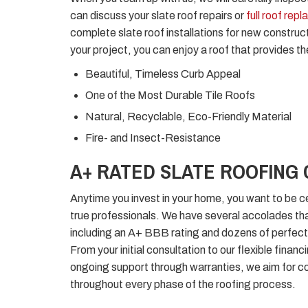
can discuss your slate roof repairs or
full roof rep
complete slate roof installations for new constr
your project, you can enjoy a roof that provides th
Beautiful, Timeless Curb Appeal
One of the Most Durable Tile Roofs
Natural, Recyclable, Eco-Friendly Material
Fire- and Insect-Resistance
A+ RATED SLATE ROOFING
Anytime you invest in your home, you want to be ce
true professionals. We have several accolades tha
including an A+ BBB rating and dozens of perfect
From your initial consultation to our flexible financ
ongoing support through warranties, we aim for c
throughout every phase of the roofing process.