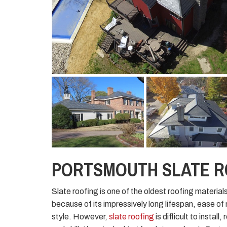
PORTSMOUTH SLATE 
Slate roofing is one of the oldest roofing materials
because of its impressively long lifespan, ease o
style. However,
slate roofing
is difficult to instal