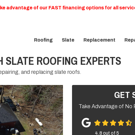
ke advantage of our FAST financing options for all servic
Roofing
Slate
Replacement
Repa
 SLATE ROOFING EXPERTS
pairing, and replacing slate roofs.
GET 
Take Advantage of No 
4.8
out of
5