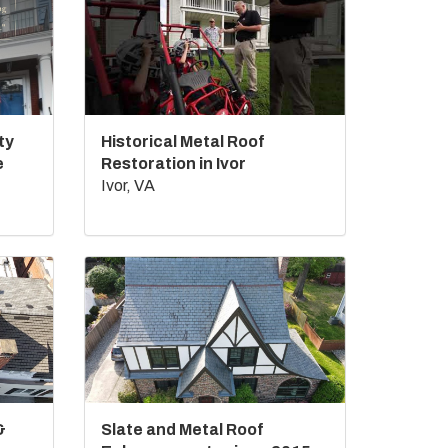
ty
Historical Metal Roof
e
Restoration in Ivor
Ivor, VA
&
Slate and Metal Roof