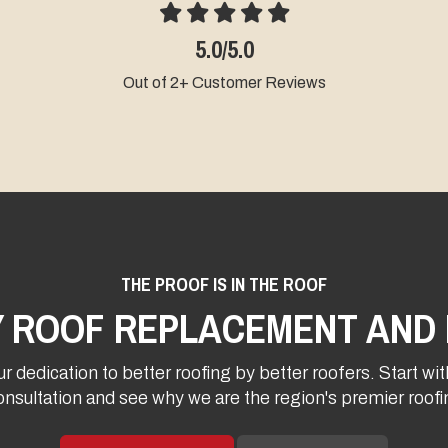
5.0/5.0
Out of 2+ Customer Reviews
Ou
THE PROOF IS IN THE ROOF
Y ROOF REPLACEMENT AND 
r dedication to better roofing by better roofers. Start wit
onsultation and see why we are the region's premier roo