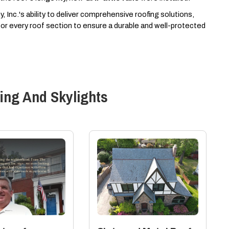
 Inc.'s ability to deliver comprehensive roofing solutions,
s for every roof section to ensure a durable and well-protected
ing And Skylights