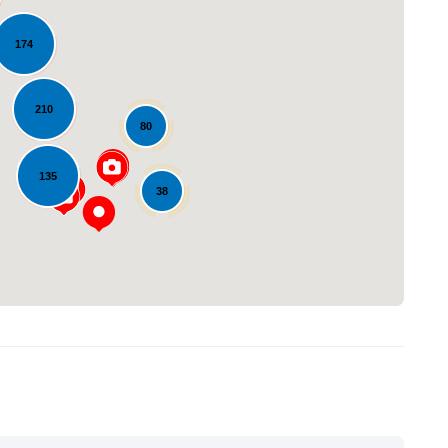
174
210
80
Loading...
135
38