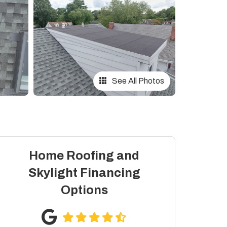
See All Photos
Home Roofing and
Skylight Financing
Options