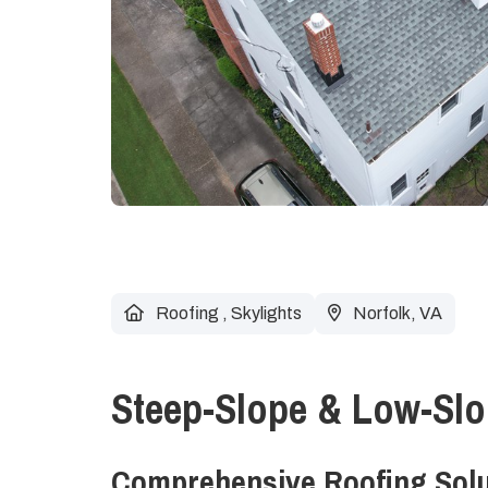
Roofing
,
Skylights
Norfolk, VA
Steep-Slope & Low-Slo
Comprehensive Roofing Solut