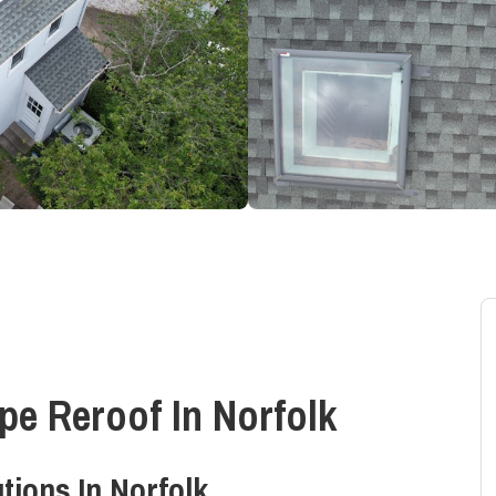
pe Reroof In Norfolk
ions In Norfolk