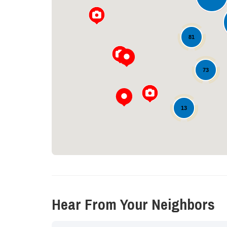
81
73
13
Hear From Your Neighbors