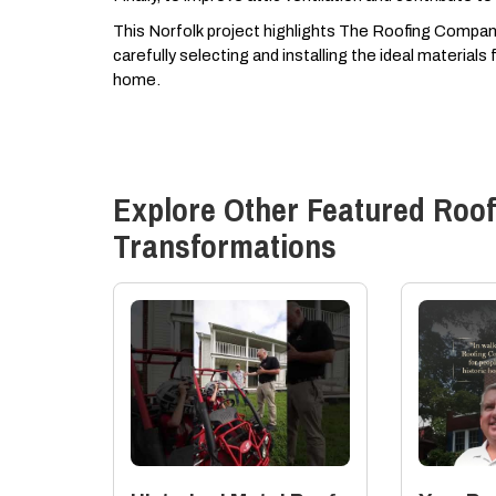
This Norfolk project highlights The Roofing Company,
carefully selecting and installing the ideal material
home.
Explore Other Featured
Roof
Transformations