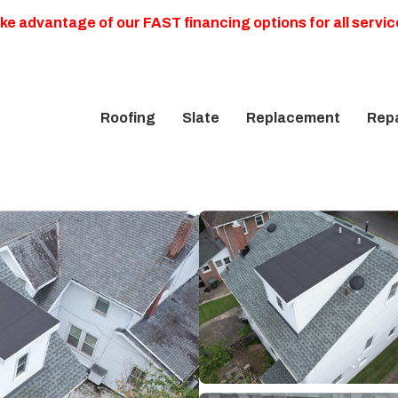
ke advantage of our FAST financing options for all servic
Roofing
Slate
Replacement
Repa