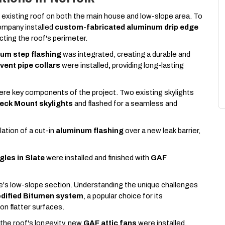
 existing roof on both the main house and low-slope area. To
mpany installed
custom-fabricated aluminum drip edge
ecting the roof's perimeter.
um step flashing
was integrated, creating a durable and
ent pipe collars
were installed
,
providing long-lasting
were key components of the project. Two existing skylights
Deck Mount skylights
and
flashed for a seamless and
lation of a cut-in
aluminum flashing
over a new leak barrier,
gles in Slate
were installed and finished with
GAF
's low-slope section. Understanding the unique challenges
odified Bitumen system
, a popular choice for its
 on flatter surfaces.
o the roof's longevity, new
GAF attic fans
were installed.