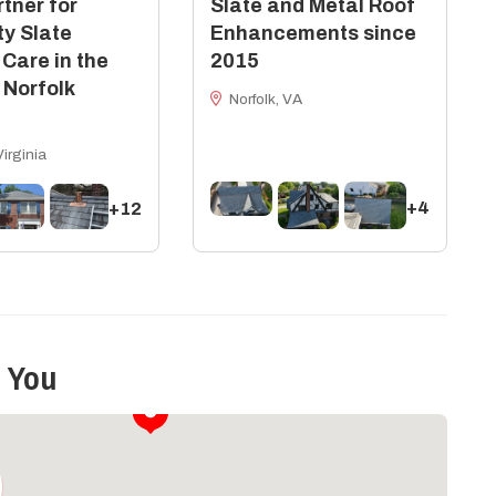
tner for
Slate and Metal Roof
ty Slate
Enhancements since
 Care in the
2015
 Norfolk
Norfolk, VA
Virginia
+4
+12
 You