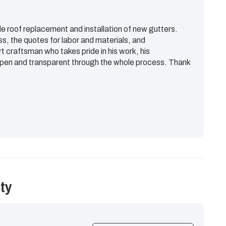
e roof replacement and installation of new gutters.
ss, the quotes for labor and materials, and
rt craftsman who takes pride in his work, his
en and transparent through the whole process. Thank
ty