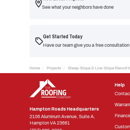
See what your neighbors have done
Get Started Today
Have our team give you a free consultation
Home
Projects
Steep-Slope & Low-Slope Reroof in
Help
Contac
Warran
Hampton Roads Headquarters
Financi
2106 Aluminum Avenue, Suite A,
Hampton
VA
23661
Custom