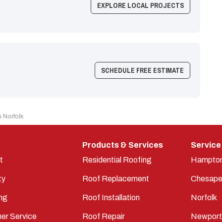
EXPLORE LOCAL PROJECTS
SCHEDULE FREE ESTIMATE
 Norfolk
Products & Services
Service
t
Residential Roofing
Hampto
ty
Roof Replacement
Chesape
ng
Roof Installation
Norfolk
er Service
Roof Repair
Newpor