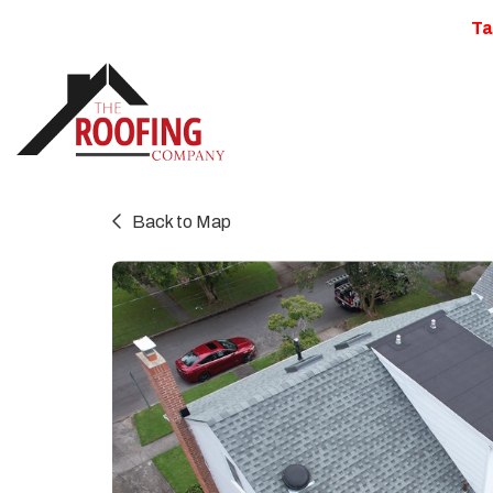
Ta
Back to Map