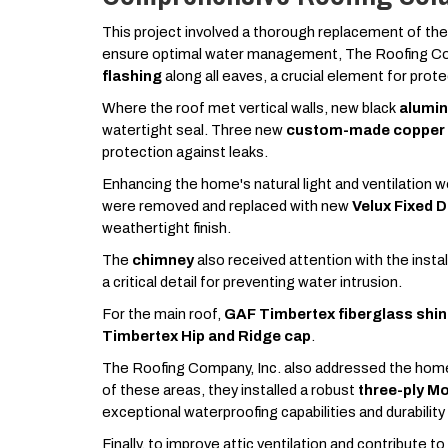
This project involved a thorough replacement of the
ensure optimal water management, The Roofing Co
flashing
along all eaves, a crucial element for prot
Where the roof met vertical walls, new black
alumin
watertight seal. Three new
custom-made copper v
protection against leaks.
Enhancing the home's natural light and ventilation 
were removed and replaced with new
Velux Fixed 
weathertight finish.
The
chimney
also received attention with the instal
a critical detail for preventing water intrusion.
For the main roof,
GAF Timbertex fiberglass shin
Timbertex Hip and Ridge cap
.
The Roofing Company, Inc. also addressed the home
of these areas, they installed a robust
three-ply M
exceptional waterproofing capabilities and durability
Finally, to improve attic ventilation and contribute t