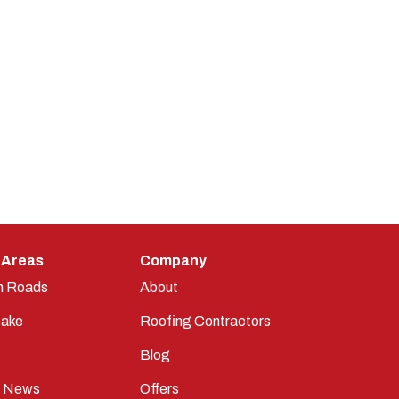
 Areas
Company
n Roads
About
ake
Roofing Contractors
Blog
t News
Offers