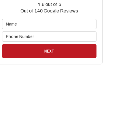
4.8
out of
5
Out of
140
Google Reviews
NEXT