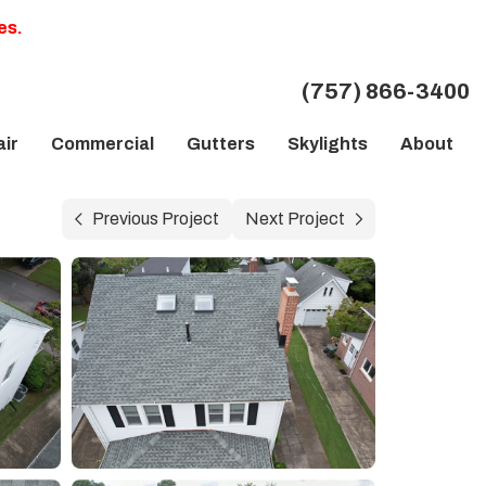
es.
(757) 866-3400
ir
Commercial
Gutters
Skylights
About
Previous Project
Next Project