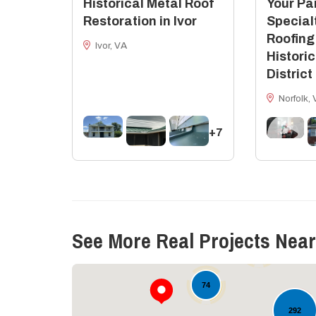
Historical Metal Roof
Your Par
Restoration in Ivor
Special
Roofing
Ivor, VA
Historic
District
Norfolk, 
+7
11
See More Real Projects Near
18
74
292