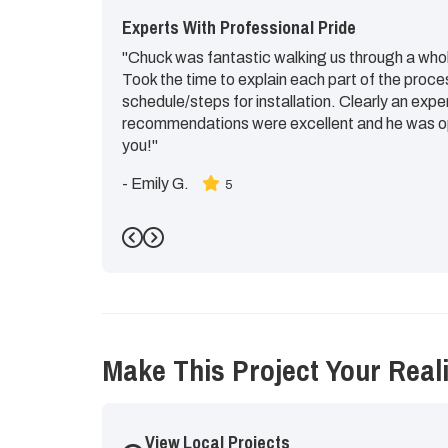
Experts With Professional Pride
"Chuck was fantastic walking us through a whol
Took the time to explain each part of the proce
schedule/steps for installation. Clearly an expe
recommendations were excellent and he was op
you!"
-
Emily G.
5
Previous
Next
Make This Project Your Reali
View Local Projects