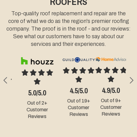
ROOFERS
Top-quality roof replacement and repair are the
core of what we do as the region's premier roofing
company. The proof is in the roof - and our reviews:
See what our customers have to say about our
services and their experiences.
Previous
N
4.9/5.0
4.3/5.0
5.0/5.0
Out of 9+
Out of 49+
Out of 331+
Customer
Customer
Customer
Reviews
Reviews
Reviews