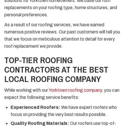
solutions for Yorktown homeowners. We base our roof
replacements on your roofing type, home structures, and
personal preferences.
As a result of our roofing services, we have earned
numerous positive reviews. Our past customers will tell you
that we focus on meticulous attention to detail for every
roof replacement we provide.
TOP-TIER ROOFING
CONTRACTORS AT THE BEST
LOCAL ROOFING COMPANY
While working with our
Yorktown roofing company
, you can
expect the following service benefits:
Experienced Roofers:
We have expert roofers who
focus on providing the very best results possible.
Quality Roofing Materials:
Our roofers use top-of-