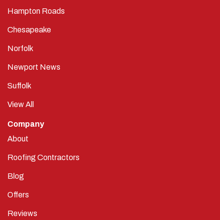
Hampton Roads
Chesapeake
Norfolk
Newport News
Suffolk
View All
Company
About
Roofing Contractors
Blog
Offers
Reviews