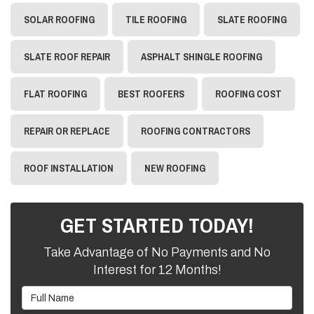
SOLAR ROOFING
TILE ROOFING
SLATE ROOFING
SLATE ROOF REPAIR
ASPHALT SHINGLE ROOFING
FLAT ROOFING
BEST ROOFERS
ROOFING COST
REPAIR OR REPLACE
ROOFING CONTRACTORS
ROOF INSTALLATION
NEW ROOFING
GET STARTED TODAY!
Take Advantage of No Payments and No
Interest for 12 Months!
Full Name