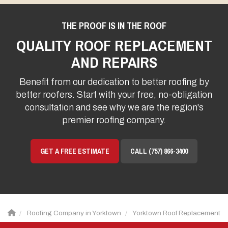
THE PROOF IS IN THE ROOF
QUALITY ROOF REPLACEMENT
AND REPAIRS
Benefit from our dedication to better roofing by
better roofers. Start with your free, no-obligation
consultation and see why we are the region's
premier roofing company.
GET A FREE ESTIMATE
CALL (757) 866-3400
Roofing Company in Yorktown
Yorktown Roof Replacement