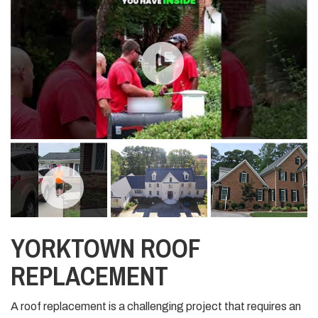
YORKTOWN ROOF
REPLACEMENT
A roof replacement is a challenging project that requires an