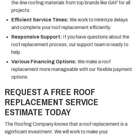
the-line roofing materials from top brands like GAF for all
projects.
Efficient Service Times:
We work to minimize delays
and complete your roof replacement efficiently.
Responsive Support:
If you have questions about the
roof replacement process, our support team is ready to
help.
Various Financing Options:
We make a roof
replacement more manageable with our flexible payment
options.
REQUEST A FREE ROOF
REPLACEMENT SERVICE
ESTIMATE TODAY
The Roofing Company knows that a roof replacement is a
significant investment. We will work to make your