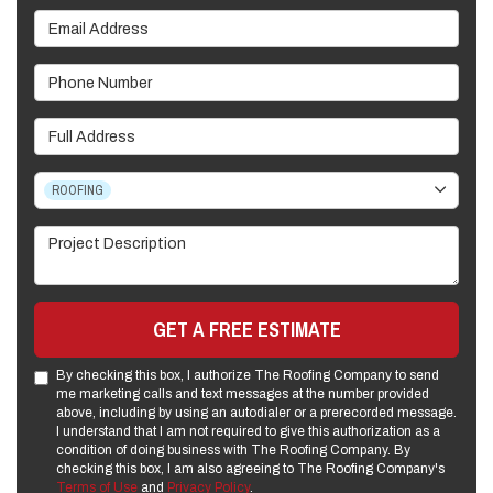
Email Address
Phone Number
Full Address
Project Type
ROOFING
Project Description
GET A FREE ESTIMATE
By checking this box, I authorize The Roofing Company to send
me marketing calls and text messages at the number provided
above, including by using an autodialer or a prerecorded message.
I understand that I am not required to give this authorization as a
condition of doing business with The Roofing Company. By
checking this box, I am also agreeing to The Roofing Company's
Terms of Use
and
Privacy Policy
.