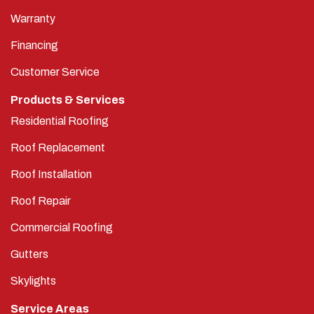
Warranty
Financing
Customer Service
Products & Services
Residential Roofing
Roof Replacement
Roof Installation
Roof Repair
Commercial Roofing
Gutters
Skylights
Service Areas