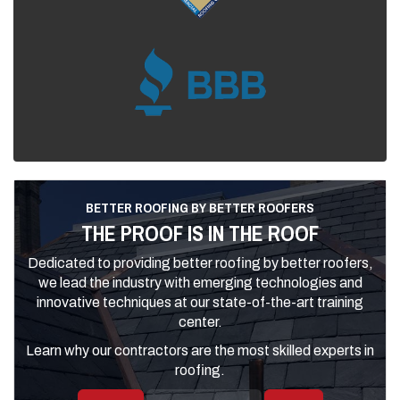
BETTER ROOFING BY BETTER ROOFERS
THE PROOF IS IN THE ROOF
Dedicated to providing better roofing by better roofers,
we lead the industry with emerging technologies and
innovative techniques at our state-of-the-art training
center.
Learn why our contractors are the most skilled experts in
roofing.