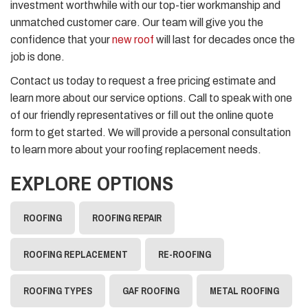
investment worthwhile with our top-tier workmanship and
unmatched customer care. Our team will give you the
confidence that your
new roof
will last for decades once the
job is done.
Contact us today to request a free pricing estimate and
learn more about our service options. Call to speak with one
of our friendly representatives or fill out the online quote
form to get started. We will provide a personal consultation
to learn more about your roofing replacement needs.
EXPLORE OPTIONS
ROOFING
ROOFING REPAIR
ROOFING REPLACEMENT
RE-ROOFING
ROOFING TYPES
GAF ROOFING
METAL ROOFING