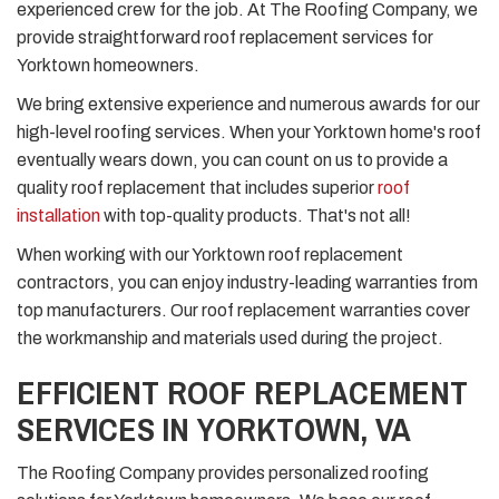
experienced crew for the job. At The Roofing Company, we
provide straightforward roof replacement services for
Yorktown homeowners.
We bring extensive experience and numerous awards for our
high-level roofing services. When your Yorktown home's roof
eventually wears down, you can count on us to provide a
quality roof replacement that includes superior
roof
installation
with top-quality products. That's not all!
When working with our Yorktown roof replacement
contractors, you can enjoy industry-leading warranties from
top manufacturers. Our roof replacement warranties cover
the workmanship and materials used during the project.
EFFICIENT ROOF REPLACEMENT
SERVICES IN YORKTOWN, VA
The Roofing Company provides personalized roofing