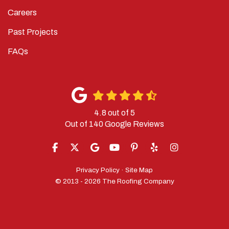
Careers
Past Projects
FAQs
4.8
out of
5
Out of
140
Google Reviews
LIKE US ON FACEBOOK
FOLLOW US ON TWITTER
REVIEW US ON GOOGLE
SUBSCRIBE ON YOUTUBE
FOLLOW US ON PINTERES
FOLLOW US ON YELP
VIEW US ON IN
Privacy Policy
·
Site Map
© 2013 - 2026 The Roofing Company