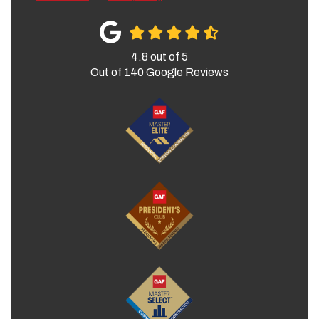
4.8
out of
5
Out of
140
Google Reviews