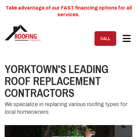
Take advantage of our FAST financing options for all
services.
TOG
CALL
YORKTOWN'S LEADING
ROOF REPLACEMENT
CONTRACTORS
We specialize in replacing various roofing types for
local homeowners.