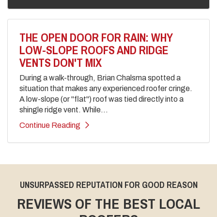
THE OPEN DOOR FOR RAIN: WHY
LOW-SLOPE ROOFS AND RIDGE
VENTS DON'T MIX
During a walk-through, Brian Chalsma spotted a
situation that makes any experienced roofer cringe.
A low-slope (or "flat") roof was tied directly into a
shingle ridge vent. While...
Continue Reading
UNSURPASSED REPUTATION FOR GOOD REASON
REVIEWS OF THE BEST LOCAL