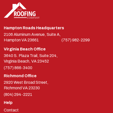
Hampton Roads Headquarters
2106 Aluminum Avenue, Suite A,
Hampton
VA
23661
(757) 982-2299
Virginia Beach Office
3640 S. Plaza Trail, Suite 204,
Virginia Beach, VA 23452
(757) 866-3400
Richmond Office
2920 West Broad Street,
Richmond
VA
23230
(804) 294-2221
Help
Contact