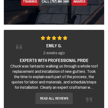
TRAINING
CALL (757) 866-3400
AWARDS
EMILY G.
2 weeks ago
EXPERTS WITH PROFESSIONAL PRIDE
Chuck was fantastic walking us through a whole roof
replacement and installation of new gutters. Took
the time to explain each part of the process, the
quotes for labor and materials, and schedule/steps
for installation. Clearly an expert craftsman w...
READ ALL REVIEWS