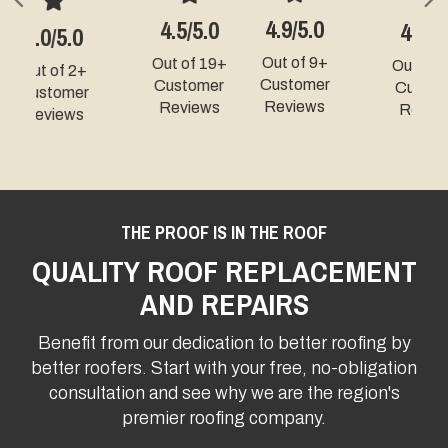
Previous
N
4.9/5.0
4.3/5.0
5.0/5.0
Out of 9+
Out of 49+
Out of 331+
Customer
Customer
Customer
Reviews
Reviews
Reviews
THE PROOF IS IN THE ROOF
QUALITY ROOF REPLACEMENT
AND REPAIRS
Benefit from our dedication to better roofing by
better roofers. Start with your free, no-obligation
consultation and see why we are the region's
premier roofing company.