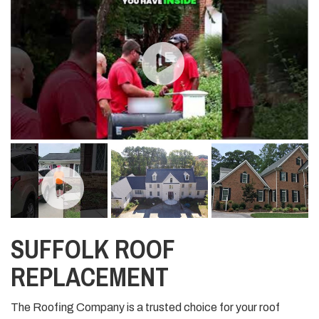
SUFFOLK ROOF
REPLACEMENT
The Roofing Company is a trusted choice for your roof