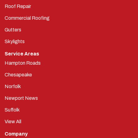
Roof Repair
Commercial Roofing
Gutters
Skylights
Service Areas
Hampton Roads
Chesapeake
Norfolk
Newport News
Suffolk
View All
Company