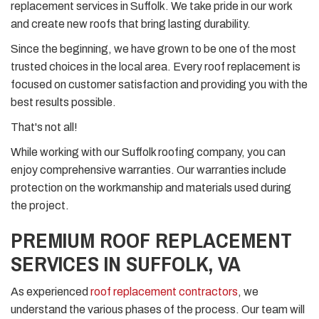
replacement services in Suffolk. We take pride in our work
and create new roofs that bring lasting durability.
Since the beginning, we have grown to be one of the most
trusted choices in the local area. Every roof replacement is
focused on customer satisfaction and providing you with the
best results possible.
That's not all!
While working with our Suffolk roofing company, you can
enjoy comprehensive warranties. Our warranties include
protection on the workmanship and materials used during
the project.
PREMIUM ROOF REPLACEMENT
SERVICES IN SUFFOLK, VA
As experienced
roof replacement contractors
, we
understand the various phases of the process. Our team will