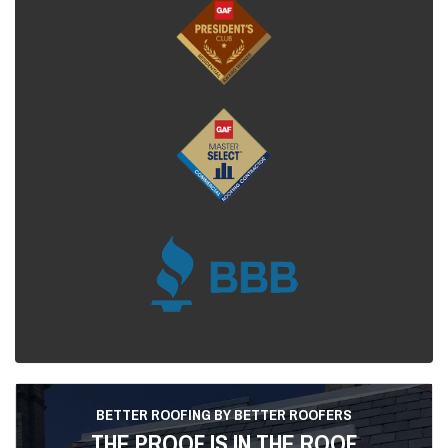
BETTER ROOFING BY BETTER ROOFERS
THE PROOF IS IN THE ROOF