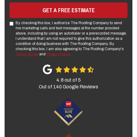
GET A FREE ESTIMATE
By checking this box, I authorize The Roofing Company to send
me marketing calls and text messages at the number provided
above, including by using an autodialer or a prerecorded message.
I understand that I am not required to give this authorization as a
condition of doing business with The Roofing Company. By
checking this box, I am also agreeing to The Roofing Company's
Terms of Use
and
Privacy Policy
.
4.8
out of
5
Out of
140
Google Reviews