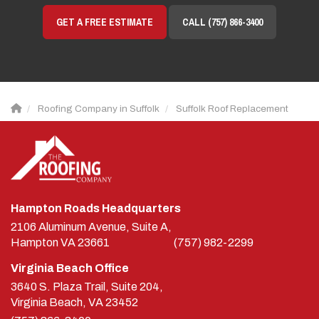
GET A FREE ESTIMATE
CALL (757) 866-3400
Roofing Company in Suffolk
Suffolk Roof Replacement
Hampton Roads Headquarters
2106 Aluminum Avenue, Suite A,
Hampton
VA
23661
(757) 982-2299
Virginia Beach Office
3640 S. Plaza Trail, Suite 204,
Virginia Beach, VA 23452
(757) 866-3400