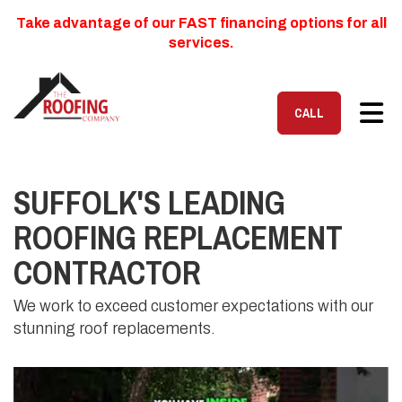
Take advantage of our FAST financing options for all
services.
TOG
CALL
SUFFOLK'S LEADING
ROOFING REPLACEMENT
CONTRACTOR
We work to exceed customer expectations with our
stunning roof replacements.