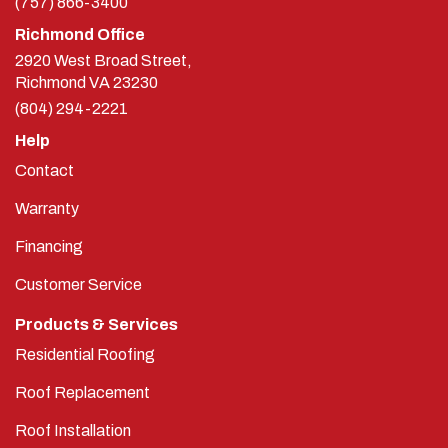
Richmond Office
2920 West Broad Street,
Richmond
VA
23230
(804) 294-2221
Help
Contact
Warranty
Financing
Customer Service
Products & Services
Residential Roofing
Roof Replacement
Roof Installation