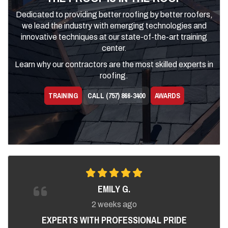
Dedicated to providing better roofing by better roofers,
we lead the industry with emerging technologies and
innovative techniques at our state-of-the-art training
center.
Learn why our contractors are the most skilled experts in
roofing.
TRAINING
CALL (757) 866-3400
AWARDS
EMILY G.
2 weeks ago
EXPERTS WITH PROFESSIONAL PRIDE