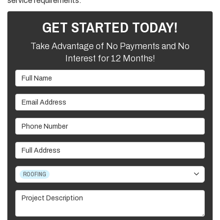
service requirements.
GET STARTED TODAY!
Take Advantage of No Payments and No
Interest for 12 Months!
Full Name
Email Address
Phone Number
Full Address
Project Type
ROOFING
Project Description