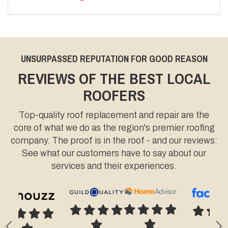
UNSURPASSED REPUTATION FOR GOOD REASON
REVIEWS OF THE BEST LOCAL
ROOFERS
Top-quality roof replacement and repair are the
core of what we do as the region's premier roofing
company. The proof is in the roof - and our reviews:
See what our customers have to say about our
services and their experiences.