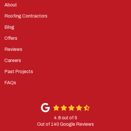
About
Roofing Contractors
Blog
Offers
Reviews
Careers
Past Projects
FAQs
4.8
out of
5
Out of
140
Google Reviews