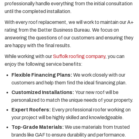
professionally handle everything from the initial consultation
until the completed installation.
With every roof replacement, we will work to maintain our A+
rating from the Better Business Bureau. We focus on
answering the questions of our customers and ensuring they
are happy with the final results.
While working with our
Suffolk roofing company
, you can
enjoy the following service benefits:
Flexible Financing Plans:
We work closely with our
customers and help them find the ideal financing plan.
Customized Installations:
Your new roof will be
personalized to match the unique needs of your property.
Expert Roofers:
Every professional roofer working on
your project will be highly skilled and knowledgeable.
Top-Grade Materials:
We use materials from trusted
brands like GAF to ensure durability and performance.