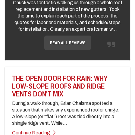
Chuck was fantastic walking us through a whole roof
replacement and installation of new gutters. Took
the time to explain each part of the process, the
quotes for labor and materials, and schedule/steps
for installation. Clearly an expert craftsman w...
READ ALL REVIEWS
THE OPEN DOOR FOR RAIN: WHY
LOW-SLOPE ROOFS AND RIDGE
VENTS DON'T MIX
During a walk-through, Brian Chalsma spotted a
situation that makes any experienced roofer cringe.
A low-slope (or "flat") roof was tied directly into a
shingle ridge vent. While...
Continue Reading