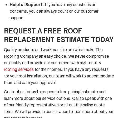
Helpful Support:
If you have any questions or
concerns, you can always count on our customer
support.
REQUEST A FREE ROOF
REPLACEMENT ESTIMATE TODAY
Quality products and workmanship are what make The
Roofing Company an easy choice. We never compromise
on quality and provide our customers with high-quality
roofing services
for their homes. If you have any requests
for your roof installation, our team will work to accommodate
them and earn your approval.
Contact us today to request a free pricing estimate and
learn more about our service options. Call to speak with one
of our friendly representatives or fill out the online quote
form. We will provide a consultation to learn more about your