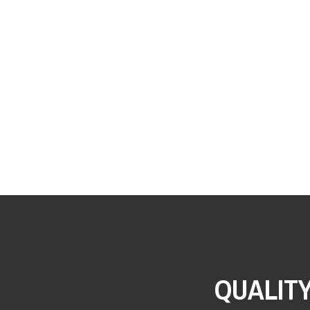
QUALIT