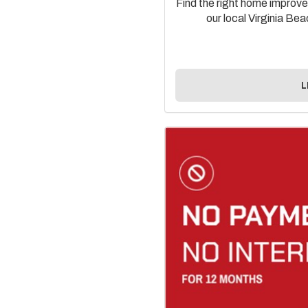
Find the right home improvem
our local Virginia B
L