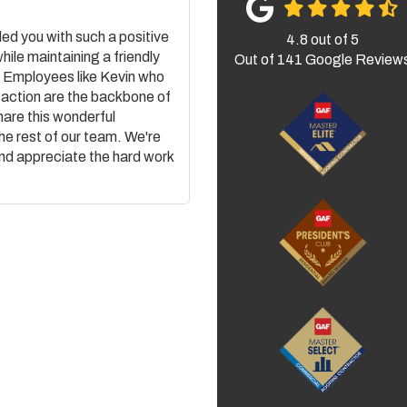
ded you with such a positive
4.8
out of
5
while maintaining a friendly
Out of
141
Google Review
. Employees like Kevin who
action are the backbone of
hare this wonderful
the rest of our team. We're
and appreciate the hard work