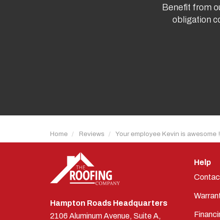
Benefit from ou
obligation c
Home
Reviews
Your employee Kevin is awesome !
Help
Contac
Warran
Hampton Roads Headquarters
Financi
2106 Aluminum Avenue, Suite A,