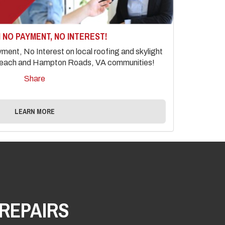
 NO PAYMENT, NO INTEREST!
ent, No Interest on local roofing and skylight
a Beach and Hampton Roads, VA communities!
Share
LEARN MORE
REPAIRS