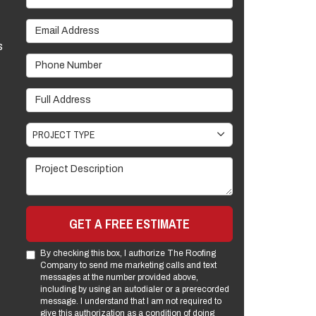
Email Address
s
Phone Number
Full Address
Project Type
PROJECT TYPE
Project Description
GET A FREE ESTIMATE
By checking this box, I authorize The Roofing
Company to send me marketing calls and text
messages at the number provided above,
including by using an autodialer or a prerecorded
message. I understand that I am not required to
give this authorization as a condition of doing