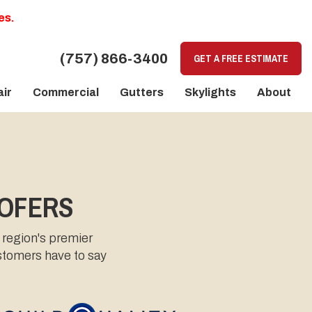
es.
(757) 866-3400
GET A FREE ESTIMATE
ir
Commercial
Gutters
Skylights
About
OOFERS
 region's premier
ustomers have to say