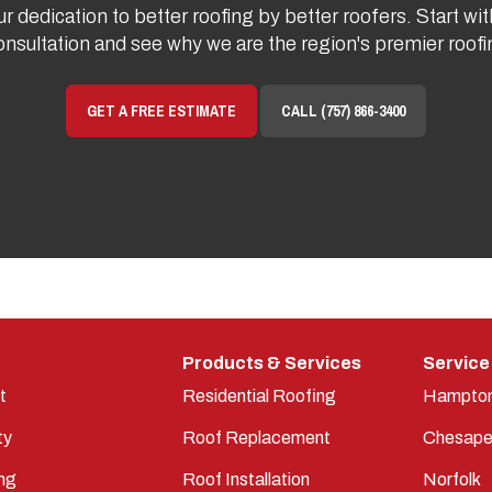
r dedication to better roofing by better roofers. Start wit
onsultation and see why we are the region's premier roo
GET A FREE ESTIMATE
CALL (757) 866-3400
Products & Services
Service
t
Residential Roofing
Hampto
ty
Roof Replacement
Chesape
ng
Roof Installation
Norfolk