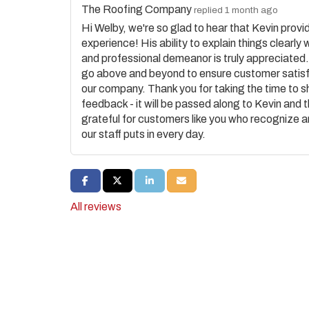
The Roofing Company
replied 1 month ago
Hi Welby, we're so glad to hear that Kevin provi
experience! His ability to explain things clearly 
and professional demeanor is truly appreciated
go above and beyond to ensure customer satisf
our company. Thank you for taking the time to s
feedback - it will be passed along to Kevin and 
grateful for customers like you who recognize 
our staff puts in every day.
SHARE ON FACEBOOK
SHARE ON TWITTER
SHARE ON LINKEDIN
SHARE VIA EMAIL
All reviews