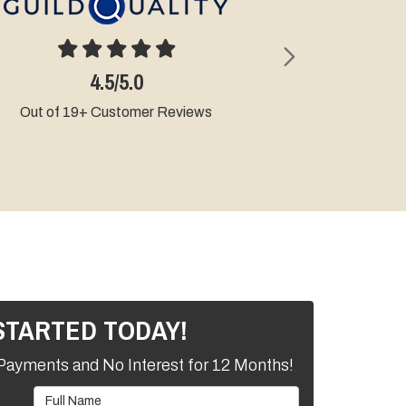
Next
4.9/5.0
Out of 9+ Customer Reviews
STARTED TODAY!
Payments and No Interest for 12 Months!
Full Name