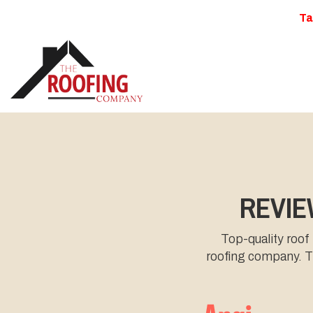
Ta
REVIE
Top-quality roof
roofing company. Th