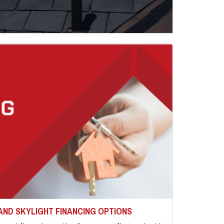
AND SKYLIGHT FINANCING OPTIONS