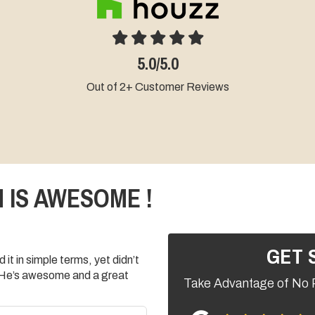
.0
4.5/5.0
omer Reviews
Out of 19+ Customer Reviews
 IS AWESOME !
GET 
it in simple terms, yet didn’t
 He’s awesome and a great
Take Advantage of No 