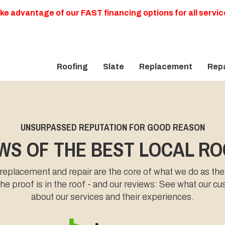
ke advantage of our FAST financing options for all servic
Roofing
Slate
Replacement
Repa
UNSURPASSED REPUTATION FOR GOOD REASON
WS OF THE BEST LOCAL R
 replacement and repair are the core of what we do as the
e proof is in the roof - and our reviews: See what our c
about our services and their experiences.