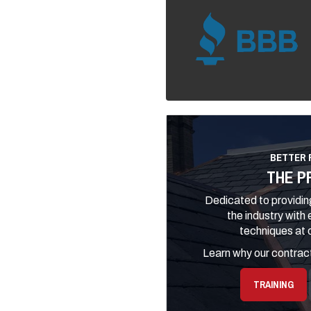
BETTER 
THE P
Dedicated to providing
the industry with
techniques at o
Learn why our contract
TRAINING