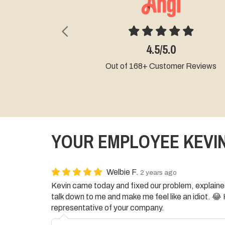
Previous
5.0/5
4.5/5.0
Out of 2+ Cust
 of 168+ Customer Reviews
YOUR EMPLOYEE KEVIN
Welbie F.
2 years ago
Kevin came today and fixed our problem, explained 
talk down to me and make me feel like an idiot. 
representative of your company.