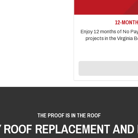
12-MONTH
Enjoy 12 months of No Paym
projects in the Virgini
THE PROOF IS IN THE ROOF
Y ROOF REPLACEMENT AND 