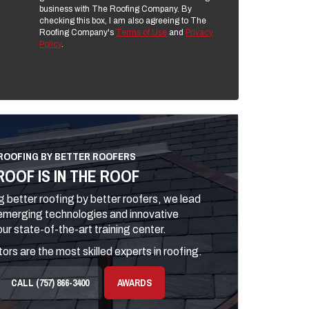
business with The Roofing Company. By
checking this box, I am also agreeing to The
Roofing Company's
Terms of Use
and
Privacy
Policy
.
ROOFING BY BETTER ROOFERS
ROOF IS IN THE ROOF
 better roofing by better roofers, we lead
 emerging technologies and innovative
ur state-of-the-art training center.
ors are the most skilled experts in roofing.
CALL (757) 866-3400
AWARDS