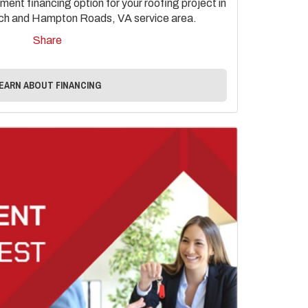
ent financing option for your roofing project in
each and Hampton Roads, VA service area.
Share
EARN ABOUT FINANCING