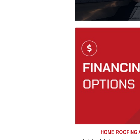
HOME ROOFING 