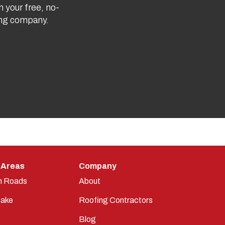
h your free, no-
fing company.
 Areas
Company
n Roads
About
ake
Roofing Contractors
Blog