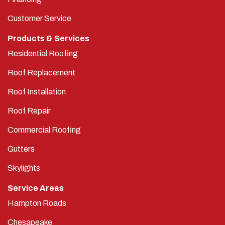
Customer Service
Products & Services
Residential Roofing
Roof Replacement
Roof Installation
Roof Repair
Commercial Roofing
Gutters
Skylights
Service Areas
Hampton Roads
Chesapeake