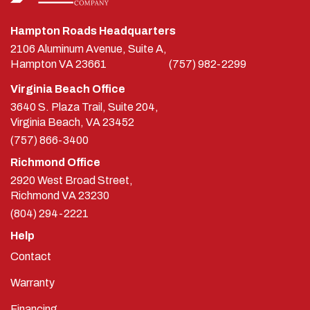
Hampton Roads Headquarters
2106 Aluminum Avenue, Suite A,
Hampton
VA
23661
(757) 982-2299
Virginia Beach Office
3640 S. Plaza Trail, Suite 204,
Virginia Beach, VA 23452
(757) 866-3400
Richmond Office
2920 West Broad Street,
Richmond
VA
23230
(804) 294-2221
Help
Contact
Warranty
Financing