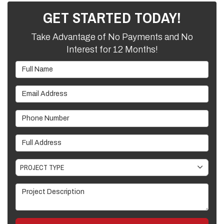
GET STARTED TODAY!
Take Advantage of No Payments and No
Interest for 12 Months!
Full Name
Email Address
Phone Number
Full Address
Project Type
PROJECT TYPE
Project Description
GET A FREE ESTIMATE