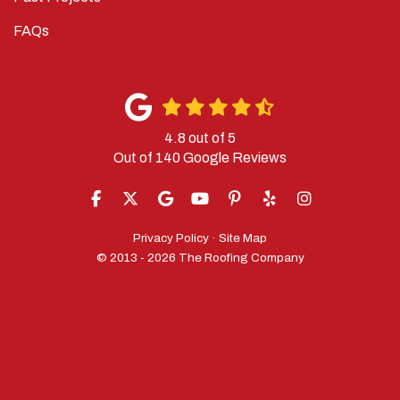
FAQs
4.8
out of
5
Out of
140
Google Reviews
LIKE US ON FACEBOOK
FOLLOW US ON TWITTER
REVIEW US ON GOOGLE
SUBSCRIBE ON YOUTUBE
FOLLOW US ON PINTERES
FOLLOW US ON YELP
VIEW US ON IN
Privacy Policy
·
Site Map
© 2013 - 2026 The Roofing Company