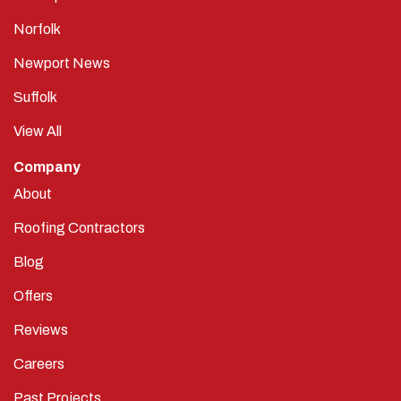
Norfolk
Newport News
Suffolk
View All
Company
About
Roofing Contractors
Blog
Offers
Reviews
Careers
Past Projects