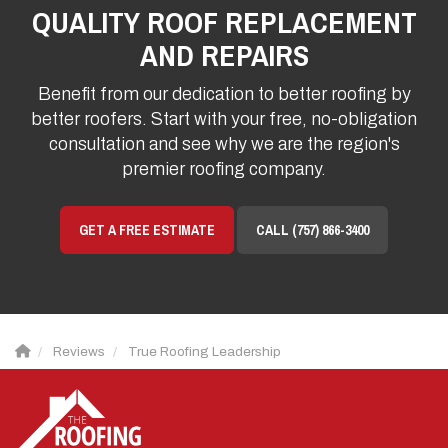
QUALITY ROOF REPLACEMENT
AND REPAIRS
Benefit from our dedication to better roofing by
better roofers. Start with your free, no-obligation
consultation and see why we are the region's
premier roofing company.
GET A FREE ESTIMATE
CALL (757) 866-3400
Reviews
True Roofing Leadership