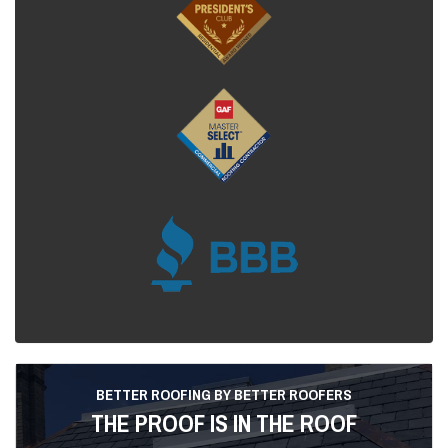
BETTER ROOFING BY BETTER ROOFERS
THE PROOF IS IN THE ROOF
Dedicated to providing better roofing by better roofers,