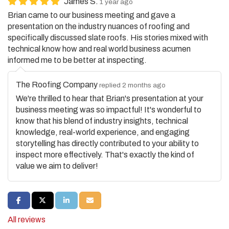
Brian came to our business meeting and gave a
presentation on the industry nuances of roofing and
specifically discussed slate roofs. His stories mixed with
technical know how and real world business acumen
informed me to be better at inspecting.
The Roofing Company
replied 2 months ago
We're thrilled to hear that Brian's presentation at your
business meeting was so impactful! It's wonderful to
know that his blend of industry insights, technical
knowledge, real-world experience, and engaging
storytelling has directly contributed to your ability to
inspect more effectively. That's exactly the kind of
value we aim to deliver!
SHARE ON FACEBOOK
SHARE ON TWITTER
SHARE ON LINKEDIN
SHARE VIA EMAIL
All reviews