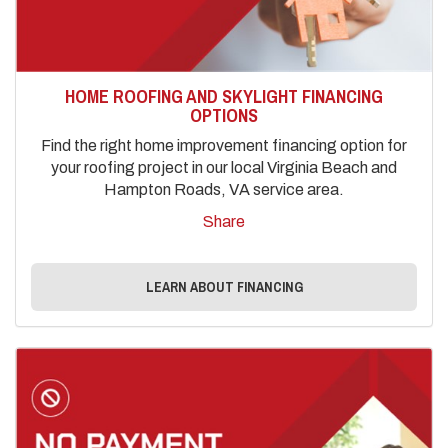
HOME ROOFING AND SKYLIGHT FINANCING
OPTIONS
Find the right home improvement financing option for
your roofing project in our local Virginia Beach and
Hampton Roads, VA service area.
Share
LEARN ABOUT FINANCING