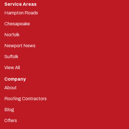
Hampton Roads
Chesapeake
Norfolk
Newport News
Suffolk
View All
Company
About
Roofing Contractors
Blog
Offers
Reviews