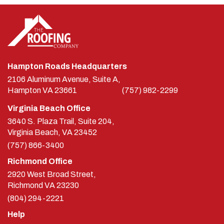
Hampton Roads Headquarters
2106 Aluminum Avenue, Suite A,
Hampton
VA
23661
(757) 982-2299
Virginia Beach Office
3640 S. Plaza Trail, Suite 204,
Virginia Beach, VA 23452
(757) 866-3400
Richmond Office
2920 West Broad Street,
Richmond
VA
23230
(804) 294-2221
Help
Contact