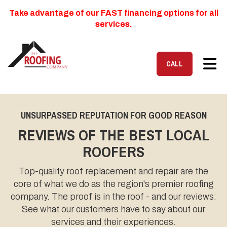
Take advantage of our FAST financing options for all
services.
TOG
CALL
UNSURPASSED REPUTATION FOR GOOD REASON
REVIEWS OF THE BEST LOCAL
ROOFERS
Top-quality roof replacement and repair are the
core of what we do as the region's premier roofing
company. The proof is in the roof - and our reviews:
See what our customers have to say about our
services and their experiences.