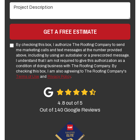
Project Description
GET A FREE ESTIMATE
By checking this box, I authorize The Roofing Company to send
me marketing calls and text messages at the number provided
above, including by using an autodialer or a prerecorded message.
I understand that I am not required to give this authorization as a
condition of doing business with The Roofing Company. By
checking this box, I am also agreeing to The Roofing Company's
Terms of Use
and
Privacy Policy
.
4.8
out of
5
Out of
140
Google Reviews