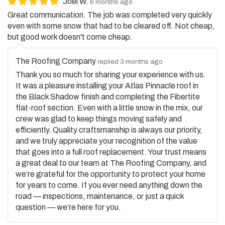
Great communication. The job was completed very quickly
even with some snow that had to be cleared off. Not cheap,
but good work doesn't come cheap.
The Roofing Company
replied 3 months ago
Thank you so much for sharing your experience with us.
It was a pleasure installing your Atlas Pinnacle roof in
the Black Shadow finish and completing the Fibertite
flat-roof section. Even with a little snow in the mix, our
crew was glad to keep things moving safely and
efficiently. Quality craftsmanship is always our priority,
and we truly appreciate your recognition of the value
that goes into a full roof replacement. Your trust means
a great deal to our team at The Roofing Company, and
we’re grateful for the opportunity to protect your home
for years to come. If you ever need anything down the
road — inspections, maintenance, or just a quick
question — we’re here for you.