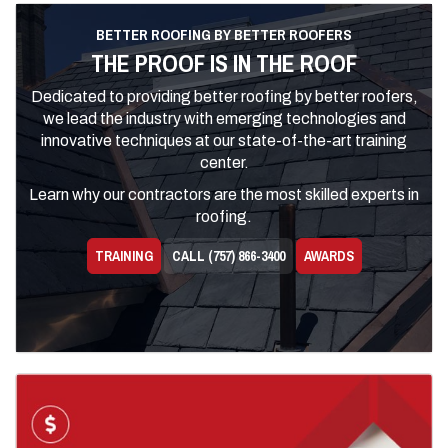
BETTER ROOFING BY BETTER ROOFERS
THE PROOF IS IN THE ROOF
Dedicated to providing better roofing by better roofers,
we lead the industry with emerging technologies and
innovative techniques at our state-of-the-art training
center.
Learn why our contractors are the most skilled experts in
roofing.
TRAINING
CALL (757) 866-3400
AWARDS