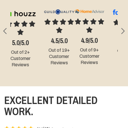
Previous
N
4.9/5.0
4.3/5.0
5.0/5.0
Out of 9+
Out of 49+
Out of 331+
Customer
Customer
Customer
Reviews
Reviews
Reviews
EXCELLENT DETAILED
WORK.
Joel W.
6 months ago