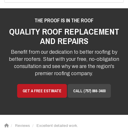
THE PROOF IS IN THE ROOF
QUALITY ROOF REPLACEMENT
AND REPAIRS
Benefit from our dedication to better roofing by
better roofers. Start with your free, no-obligation
consultation and see why we are the region's
premier roofing company.
GET A FREE ESTIMATE
CALL (757) 866-3400
Reviews
Excellent detailed work.