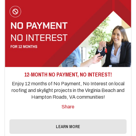
12-MONTH NO PAYMENT, NO INTEREST!
Enjoy 12 months of No Payment, No Interest on local
roofing and skylight projects in the Virginia Beach and
Hampton Roads, VA communities!
Share
LEARN MORE