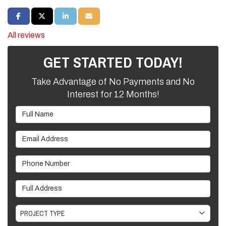
SHARE ON FACEBOOK
SHARE ON TWITTER
SHARE ON LINKEDIN
SHARE VIA EMAIL
All reviews
GET STARTED TODAY!
Take Advantage of No Payments and No
Interest for 12 Months!
Full Name
Email Address
Phone Number
Full Address
Project Type
PROJECT TYPE