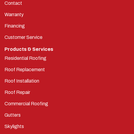
Warranty
Financing
Customer Service
Products & Services
Residential Roofing
Roof Replacement
Roof Installation
Roof Repair
Commercial Roofing
Gutters
Skylights
Service Areas