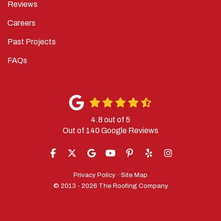
Careers
Past Projects
FAQs
4.8
out of
5
Out of
140
Google Reviews
LIKE US ON FACEBOOK
FOLLOW US ON TWITTER
REVIEW US ON GOOGLE
SUBSCRIBE ON YOUTUBE
FOLLOW US ON PINTERES
FOLLOW US ON YELP
VIEW US ON IN
Privacy Policy
·
Site Map
© 2013 - 2026 The Roofing Company