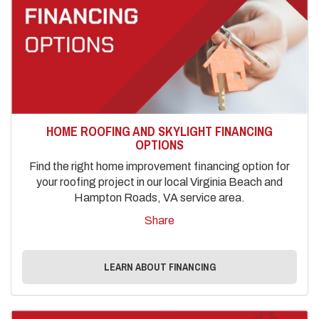
HOME ROOFING AND SKYLIGHT FINANCING
OPTIONS
Find the right home improvement financing option for
your roofing project in our local Virginia Beach and
Hampton Roads, VA service area.
Share
LEARN ABOUT FINANCING