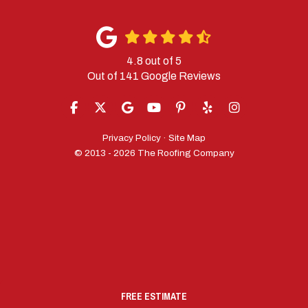
4.8
out of
5
Out of
141
Google Reviews
LIKE US ON FACEBOOK
FOLLOW US ON TWITTER
REVIEW US ON GOOGLE
SUBSCRIBE ON YOUTUBE
FOLLOW US ON PINTERES
FOLLOW US ON YELP
VIEW US ON IN
Privacy Policy
·
Site Map
© 2013 - 2026 The Roofing Company
FREE ESTIMATE