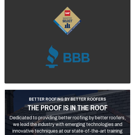
BETTER ROOFING BY BETTER ROOFERS
THE PROOF IS IN THE ROOF
Dedicated to providing better roofing by better roofers,
we lead the industry with emerging technologies and
innovative techniques at our state-of-the-art training