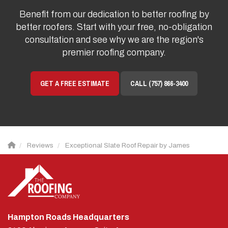
Benefit from our dedication to better roofing by
better roofers. Start with your free, no-obligation
consultation and see why we are the region's
premier roofing company.
GET A FREE ESTIMATE
CALL (757) 866-3400
Reviews
Exceptional Slate Roof Repair by James
Hampton Roads Headquarters