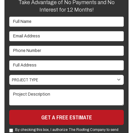
Take Advantage of No Payments and No
Interest for 12 Months!
Full Name
Email Address
Phone Number
Full Address
Project Type
PROJECT TYPE
Project Description
GET A FREE ESTIMATE
By checking this box, I authorize The Roofing Company to send