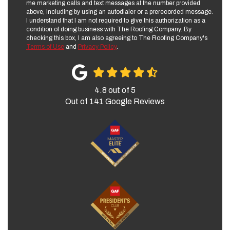
me marketing calls and text messages at the number provided
above, including by using an autodialer or a prerecorded message.
I understand that I am not required to give this authorization as a
condition of doing business with The Roofing Company. By
checking this box, I am also agreeing to The Roofing Company's
Terms of Use
and
Privacy Policy
.
4.8
out of
5
Out of
141
Google Reviews