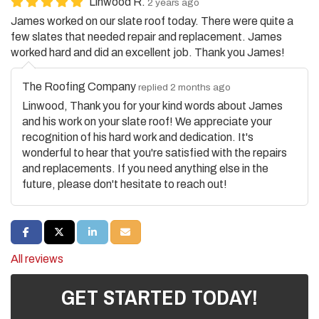
Linwood R.
2 years ago
James worked on our slate roof today. There were quite a
few slates that needed repair and replacement. James
worked hard and did an excellent job. Thank you James!
The Roofing Company
replied 2 months ago
Linwood, Thank you for your kind words about James
and his work on your slate roof! We appreciate your
recognition of his hard work and dedication. It's
wonderful to hear that you're satisfied with the repairs
and replacements. If you need anything else in the
future, please don't hesitate to reach out!
SHARE ON FACEBOOK
SHARE ON TWITTER
SHARE ON LINKEDIN
SHARE VIA EMAIL
All reviews
GET STARTED TODAY!