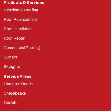
Products & Services
Residential Roofing
Roof Replacement
Roof Installation
Roof Repair
Commercial Roofing
Gutters
Skylights
Service Areas
Hampton Roads
Chesapeake
Norfolk