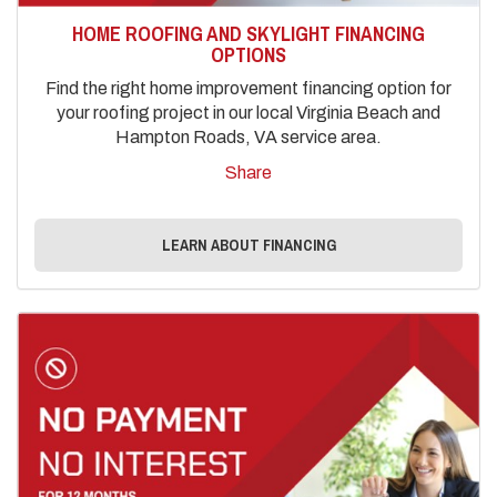
HOME ROOFING AND SKYLIGHT FINANCING
OPTIONS
Find the right home improvement financing option for
your roofing project in our local Virginia Beach and
Hampton Roads, VA service area.
Share
LEARN ABOUT FINANCING