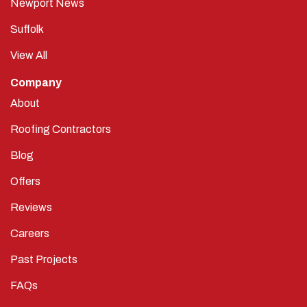
Newport News
Suffolk
View All
Company
About
Roofing Contractors
Blog
Offers
Reviews
Careers
Past Projects
FAQs