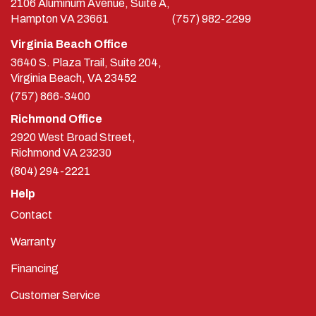
2106 Aluminum Avenue, Suite A,
Hampton
VA
23661
(757) 982-2299
Virginia Beach Office
3640 S. Plaza Trail, Suite 204,
Virginia Beach, VA 23452
(757) 866-3400
Richmond Office
2920 West Broad Street,
Richmond
VA
23230
(804) 294-2221
Help
Contact
Warranty
Financing
Customer Service