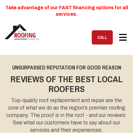
Take advantage of our FAST financing options for all
services.
TOG
CALL
UNSURPASSED REPUTATION FOR GOOD REASON
REVIEWS OF THE BEST LOCAL
ROOFERS
Top-quality roof replacement and repair are the
core of what we do as the region's premier roofing
company. The proof is in the roof - and our reviews:
See what our customers have to say about our
services and their experiences.