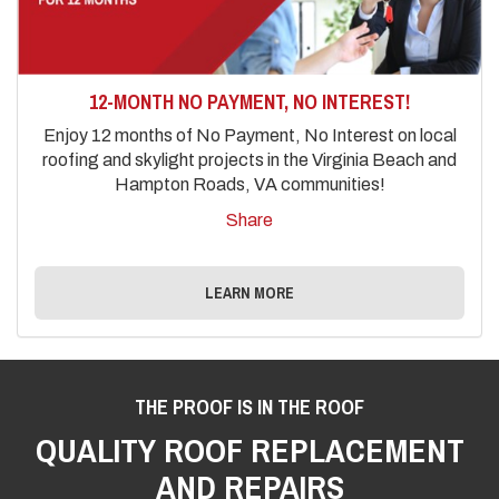
12-MONTH NO PAYMENT, NO INTEREST!
Enjoy 12 months of No Payment, No Interest on local
roofing and skylight projects in the Virginia Beach and
Hampton Roads, VA communities!
Share
LEARN MORE
THE PROOF IS IN THE ROOF
QUALITY ROOF REPLACEMENT
AND REPAIRS