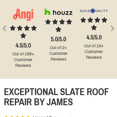
Previous
N
4.9/5.0
4.5/5.0
4.3/5.0
5.0/5.0
Out of 9+
t of 19+
Out of 49+
Out of 331+
Customer
ustomer
Customer
Customer
Reviews
eviews
Reviews
Reviews
EXCEPTIONAL SLATE ROOF
REPAIR BY JAMES