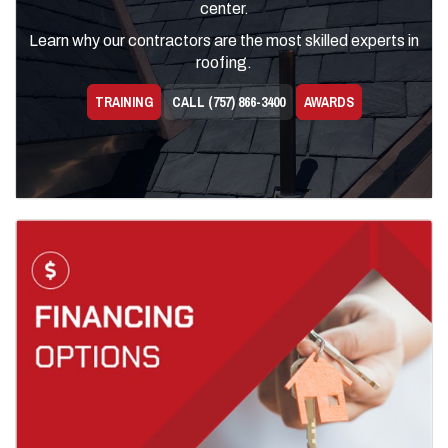
center.
Learn why our contractors are the most skilled experts in
roofing.
TRAINING
CALL (757) 866-3400
AWARDS