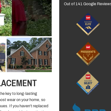
Out of
141
Google Review
LACEMENT
the key to long-lasting
most wear on your home, so
ssues. If you haven't replaced