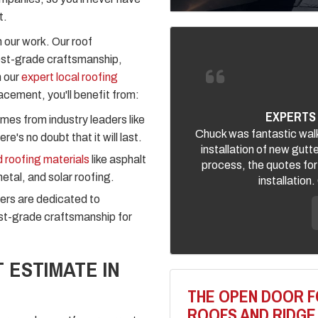
t.
 our work. Our roof
est-grade craftsmanship,
n our
expert local roofing
acement, you'll benefit from:
EXPERTS 
mes from industry leaders like
Chuck was fantastic walk
e's no doubt that it will last.
installation of new gutt
 roofing materials
like asphalt
process, the quotes for
metal, and solar roofing.
installation
ers are dedicated to
est-grade craftsmanship for
 ESTIMATE IN
THE OPEN DOOR F
ROOFS AND RIDGE 