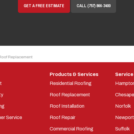
GET A FREE ESTIMATE
CALL (757) 866-3400
Roof Replacement
Products & Services
Service
t
Residential Roofing
Hampto
ty
Roof Replacement
Chesape
ng
Roof Installation
Norfolk
er Service
Roof Repair
Newpor
Commercial Roofing
Suffolk