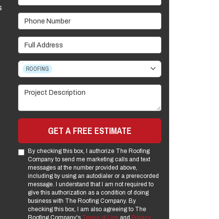
s
Phone Number
Full Address
Project Type
ROOFING
Project Description
GET A FREE ESTIMATE
By checking this box, I authorize The Roofing
Company to send me marketing calls and text
messages at the number provided above,
including by using an autodialer or a prerecorded
message. I understand that I am not required to
give this authorization as a condition of doing
business with The Roofing Company. By
checking this box, I am also agreeing to The
Roofing Company's
Terms of Use
and
Privacy