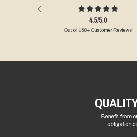
Previous
4.5/5.0
Out of 168+ Customer Reviews
QUALIT
Benefit from ou
obligation c