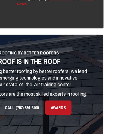
Policy
.
ROOFING BY BETTER ROOFERS
ROOF IS IN THE ROOF
 better roofing by better roofers, we lead
 emerging technologies and innovative
ur state-of-the-art training center.
ors are the most skilled experts in roofing.
CALL (757) 866-3400
AWARDS