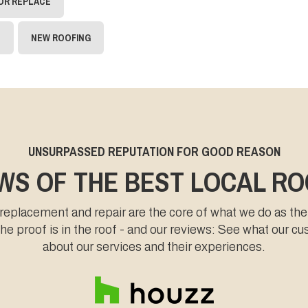
 OR REPLACE
N
NEW ROOFING
UNSURPASSED REPUTATION FOR GOOD REASON
WS OF THE BEST LOCAL R
 replacement and repair are the core of what we do as the
e proof is in the roof - and our reviews: See what our c
about our services and their experiences.