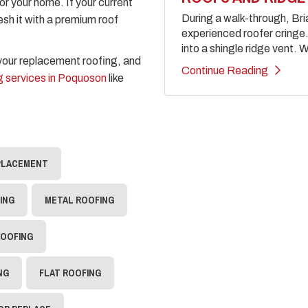
for your home. If your current
During a walk-through, Br
resh it with a premium roof
experienced roofer cringe. 
into a shingle ridge vent. W
 your replacement roofing, and
Continue Reading
 services in Poquoson
like
PLACEMENT
ING
METAL ROOFING
ROOFING
NG
FLAT ROOFING