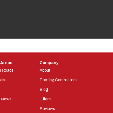
 Areas
Company
n Roads
About
ake
Roofing Contractors
Blog
t News
Offers
Reviews