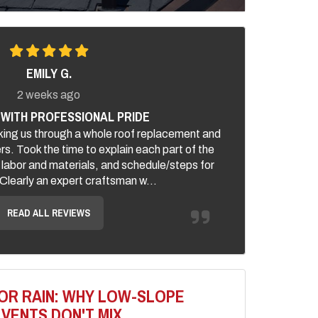
EMILY G.
2 weeks ago
WITH PROFESSIONAL PRIDE
ing us through a whole roof replacement and
ers. Took the time to explain each part of the
 labor and materials, and schedule/steps for
. Clearly an expert craftsman w...
READ ALL REVIEWS
OR RAIN: WHY LOW-SLOPE
VENTS DON'T MIX