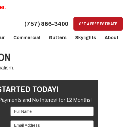
es.
(757) 866-3400
GET A FREE ESTIMATE
ir
Commercial
Gutters
Skylights
About
SON
nalism.
STARTED TODAY!
Payments and No Interest for 12 Months!
Full Name
Email Address