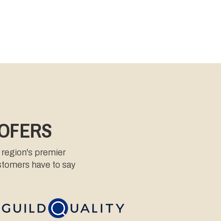
OOFERS
 region's premier
ustomers have to say