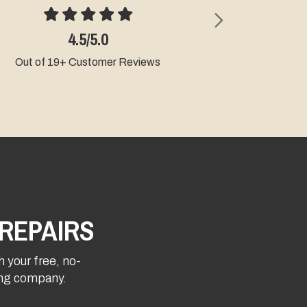
Next
4.5/5.0
4.9
Out of 19+ Customer Reviews
Out of 9+ Cu
REPAIRS
h your free, no-
fing company.