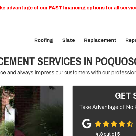
ke advantage of our FAST financing options for all servic
Roofing
Slate
Replacement
Repa
CEMENT SERVICES IN POQUO
nce and always impress our customers with our professio
GET 
Take Advantage of No 
4.8
out of
5