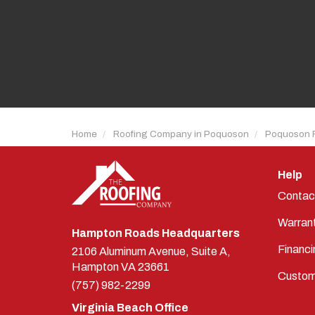
Home
Roofing Company in Poquoson
Poquoson 
Help
Contac
Warran
Hampton Roads Headquarters
Financi
2106 Aluminum Avenue, Suite A,
Hampton
VA
23661
Custom
(757) 982-2299
Virginia Beach Office