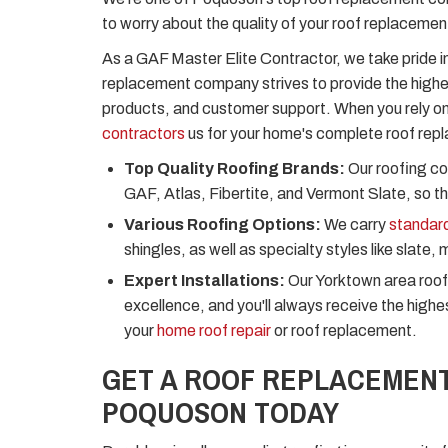
to worry about the quality of your roof replacemen
As a GAF Master Elite Contractor, we take pride in
replacement company strives to provide the high
products, and customer support. When you rely o
contractors
us for your home's complete roof repl
Top Quality Roofing Brands:
Our roofing co
GAF, Atlas, Fibertite, and Vermont Slate, so ther
Various Roofing Options:
We carry
standard
shingles, as well as specialty styles like slate, 
Expert Installations:
Our Yorktown area roof
excellence, and you'll always receive the high
your
home roof repair
or roof replacement.
GET A ROOF REPLACEMENT
POQUOSON TODAY