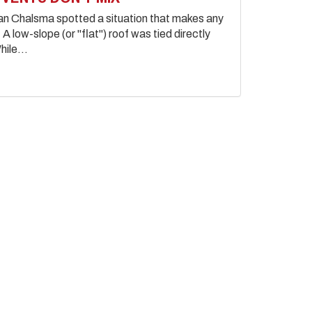
ian Chalsma spotted a situation that makes any
A low-slope (or "flat") roof was tied directly
hile...