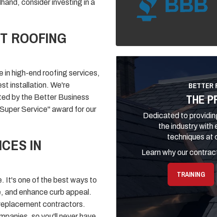
and, consider investing in a
T ROOFING
 in high-end roofing services,
BETTER 
st installation. We're
THE P
ited by the Better Business
"Super Service" award for our
Dedicated to providing
the industry with
techniques at o
CES IN
Learn why our contract
TRAINING
. It's one of the best ways to
e, and enhance curb appeal.
oof replacement contractors.
panies, so you'll never have