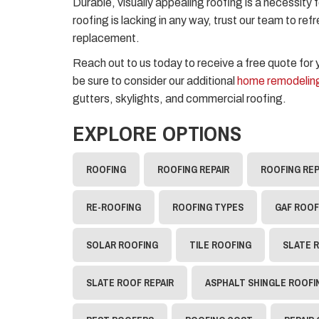
Durable, visually appealing roofing is a necessity 
roofing is lacking in any way, trust our team to ref
replacement.
Reach out to us today to receive a free quote for
be sure to consider our additional
home remodeling
gutters, skylights, and commercial roofing.
EXPLORE OPTIONS
ROOFING
ROOFING REPAIR
ROOFING RE
RE-ROOFING
ROOFING TYPES
GAF ROOF
SOLAR ROOFING
TILE ROOFING
SLATE 
SLATE ROOF REPAIR
ASPHALT SHINGLE ROOFI