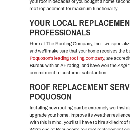
your roof in decades or you bought a home secondh
roof replacement for maximum functionality.
YOUR LOCAL REPLACEMEN
PROFESSIONALS
Here at The Roofing Company, Inc., we specialize
and we'll make sure that your home receives the be
Poquoson's leading roofing company
, are accred
Bureau with an A+ rating, and have won the
Angi
commitment to customer satisfaction.
ROOF REPLACEMENT SERVI
POQUOSON
Installing new roofing can be extremely worthwhile
upgrade your home, improve its weather resilienc
With this in mind, you'll still have to hire skilled r
We're one of Poquoson's top roof replacement com