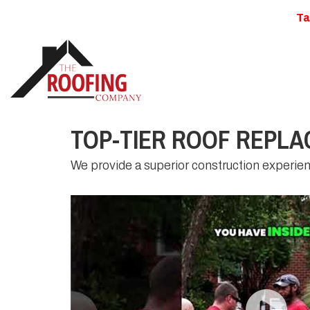
Ta
TOP-TIER ROOF REPLA
We provide a superior construction experie