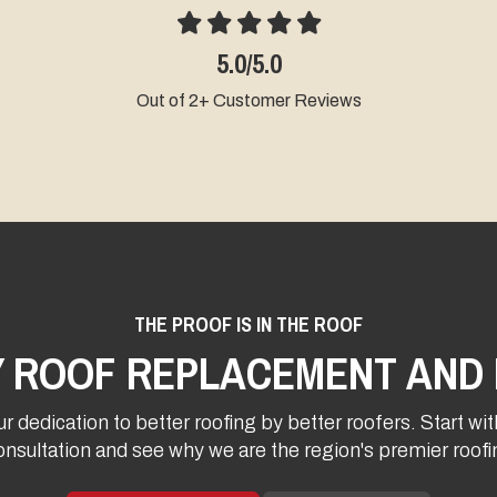
5.0/5.0
Out of 2+ Customer Reviews
THE PROOF IS IN THE ROOF
Y ROOF REPLACEMENT AND 
r dedication to better roofing by better roofers. Start wit
onsultation and see why we are the region's premier roo