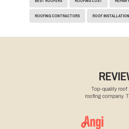
BEST ROOFERS
ROOFING COST
REPAIR
ROOFING CONTRACTORS
ROOF INSTALLATIO
REVIE
Top-quality roof
roofing company. Th