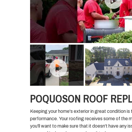
POQUOSON ROOF REP
Keeping your home's exterior in great condition is 
performance. Your roofing receives some of the 
you'll want to make sure that it doesn't have any i