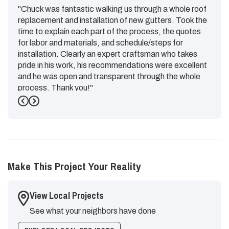
"Chuck was fantastic walking us through a whole roof
replacement and installation of new gutters. Took the
time to explain each part of the process, the quotes
for labor and materials, and schedule/steps for
installation. Clearly an expert craftsman who takes
pride in his work, his recommendations were excellent
and he was open and transparent through the whole
process. Thank you!"
Previous
Next
-
Emily G.
5
Make This Project Your Reality
View Local Projects
See what your neighbors have done