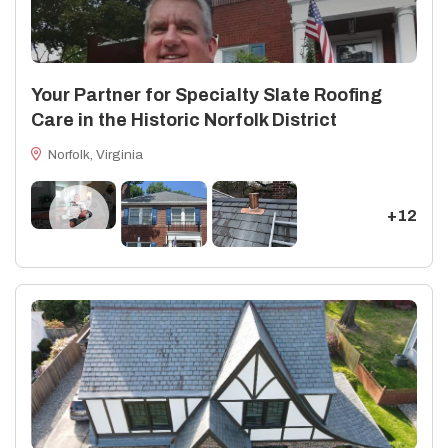
Your Partner for Specialty Slate Roofing
Care in the Historic Norfolk District
Norfolk, Virginia
+12