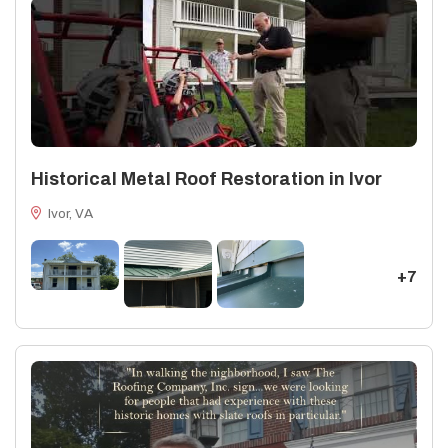
Historical Metal Roof Restoration in Ivor
Ivor, VA
+7