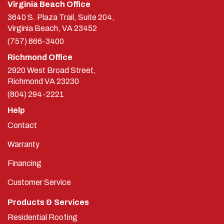
Virginia Beach Office
3640 S. Plaza Trail, Suite 204,
Virginia Beach, VA 23452
(757) 866-3400
Richmond Office
2920 West Broad Street,
Richmond
VA
23230
(804) 294-2221
Help
Contact
Warranty
Financing
Customer Service
Products & Services
Residential Roofing