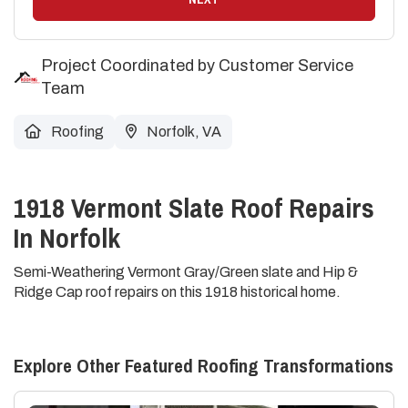
Project Coordinated by Customer Service
Team
Roofing
Norfolk, VA
1918 Vermont Slate Roof Repairs
In Norfolk
Semi-Weathering Vermont Gray/Green slate and Hip &
Ridge Cap roof repairs on this 1918 historical home.
Explore Other Featured
Roofing
Transformations