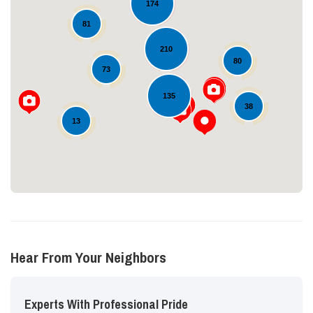
174
81
210
80
73
Loading...
135
38
13
Hear From Your Neighbors
Experts With Professional Pride