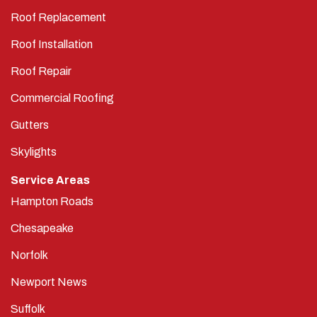
Roof Replacement
Roof Installation
Roof Repair
Commercial Roofing
Gutters
Skylights
Service Areas
Hampton Roads
Chesapeake
Norfolk
Newport News
Suffolk