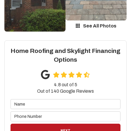
See All Photos
Home Roofing and Skylight Financing
Options
4.8
out of
5
Out of
140
Google Reviews
NEXT