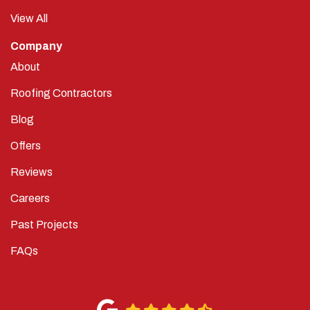
View All
Company
About
Roofing Contractors
Blog
Offers
Reviews
Careers
Past Projects
FAQs