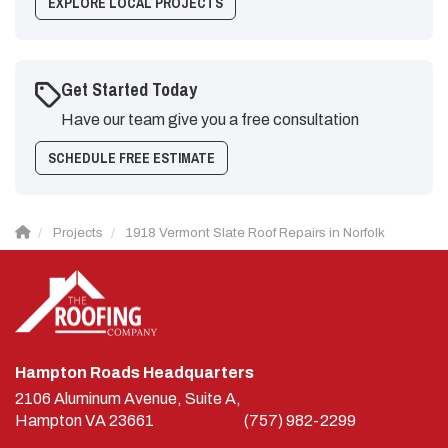
EXPLORE LOCAL PROJECTS
Get Started Today
Have our team give you a free consultation
SCHEDULE FREE ESTIMATE
Projects
1918 Vermont Slate Roof Repairs in Norfolk
Hampton Roads Headquarters
2106 Aluminum Avenue, Suite A,
Hampton
VA
23661
(757) 982-2299