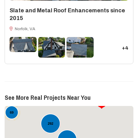
Slate and Metal Roof Enhancements since
2015
Norfolk, VA
+4
13
See More Real Projects Near You
17
69
292