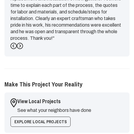
time to explain each part of the process, the quotes
for labor and materials, and schedule/steps for
installation. Clearly an expert craftsman who takes
pride in his work, his recommendations were excellent
and he was open and transparent through the whole
process. Thank you!"
Previous
Next
-
Emily G.
5
Make This Project Your Reality
View Local Projects
See what your neighbors have done
EXPLORE LOCAL PROJECTS