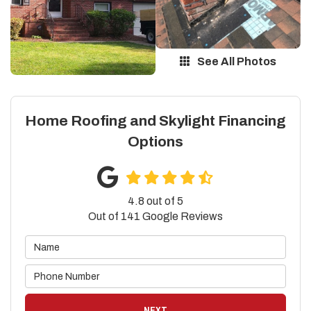
See All Photos
Home Roofing and Skylight Financing
Options
4.8
out of
5
Out of
141
Google Reviews
NEXT