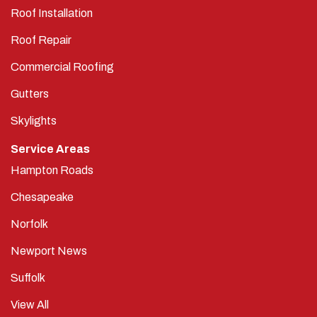
Roof Installation
Roof Repair
Commercial Roofing
Gutters
Skylights
Service Areas
Hampton Roads
Chesapeake
Norfolk
Newport News
Suffolk
View All