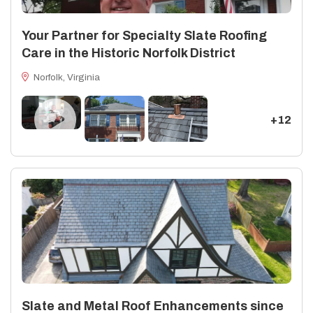
Your Partner for Specialty Slate Roofing
Care in the Historic Norfolk District
Norfolk, Virginia
+12
Slate and Metal Roof Enhancements since