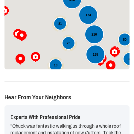
174
Loading...
81
210
80
73
135
38
13
Hear From Your Neighbors
Experts With Professional Pride
"Chuck was fantastic walking us through a whole roof
replacement and installation of new gutters. Took the