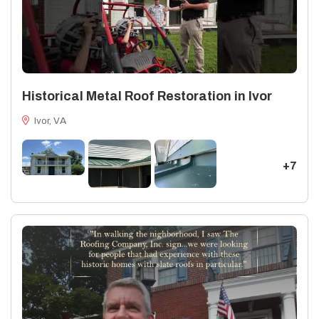
Historical Metal Roof Restoration in Ivor
Ivor, VA
+7