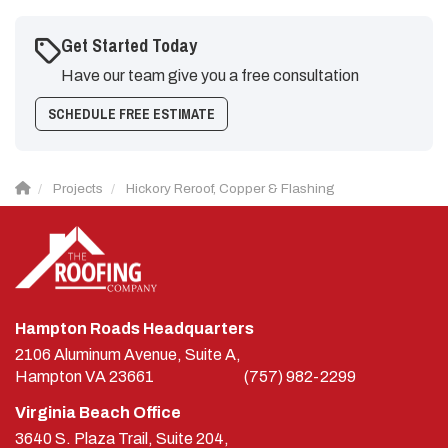
Get Started Today
Have our team give you a free consultation
SCHEDULE FREE ESTIMATE
Projects
Hickory Reroof, Copper & Flashing
Hampton Roads Headquarters
2106 Aluminum Avenue, Suite A,
Hampton
VA
23661
(757) 982-2299
Virginia Beach Office
3640 S. Plaza Trail, Suite 204,