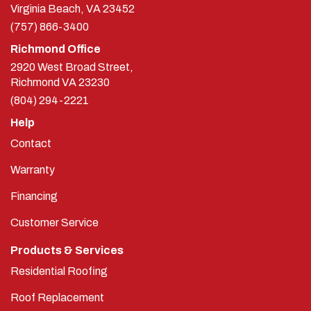
Virginia Beach, VA 23452
(757) 866-3400
Richmond Office
2920 West Broad Street,
Richmond
VA
23230
(804) 294-2221
Help
Contact
Warranty
Financing
Customer Service
Products & Services
Residential Roofing
Roof Replacement