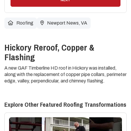
Roofing
Newport News, VA
Hickory Reroof, Copper &
Flashing
A new GAF Timberline HD roof in Hickory was installed,
along with the replacement of copper pipe collars, perimeter
edge, valley, perpendicular, and chimney flashing.
Explore Other Featured
Roofing
Transformations