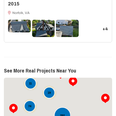
2015
Norfolk, VA
+4
See More Real Projects Near You
11
19
74
292