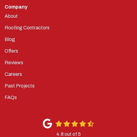
Company
About
Roofing Contractors
Blog
Offers
Reviews
Careers
Past Projects
FAQs
4.8
out of
5