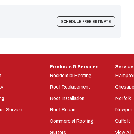
SCHEDULE FREE ESTIMATE
Products & Services
Service
t
Residential Roofing
Hampto
ty
Roof Replacement
Chesape
ng
Roof Installation
Norfolk
er Service
Roof Repair
Newpor
Commercial Roofing
Suffolk
Gutters
View All