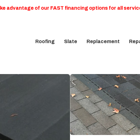
ke advantage of our FAST financing options for all servic
Roofing
Slate
Replacement
Repa