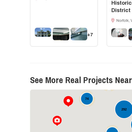
Historic
District
Norfolk, 
+7
11
See More Real Projects Near
19
74
292