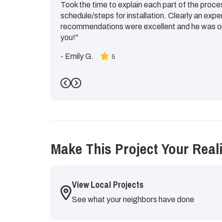
Took the time to explain each part of the proce
schedule/steps for installation. Clearly an expe
recommendations were excellent and he was op
you!"
-
Emily G.
5
Previous
Next
Make This Project Your Reali
View Local Projects
See what your neighbors have done