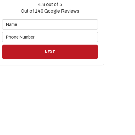
4.8
out of
5
Out of
140
Google Reviews
NEXT