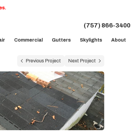
es.
(757) 866-3400
ir
Commercial
Gutters
Skylights
About
Previous Project
Next Project