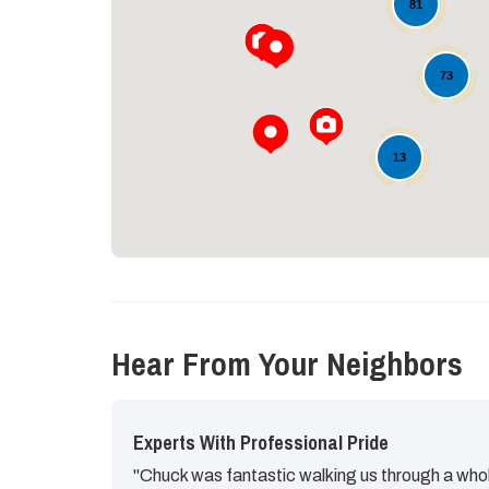
81
73
13
Hear From Your Neighbors
Experts With Professional Pride
"Chuck was fantastic walking us through a whol