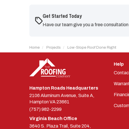
Get Started Today
Have our team give you a free consultation
Home
Projects
Low-Slope Roof Done Right
Help
Contac
Warran
Hampton Roads Headquarters
Financi
2106 Aluminum Avenue, Suite A,
Hampton
VA
23661
Custom
(757) 982-2299
Virginia Beach Office
3640 S. Plaza Trail, Suite 204,