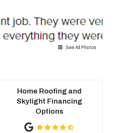
See All Photos
Home Roofing and
Skylight Financing
Options