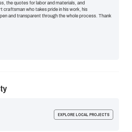
ss, the quotes for labor and materials, and
rt craftsman who takes pride in his work, his
en and transparent through the whole process. Thank
ty
EXPLORE LOCAL PROJECTS