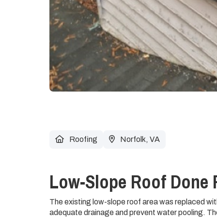
Roofing
Norfolk, VA
Low-Slope Roof Done 
The existing low-slope roof area was replaced wit
adequate drainage and prevent water pooling. Th