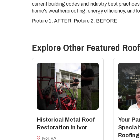
current building codes and industry best practices
home's weatherproofing, energy efficiency, and lo
Picture 1: AFTER; Picture 2: BEFORE
Explore Other Featured
Roof
Historical Metal Roof
Your Par
Restoration in Ivor
Special
Roofing
Ivor, VA