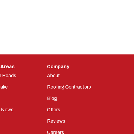
 Areas
Company
n Roads
About
ake
Roofing Contractors
Blog
t News
Offers
Reviews
Careers