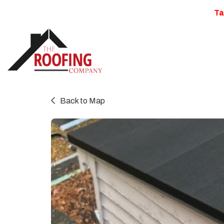
Ta
Back to Map