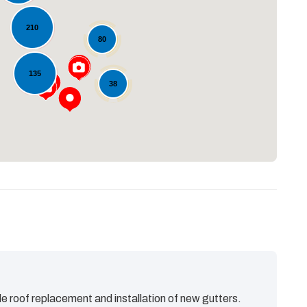
210
80
Loading...
135
38
e roof replacement and installation of new gutters.