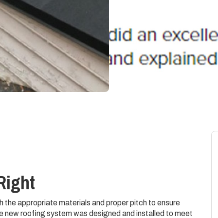
Right
h the appropriate materials and proper pitch to ensure
e new roofing system was designed and installed to meet