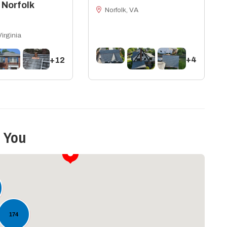
 Norfolk
Norfolk, VA
Virginia
+4
+12
 You
174