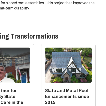
 for sloped roof assemblies. This project has improved the
ng-term durability.
ing
Transformations
tner for
Slate and Metal Roof
ty Slate
Enhancements since
 Care in the
2015