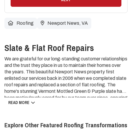
Roofing
Newport News, VA
Slate & Flat Roof Repairs
We are grateful for our long-standing customer relationships
and the trust they place in us to maintain their homes over
the years. This beautiful Newport News property first
enlisted our services back in 2006 when we completed slate
roof repairs and replaced a section of flat roofing. The
home's stunning Vermont Mottled Green & Purple slate has
been meticulously cared for by our team ever since, ensuring
READ MORE
its timeless beauty and weather-resistant performance
endures. Our dedication to quality workmanship and
proactive maintenance has allowed this classic slate roof to
Explore Other Featured
Roofing
Transformations
continue protecting the home with distinction. We value the
opportunity to serve our loyal customers and preserve the