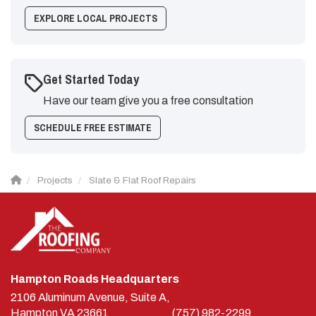
EXPLORE LOCAL PROJECTS
Get Started Today
Have our team give you a free consultation
SCHEDULE FREE ESTIMATE
Projects
Slate & Flat Roof Repairs
Hampton Roads Headquarters
2106 Aluminum Avenue, Suite A,
Hampton
VA
23661
(757) 982-2299