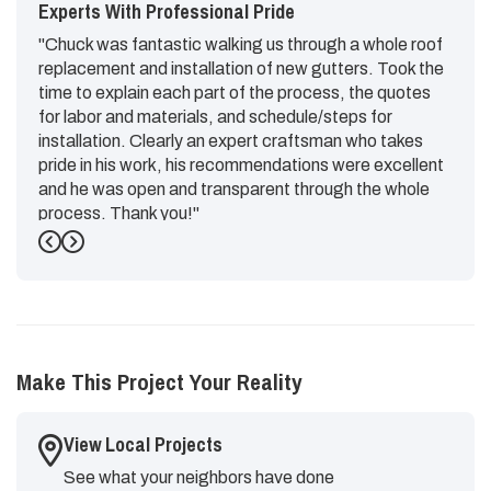
Experts With Professional Pride
"Chuck was fantastic walking us through a whole roof
replacement and installation of new gutters. Took the
time to explain each part of the process, the quotes
for labor and materials, and schedule/steps for
installation. Clearly an expert craftsman who takes
pride in his work, his recommendations were excellent
and he was open and transparent through the whole
process. Thank you!"
Previous
Next
-
Emily G.
5
Make This Project Your Reality
View Local Projects
See what your neighbors have done