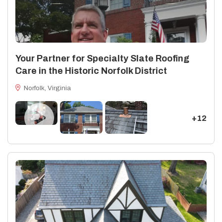
Your Partner for Specialty Slate Roofing
Care in the Historic Norfolk District
Norfolk, Virginia
+12