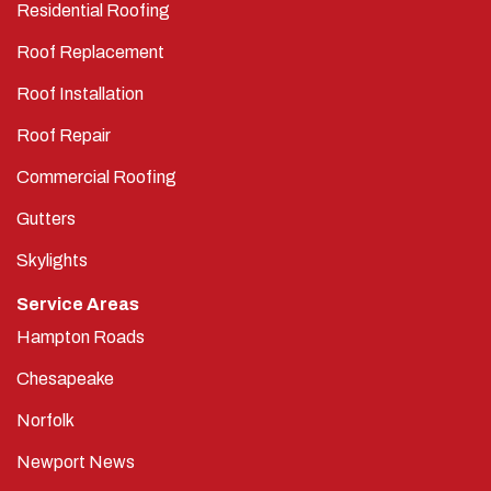
Residential Roofing
Roof Replacement
Roof Installation
Roof Repair
Commercial Roofing
Gutters
Skylights
Service Areas
Hampton Roads
Chesapeake
Norfolk
Newport News