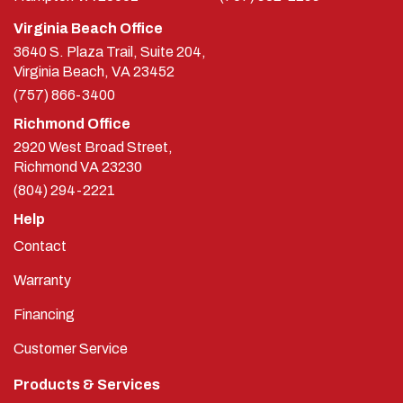
Virginia Beach Office
3640 S. Plaza Trail, Suite 204,
Virginia Beach, VA 23452
(757) 866-3400
Richmond Office
2920 West Broad Street,
Richmond
VA
23230
(804) 294-2221
Help
Contact
Warranty
Financing
Customer Service
Products & Services