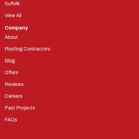
Suffolk
View All
Company
About
Roofing Contractors
Blog
Offers
Reviews
Careers
Past Projects
FAQs