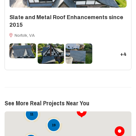
Slate and Metal Roof Enhancements since
2015
Norfolk, VA
+4
See More Real Projects Near You
11
19