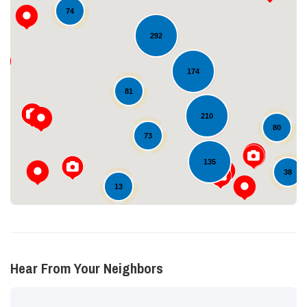
74
292
174
Loading...
81
210
80
73
135
38
13
Hear From Your Neighbors