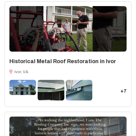
integrity of their homes through every phase of the roofing
lifecycle. https://www.vermontstructuralslate.com/stones/sla
mottled-green-purple/
Historical Metal Roof Restoration in Ivor
Ivor, VA
+7