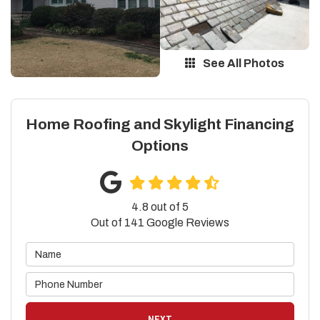
See All Photos
Home Roofing and Skylight Financing
Options
4.8
out of
5
Out of
141
Google Reviews
NEXT