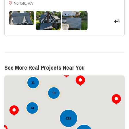
Norfolk, VA
+4
See More Real Projects Near You
11
19
74
292