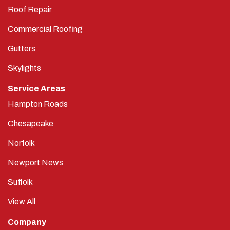
Roof Repair
Commercial Roofing
Gutters
Skylights
Service Areas
Hampton Roads
Chesapeake
Norfolk
Newport News
Suffolk
View All
Company