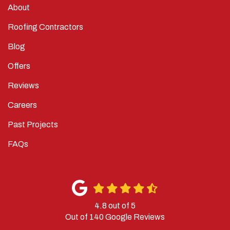
About
Roofing Contractors
Blog
Offers
Reviews
Careers
Past Projects
FAQs
4.8
out of
5
Out of
140
Google Reviews