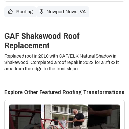
Roofing
Newport News, VA
GAF Shakewood Roof
Replacement
Replaced roof in 2010 with GAF/ELK Natural Shadow in
Shakewood. Completed a roof repair in 2022 for a 2ftx2ft
area from the ridge to the front slope.
Explore Other Featured
Roofing
Transformations