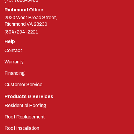
(757) 866-3400
Richmond Office
2920 West Broad Street,
Richmond
VA
23230
(804) 294-2221
Help
Contact
Warranty
Financing
Customer Service
Products & Services
Residential Roofing
Roof Replacement
Roof Installation