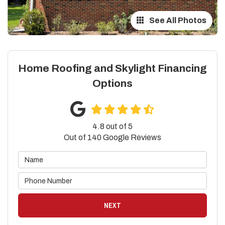
See All Photos
Home Roofing and Skylight Financing
Options
4.8
out of
5
Out of
140
Google Reviews
NEXT