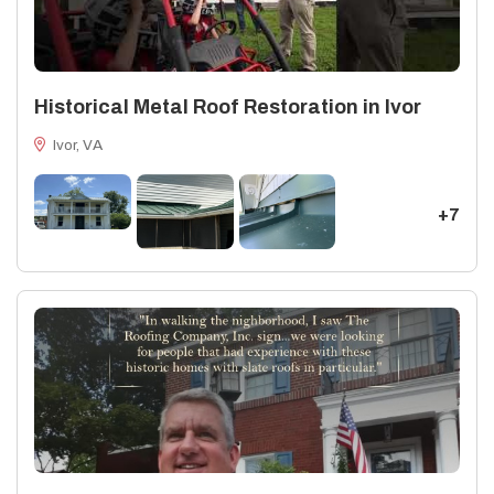
Historical Metal Roof Restoration in Ivor
Ivor, VA
+7