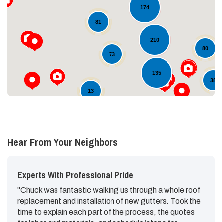
174
Loading...
81
210
80
73
135
38
13
Hear From Your Neighbors
Experts With Professional Pride
"Chuck was fantastic walking us through a whole roof
replacement and installation of new gutters. Took the
time to explain each part of the process, the quotes