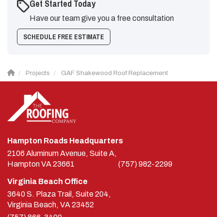
Get Started Today
Have our team give you a free consultation
SCHEDULE FREE ESTIMATE
Projects
GAF Shakewood Roof Replacement
Hampton Roads Headquarters
2106 Aluminum Avenue, Suite A,
Hampton
VA
23661
(757) 982-2299
Virginia Beach Office
3640 S. Plaza Trail, Suite 204,
Virginia Beach, VA 23452