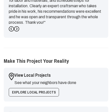
for labor and materials, and schedule/steps for
installation. Clearly an expert craftsman who takes
pride in his work, his recommendations were excellent
and he was open and transparent through the whole
process. Thank you!"
Previous
Next
-
Emily G.
5
Make This Project Your Reality
View Local Projects
See what your neighbors have done
EXPLORE LOCAL PROJECTS