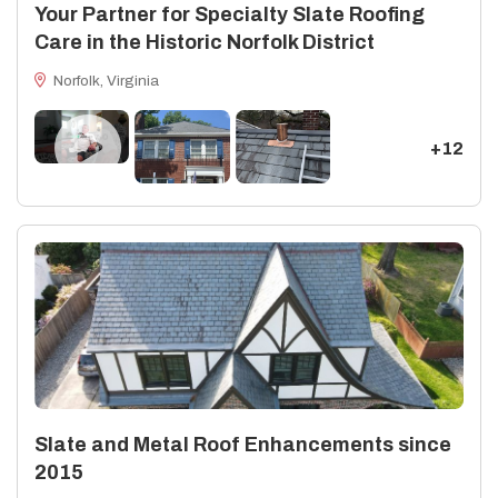
Your Partner for Specialty Slate Roofing
Care in the Historic Norfolk District
Norfolk, Virginia
+12
Slate and Metal Roof Enhancements since
2015