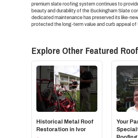
premium slate roofing system continues to provid
beauty and durability of the Buckingham Slate com
dedicated maintenance has preserved its like-new
protected the long-term value and curb appeal of 
Explore Other Featured
Roof
Historical Metal Roof
Your Par
Restoration in Ivor
Special
Roofing