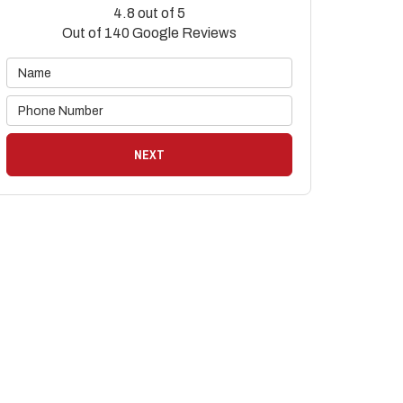
4.8
out of
5
Out of
140
Google Reviews
NEXT