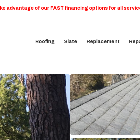
ke advantage of our FAST financing options for all servic
Roofing
Slate
Replacement
Repa