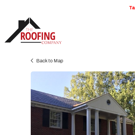
Ta
Back to Map