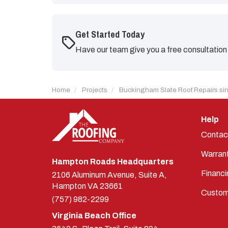
Get Started Today
Have our team give you a free consultation
Home
Projects
Buckingham Slate Roof Repairs si
Help
Contac
Warran
Hampton Roads Headquarters
Financi
2106 Aluminum Avenue, Suite A,
Hampton
VA
23661
Custom
(757) 982-2299
Virginia Beach Office