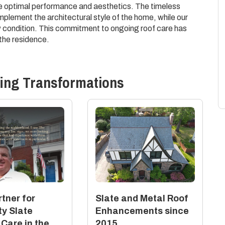
e optimal performance and aesthetics. The timeless
plement the architectural style of the home, while our
 condition. This commitment to ongoing roof care has
the residence.
ing
Transformations
tner for
Slate and Metal Roof
ty Slate
Enhancements since
 Care in the
2015