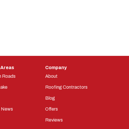
 Areas
Company
n Roads
About
ake
Roofing Contractors
Blog
t News
Offers
Reviews