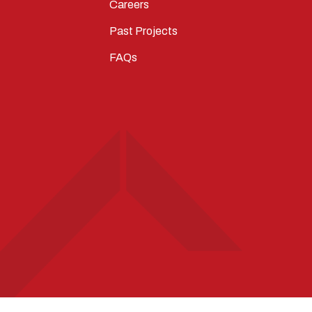
Careers
Past Projects
FAQs
T
STAGRAM