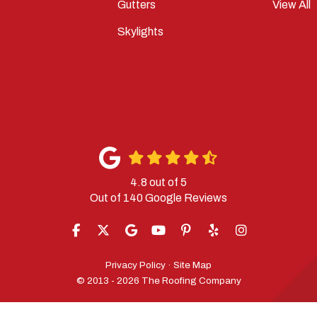
Gutters
View All
Skylights
4.8
out of
5
Out of
140
Google Reviews
LIKE US ON FACEBOOK
FOLLOW US ON TWITTER
REVIEW US ON GOOGLE
SUBSCRIBE ON YOUTUBE
FOLLOW US ON PINTERES
FOLLOW US ON YELP
VIEW US ON IN
Privacy Policy
·
Site Map
© 2013 - 2026 The Roofing Company