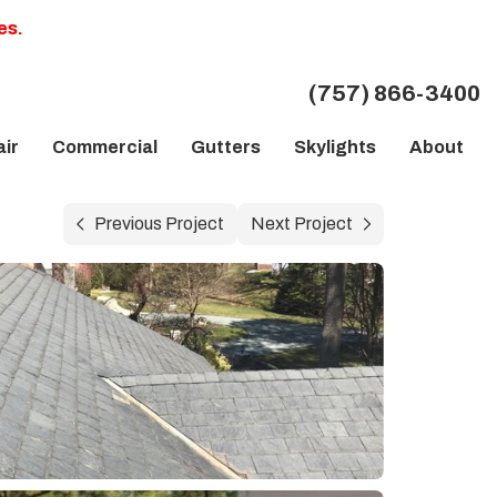
es.
(757) 866-3400
ir
Commercial
Gutters
Skylights
About
Previous Project
Next Project