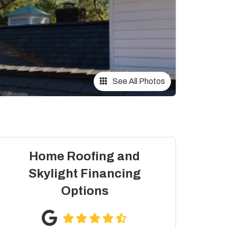
See All Photos
Home Roofing and
Skylight Financing
Options