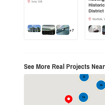
Ivor, VA
Historic
District
Norfolk, 
+7
See More Real Projects Near
11
19
74