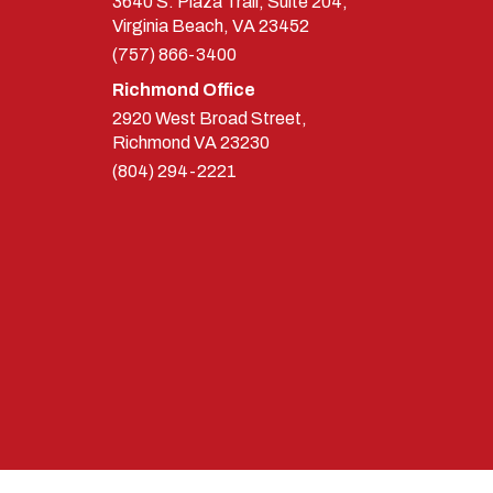
3640 S. Plaza Trail, Suite 204,
Virginia Beach, VA 23452
(757) 866-3400
Richmond Office
2920 West Broad Street,
Richmond
VA
23230
(804) 294-2221