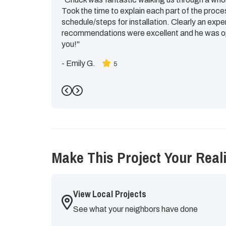
Took the time to explain each part of the proce
schedule/steps for installation. Clearly an expe
recommendations were excellent and he was op
you!"
-
Emily G.
5
Previous
Next
Make This Project Your Reali
View Local Projects
See what your neighbors have done