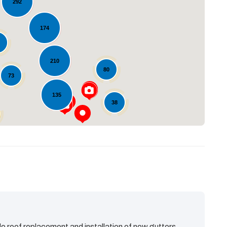
292
174
Loading...
1
210
80
73
135
38
e roof replacement and installation of new gutters.