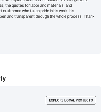
ss, the quotes for labor and materials, and
rt craftsman who takes pride in his work, his
en and transparent through the whole process. Thank
ty
EXPLORE LOCAL PROJECTS