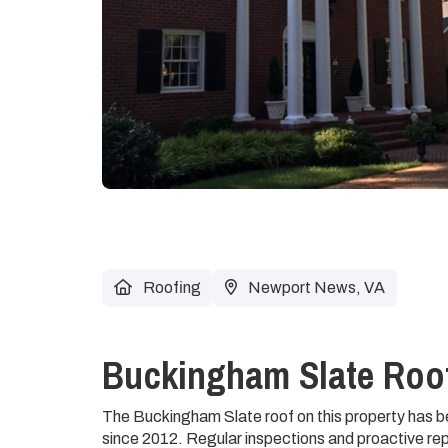
Roofing
Newport News, VA
Buckingham Slate Roof
The Buckingham Slate roof on this property has
since 2012. Regular inspections and proactive rep