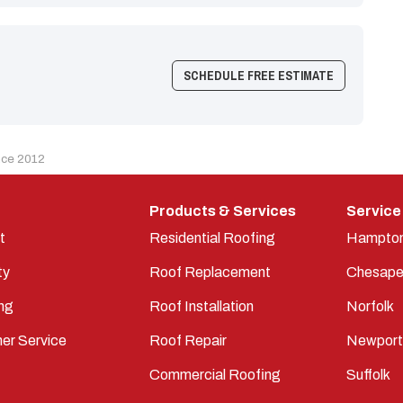
SCHEDULE FREE ESTIMATE
nce 2012
Products & Services
Service
t
Residential Roofing
Hampto
ty
Roof Replacement
Chesape
ng
Roof Installation
Norfolk
er Service
Roof Repair
Newpor
Commercial Roofing
Suffolk