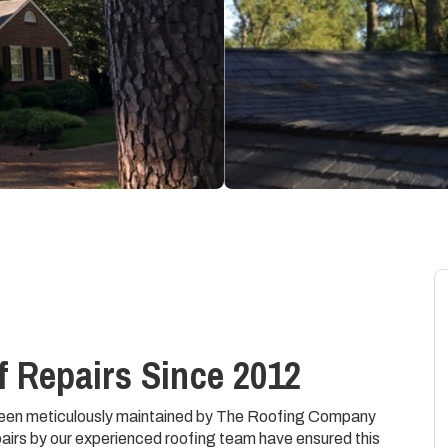
 Repairs Since 2012
 been meticulously maintained by The Roofing Company
airs by our experienced roofing team have ensured this