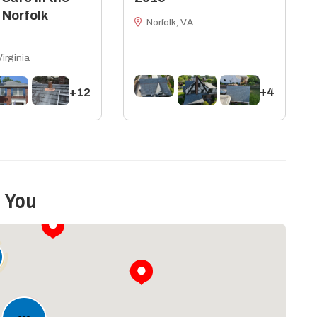
 Norfolk
Norfolk, VA
Virginia
+4
+12
 You