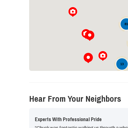
8
13
Hear From Your Neighbors
Experts With Professional Pride
"Chuck was fantastic walking us through a whol