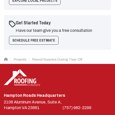
EXPLORE LOCAL PROJECTS
Get Started Today
Have our team give you a free consultation
SCHEDULE FREE ESTIMATE
Projects
Reroof Surprise During Tear-Off
Hampton Roads Headquarters
2106 Aluminum Avenue, Suite A,
Hampton
VA
23661
(757) 982-2299