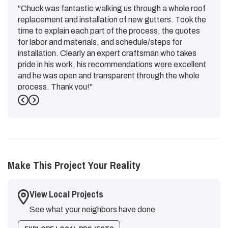
"Chuck was fantastic walking us through a whole roof
replacement and installation of new gutters. Took the
time to explain each part of the process, the quotes
for labor and materials, and schedule/steps for
installation. Clearly an expert craftsman who takes
pride in his work, his recommendations were excellent
and he was open and transparent through the whole
process. Thank you!"
Previous
Next
-
Emily G.
5
Make This Project Your Reality
View Local Projects
See what your neighbors have done