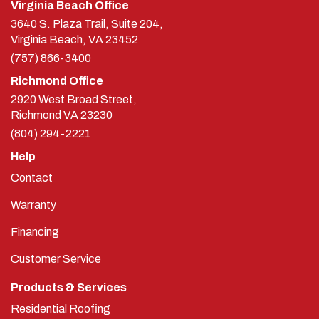
Virginia Beach Office
3640 S. Plaza Trail, Suite 204,
Virginia Beach, VA 23452
(757) 866-3400
Richmond Office
2920 West Broad Street,
Richmond
VA
23230
(804) 294-2221
Help
Contact
Warranty
Financing
Customer Service
Products & Services
Residential Roofing