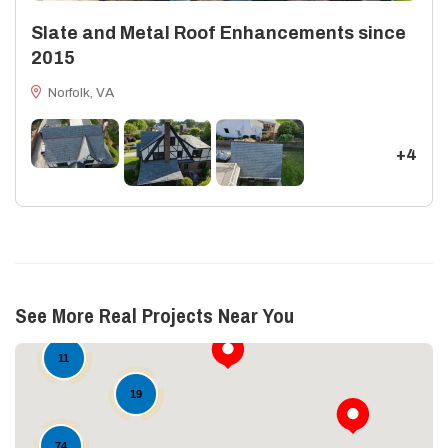
Slate and Metal Roof Enhancements since
2015
Norfolk, VA
+4
See More Real Projects Near You
11
19
74