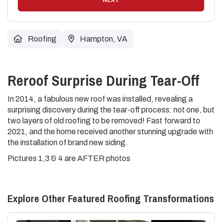
Roofing
Hampton, VA
Reroof Surprise During Tear-Off
In 2014, a fabulous new roof was installed, revealing a
surprising discovery during the tear-off process: not one, but
two layers of old roofing to be removed! Fast forward to
2021, and the home received another stunning upgrade with
the installation of brand new siding.
Pictures 1,3 & 4 are AFTER photos
Explore Other Featured
Roofing
Transformations