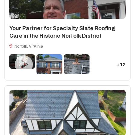
Your Partner for Specialty Slate Roofing
Care in the Historic Norfolk District
Norfolk, Virginia
+12