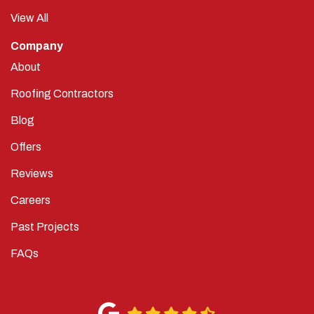
View All
Company
About
Roofing Contractors
Blog
Offers
Reviews
Careers
Past Projects
FAQs