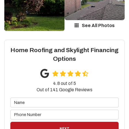
See All Photos
Home Roofing and Skylight Financing
Options
4.8
out of
5
Out of
141
Google Reviews
NEXT