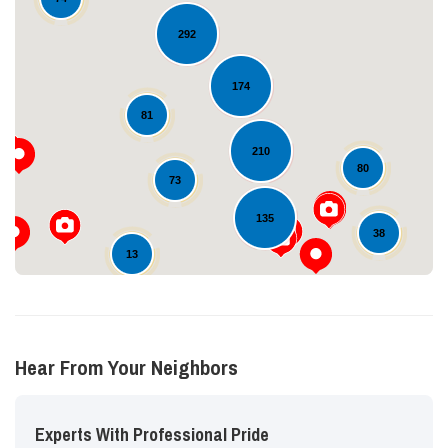
292
174
Loading...
81
210
80
73
135
38
13
Hear From Your Neighbors
Experts With Professional Pride