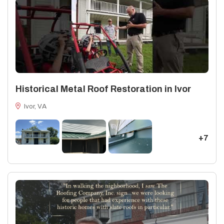
Historical Metal Roof Restoration in Ivor
Ivor, VA
+7