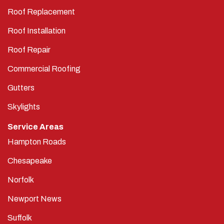
Roof Replacement
Roof Installation
Roof Repair
Commercial Roofing
Gutters
Skylights
Service Areas
Hampton Roads
Chesapeake
Norfolk
Newport News
Suffolk