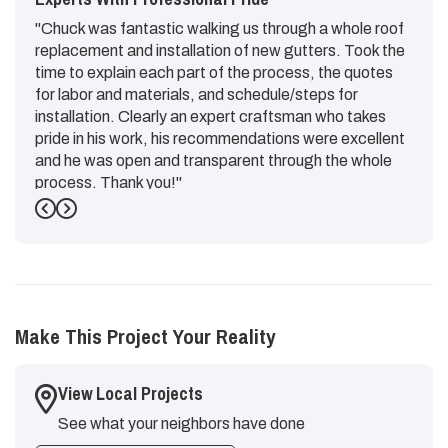
"Chuck was fantastic walking us through a whole roof
replacement and installation of new gutters. Took the
time to explain each part of the process, the quotes
for labor and materials, and schedule/steps for
installation. Clearly an expert craftsman who takes
pride in his work, his recommendations were excellent
and he was open and transparent through the whole
process. Thank you!"
Previous
Next
-
Emily G.
5
Make This Project Your Reality
View Local Projects
See what your neighbors have done