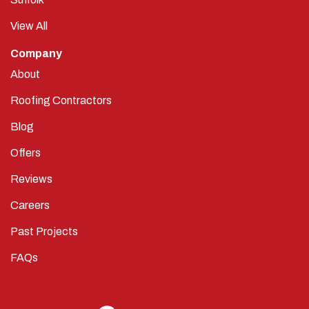
View All
Company
About
Roofing Contractors
Blog
Offers
Reviews
Careers
Past Projects
FAQs