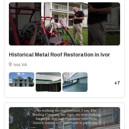
Historical Metal Roof Restoration in Ivor
Ivor, VA
+7