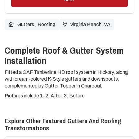
Gutters
,
Roofing
Virginia Beach, VA
Complete Roof & Gutter System
Installation
Fitted a GAF Timberline HD roof system in Hickory, along
with cream-colored K-Style gutters and downspouts,
complemented by Gutter Topper in Charcoal.
Pictures include 1-2: After, 3: Before
Explore Other Featured
Gutters And Roofing
Transformations