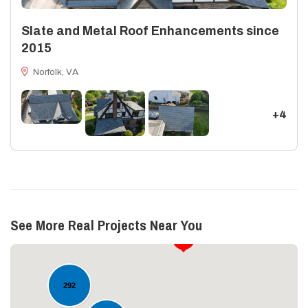
Slate and Metal Roof Enhancements since
2015
Norfolk, VA
+4
See More Real Projects Near You
17
292