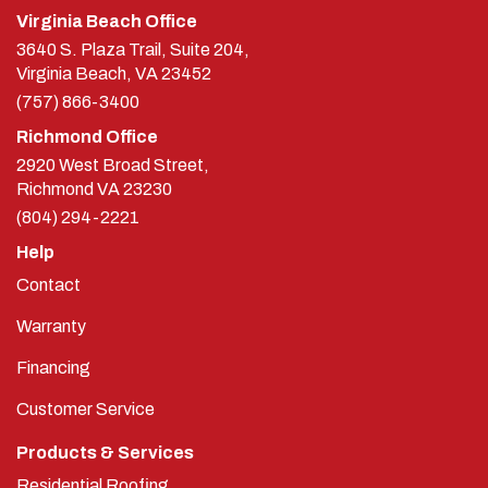
Virginia Beach Office
3640 S. Plaza Trail, Suite 204,
Virginia Beach, VA 23452
(757) 866-3400
Richmond Office
2920 West Broad Street,
Richmond
VA
23230
(804) 294-2221
Help
Contact
Warranty
Financing
Customer Service
Products & Services
Residential Roofing