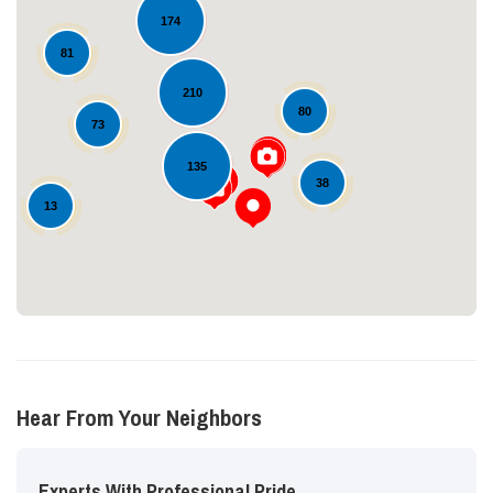
174
81
210
80
73
Loading...
135
38
13
Hear From Your Neighbors
Experts With Professional Pride