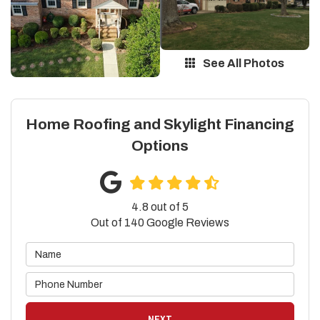
See All Photos
Home Roofing and Skylight Financing
Options
4.8
out of
5
Out of
140
Google Reviews
NEXT