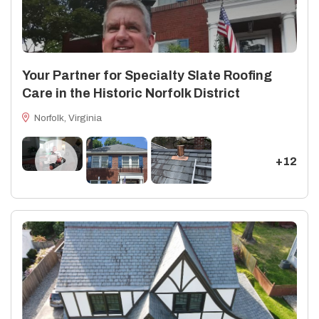
Your Partner for Specialty Slate Roofing
Care in the Historic Norfolk District
Norfolk, Virginia
+12