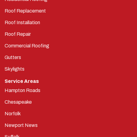
Roof Replacement
Roof Installation
Roof Repair
Commercial Roofing
Gutters
Skylights
Service Areas
Hampton Roads
Chesapeake
Norfolk
Newport News
Suffolk