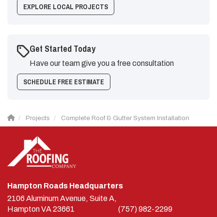
EXPLORE LOCAL PROJECTS
Get Started Today
Have our team give you a free consultation
SCHEDULE FREE ESTIMATE
Projects
Complete Roof & Gutter System Installation
Hampton Roads Headquarters
2106 Aluminum Avenue, Suite A,
Hampton
VA
23661
(757) 982-2299