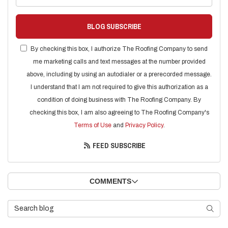
BLOG SUBSCRIBE
By checking this box, I authorize The Roofing Company to send
me marketing calls and text messages at the number provided
above, including by using an autodialer or a prerecorded message.
I understand that I am not required to give this authorization as a
condition of doing business with The Roofing Company. By
checking this box, I am also agreeing to The Roofing Company's
Terms of Use
and
Privacy Policy
.
FEED SUBSCRIBE
COMMENTS
Search Blog
SEARC