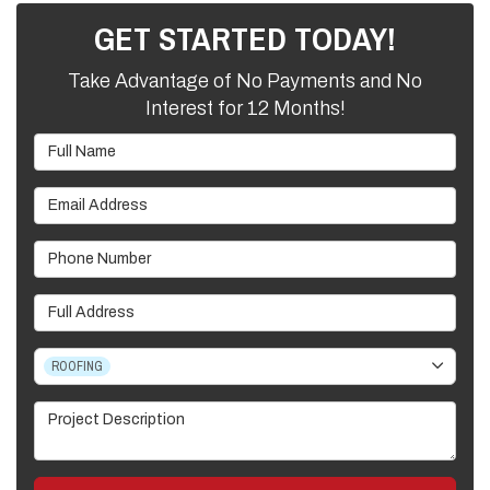
GET STARTED TODAY!
Take Advantage of No Payments and No
Interest for 12 Months!
Full Name
Email Address
Phone Number
Full Address
Project Type
ROOFING
Project Description