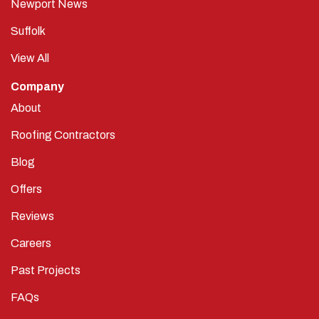
Newport News
Suffolk
View All
Company
About
Roofing Contractors
Blog
Offers
Reviews
Careers
Past Projects
FAQs