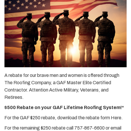
A rebate for our brave men and women is offered through
The Roofing Company, a GAF Master Elite Certified
Contractor. Attention Active Military, Veterans, and
Retirees.
$500 Rebate on your GAF Lifetime Roofing System!*
For the GAF $250 rebate, download the rebate form Here.
For the remaining $250 rebate call 757-867-6600 or email