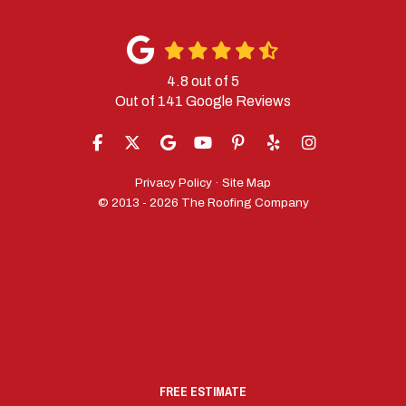
4.8
out of
5
Out of
141
Google Reviews
LIKE US ON FACEBOOK
FOLLOW US ON TWITTER
REVIEW US ON GOOGLE
SUBSCRIBE ON YOUTUBE
FOLLOW US ON PINTERES
FOLLOW US ON YELP
VIEW US ON IN
Privacy Policy
·
Site Map
© 2013 - 2026 The Roofing Company
FREE ESTIMATE