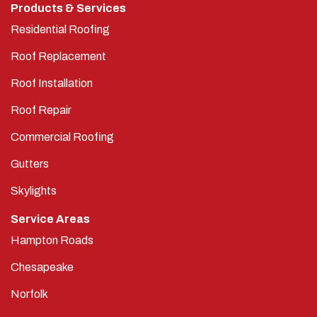
Products & Services
Residential Roofing
Roof Replacement
Roof Installation
Roof Repair
Commercial Roofing
Gutters
Skylights
Service Areas
Hampton Roads
Chesapeake
Norfolk