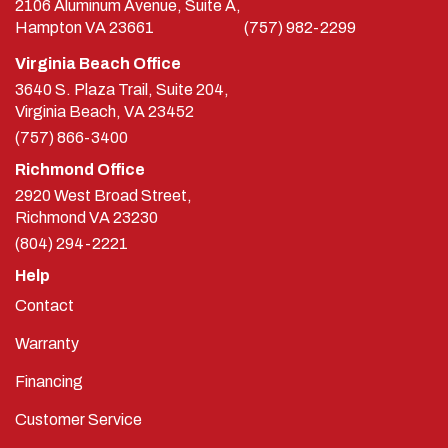
2106 Aluminum Avenue, Suite A,
Hampton
VA
23661
(757) 982-2299
Virginia Beach Office
3640 S. Plaza Trail, Suite 204,
Virginia Beach, VA 23452
(757) 866-3400
Richmond Office
2920 West Broad Street,
Richmond
VA
23230
(804) 294-2221
Help
Contact
Warranty
Financing
Customer Service