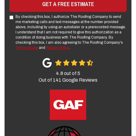
GET A FREE ESTIMATE
By checking this box, I authorize The Roofing Company to send
me marketing calls and text messages at the number provided
above, including by using an autodialer or a prerecorded message.
I understand that I am not required to give this authorization as a
condition of doing business with The Roofing Company. By
checking this box, I am also agreeing to The Roofing Company's
Terms of Use
and
Privacy Policy
.
4.8
out of
5
Out of
141
Google Reviews