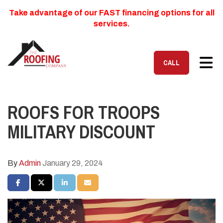
Take advantage of our FAST financing options for all
services.
TOG
CALL
ROOFS FOR TROOPS
MILITARY DISCOUNT
By
Admin
January 29, 2024
SHARE ON FACEBOOK
SHARE ON TWITTER
SHARE ON LINKEDIN
SHARE VIA EMAIL