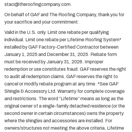
staci@theroofingcompany.com.
On behalf of GAF and The Roofing Company, thank you for
your sacrifice and your commitment.
Valid in the U.S. only. Limit one rebate per qualifying
individual. Limit one rebate per Lifetime Roofing System*
installed by GAF Factory-Certified Contractor between
January 1, 2025 and December 31, 2025. Rebate form
must be received by January 31, 2026. Improper
redemption or use constitutes fraud. GAF reserves the right
to audit all redemption claims. GAF reserves the right to
cancel or modify rebate program at any time. *See GAF
Shingle & Accessory Ltd. Warranty for complete coverage
and restrictions. The word “Lifetime” means as long as the
original owner of a single-family detached residence (or the
second owner in certain circumstances) owns the property
where the shingles and accessories are installed. For
owners/structures not meeting the above criteria, Lifetime