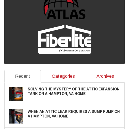
Recent
Categories
Archives
SOLVING THE MYSTERY OF THE ATTIC EXPANSION
TANK ON A HAMPTON, VA HOME
WHEN AN ATTIC LEAK REQUIRES A SUMP PUMP ON
A HAMPTON, VA HOME