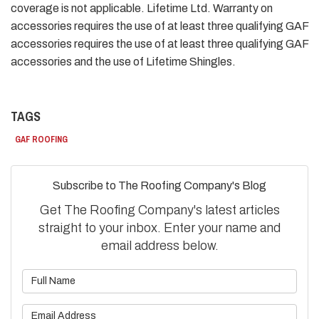
coverage is not applicable. Lifetime Ltd. Warranty on
accessories requires the use of at least three qualifying GAF
accessories requires the use of at least three qualifying GAF
accessories and the use of Lifetime Shingles.
TAGS
GAF ROOFING
Subscribe to The Roofing Company's Blog
Get The Roofing Company's latest articles
straight to your inbox. Enter your name and
email address below.
What is your name?
What is your email address?