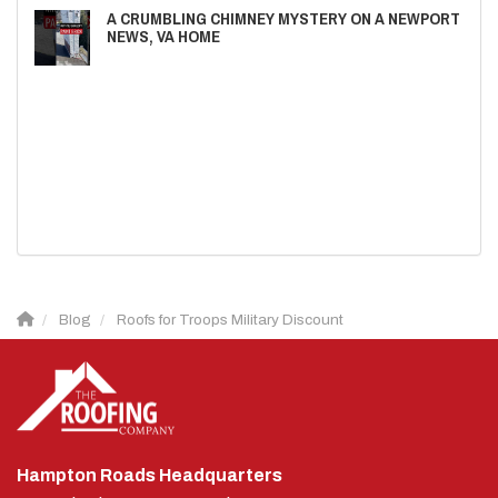
A CRUMBLING CHIMNEY MYSTERY ON A NEWPORT
NEWS, VA HOME
Blog
Roofs for Troops Military Discount
Hampton Roads Headquarters