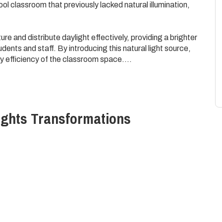
ol classroom that previously lacked natural illumination,
re and distribute daylight effectively, providing a brighter
ents and staff. By introducing this natural light source,
 efficiency of the classroom space.
create a more engaging and stimulating educational
 well-being and development of the young students.
ights
Transformations