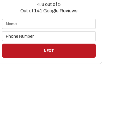
4.8
out of
5
Out of
141
Google Reviews
NEXT