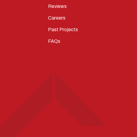
Reviews
Careers
Past Projects
FAQs
T
STAGRAM