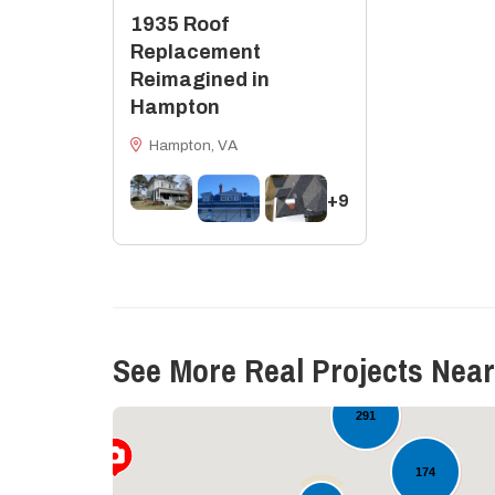
1935 Roof
Replacement
Reimagined in
Hampton
Hampton, VA
+9
See More Real Projects Near
16
60
291
174