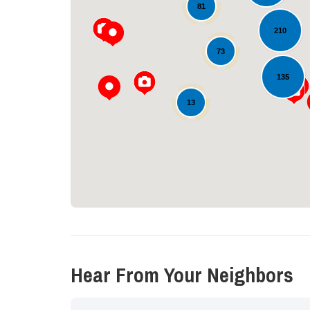
81
210
73
135
13
Hear From Your Neighbors