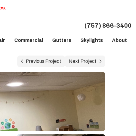
es.
(757) 866-3400
ir
Commercial
Gutters
Skylights
About
Previous Project
Next Project