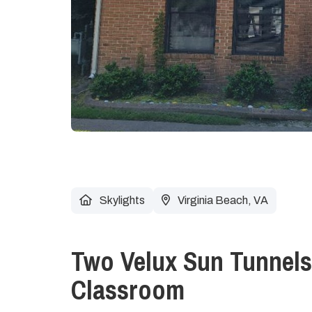
Skylights
Virginia Beach, VA
Two Velux Sun Tunnels
Classroom