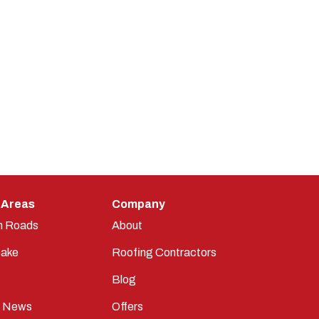
 Areas
Company
n Roads
About
ake
Roofing Contractors
Blog
t News
Offers