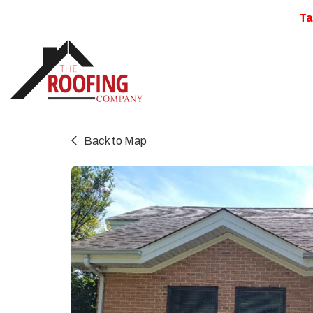
Ta
Back to Map