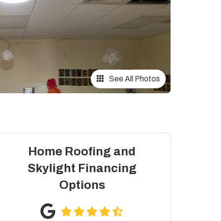
See All Photos
Home Roofing and
Skylight Financing
Options