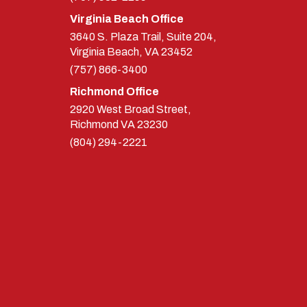
Virginia Beach Office
3640 S. Plaza Trail, Suite 204,
Virginia Beach, VA 23452
(757) 866-3400
Richmond Office
2920 West Broad Street,
Richmond
VA
23230
(804) 294-2221