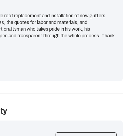
e roof replacement and installation of new gutters.
ss, the quotes for labor and materials, and
rt craftsman who takes pride in his work, his
en and transparent through the whole process. Thank
ty