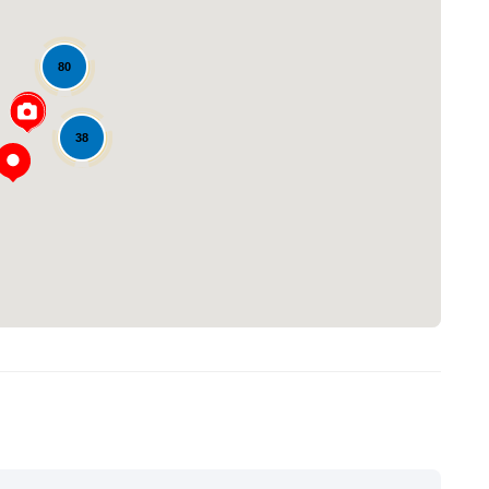
80
38
Loading...