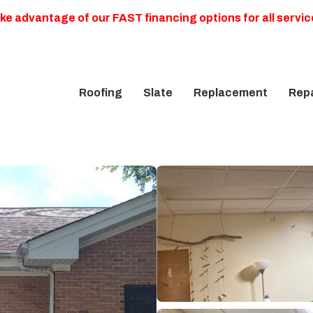
ke advantage of our FAST financing options for all servic
Roofing
Slate
Replacement
Repa