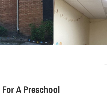
 For A Preschool