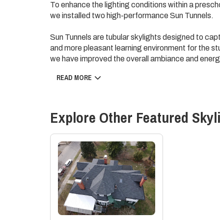
To enhance the lighting conditions within a prescho
we installed two high-performance Sun Tunnels.
Sun Tunnels are tubular skylights designed to captu
and more pleasant learning environment for the stud
we have improved the overall ambiance and energy
READ MORE
This targeted improvement project has helped to 
setting for the preschool, supporting the overall
Explore Other Featured
Skyl