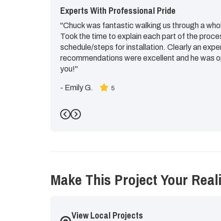
Experts With Professional Pride
"Chuck was fantastic walking us through a whol
Took the time to explain each part of the proce
schedule/steps for installation. Clearly an expe
recommendations were excellent and he was op
you!"
-
Emily G.
5
Previous
Next
Make This Project Your Reali
View Local Projects