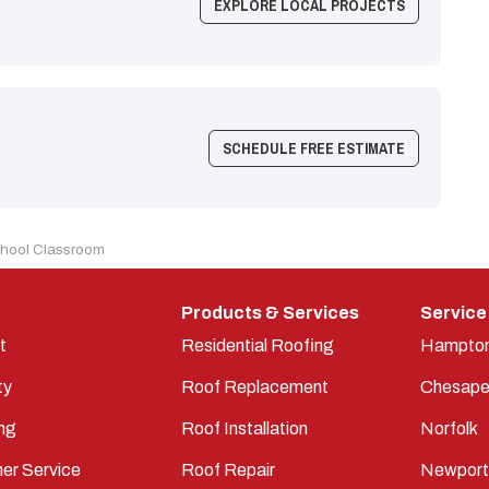
EXPLORE LOCAL PROJECTS
SCHEDULE FREE ESTIMATE
chool Classroom
Products & Services
Service
t
Residential Roofing
Hampto
ty
Roof Replacement
Chesape
ng
Roof Installation
Norfolk
er Service
Roof Repair
Newpor