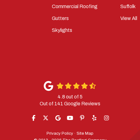
Commercial Roofing
Suffolk
Gutters
View All
Skylights
4.8
out of
5
Out of
141
Google Reviews
LIKE US ON FACEBOOK
FOLLOW US ON TWITTER
REVIEW US ON GOOGLE
SUBSCRIBE ON YOUTUBE
FOLLOW US ON PINTERES
FOLLOW US ON YELP
VIEW US ON IN
Privacy Policy
·
Site Map