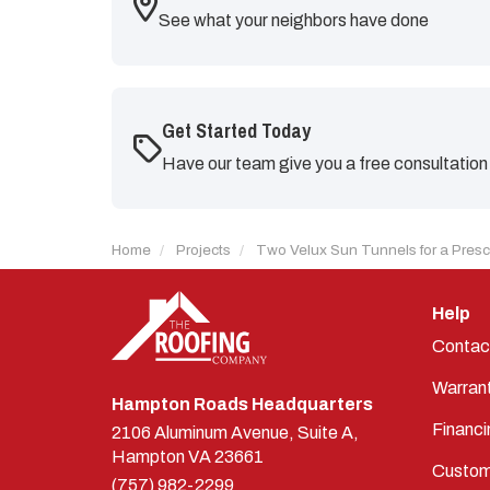
See what your neighbors have done
Get Started Today
Have our team give you a free consultation
Home
Projects
Two Velux Sun Tunnels for a Pres
Help
Contac
Warran
Hampton Roads Headquarters
Financi
2106 Aluminum Avenue, Suite A,
Hampton
VA
23661
Custom
(757) 982-2299