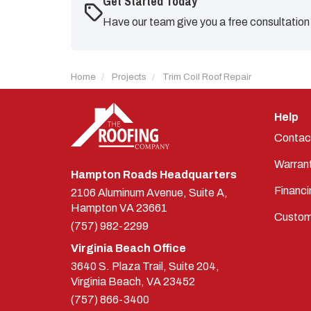
Get Started Today
Have our team give you a free consultation
Home
Projects
Trim Coil Roof Repair
Help
Contac
Warran
Hampton Roads Headquarters
Financi
2106 Aluminum Avenue, Suite A,
Hampton
VA
23661
Custom
(757) 982-2299
Virginia Beach Office
3640 S. Plaza Trail, Suite 204,
Virginia Beach, VA 23452
(757) 866-3400