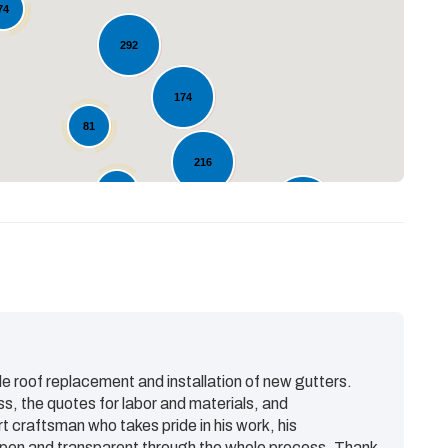
Loading...
74
292
174
81
216
80
123
98
e roof replacement and installation of new gutters.
ss, the quotes for labor and materials, and
rt craftsman who takes pride in his work, his
en and transparent through the whole process. Thank