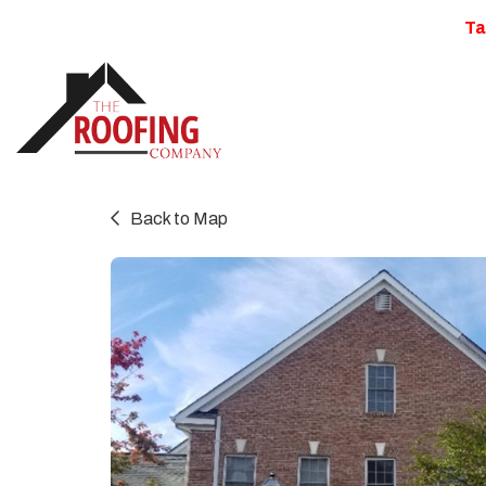
Ta
Back to Map