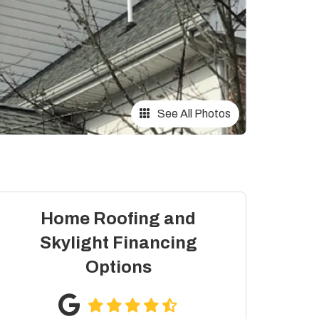
See All Photos
Home Roofing and
Skylight Financing
Options