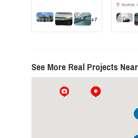
Norfolk, 
+7
See More Real Projects Near