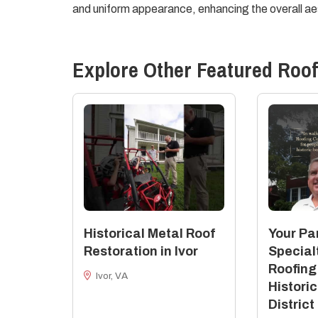
and uniform appearance, enhancing the overall aes
Explore Other Featured
Roof
Historical Metal Roof
Your Par
Restoration in Ivor
Special
Roofing
Ivor, VA
Historic
District