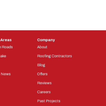
 Areas
Company
n Roads
About
ake
Roofing Contractors
Blog
t News
Offers
Reviews
Careers
Past Projects