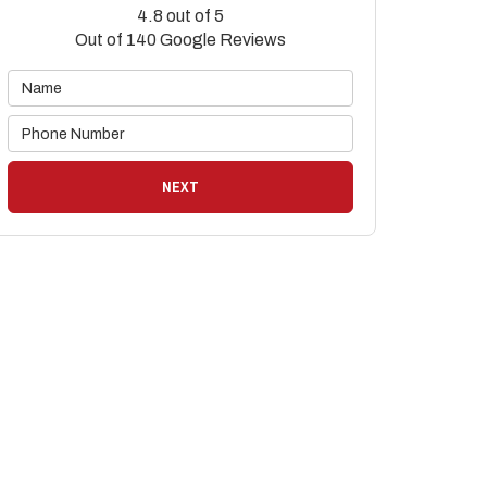
4.8
out of
5
Out of
140
Google Reviews
NEXT