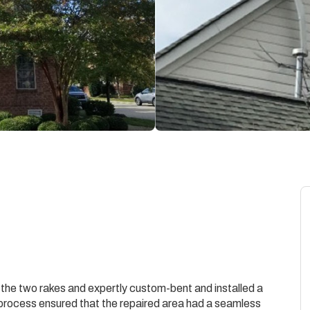
he two rakes and expertly custom-bent and installed a
s process ensured that the repaired area had a seamless