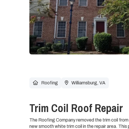
Roofing
Williamsburg, VA
Trim Coil Roof Repair
The Roofing Company removed the trim coil from t
new smooth white trim coil in the repair area. Thi