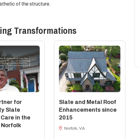
thetic of the structure.
ing
Transformations
tner for
Slate and Metal Roof
ty Slate
Enhancements since
 Care in the
2015
 Norfolk
Norfolk, VA