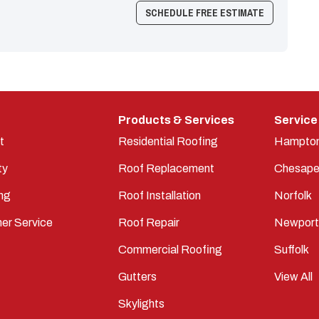
SCHEDULE FREE ESTIMATE
Products & Services
Service
t
Residential Roofing
Hampto
ty
Roof Replacement
Chesape
ng
Roof Installation
Norfolk
er Service
Roof Repair
Newpor
Commercial Roofing
Suffolk
Gutters
View All
Skylights