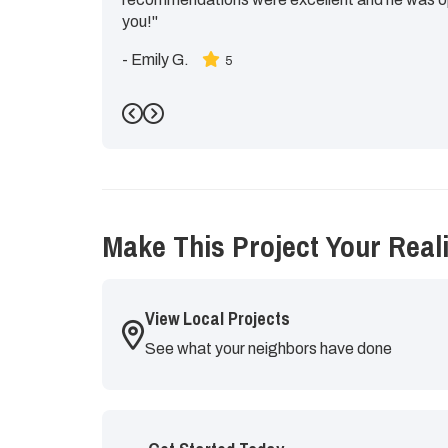
you!"
-
Emily G.
5
Previous
Next
Make This Project Your Reali
View Local Projects
See what your neighbors have done