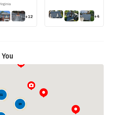
Virginia
+4
+12
 You
11
19