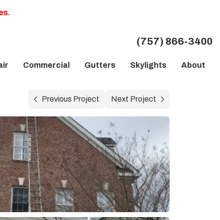
es.
(757) 866-3400
ir
Commercial
Gutters
Skylights
About
Previous Project
Next Project