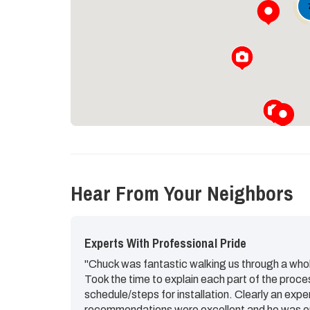
Hear From Your Neighbors
Experts With Professional Pride
"Chuck was fantastic walking us through a whol
Took the time to explain each part of the proce
schedule/steps for installation. Clearly an expe
recommendations were excellent and he was op