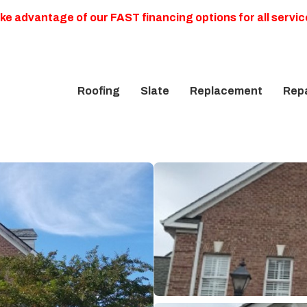
ke advantage of our FAST financing options for all servic
Roofing
Slate
Replacement
Repa