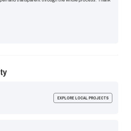
ty
EXPLORE LOCAL PROJECTS